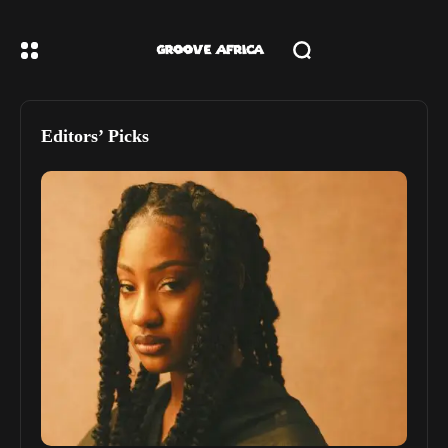
Editors’ Picks