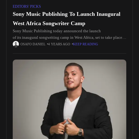
EDITORS' PICKS
Sony Music Publishing To Launch Inaugural
West Africa Songwriter Camp
Sony Music Publishing today announced the launch
of its inaugural songwriting camp in West Africa, set to take place
in Accra, Ghana from January 5 to January 12, 2023. The SMP
OSAFO DANIEL
4 YEARS AGO
KEEP READING
Ghana Camp reflects the company’s efforts to expand support and
drive growth