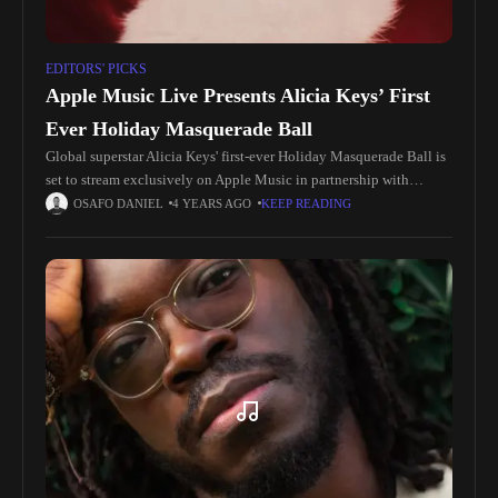
EDITORS' PICKS
Apple Music Live Presents Alicia Keys’ First
Ever Holiday Masquerade Ball
Global superstar Alicia Keys' first-ever Holiday Masquerade Ball is
set to stream exclusively on Apple Music in partnership with
TikTok on Wednesday, December 21st at 7:00p PST for a festive
OSAFO DANIEL
4 YEARS AGO
KEEP READING