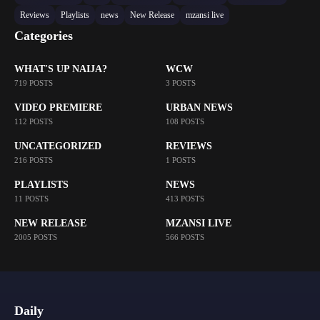
Reviews
Playlists
news
New Release
mzansi live
Categories
WHAT'S UP NAIJA?
WCW
719 POSTS
3 POSTS
VIDEO PREMIERE
URBAN NEWS
112 POSTS
108 POSTS
UNCATEGORIZED
REVIEWS
216 POSTS
1 POSTS
PLAYLISTS
NEWS
11 POSTS
413 POSTS
NEW RELEASE
MZANSI LIVE
2005 POSTS
566 POSTS
Daily