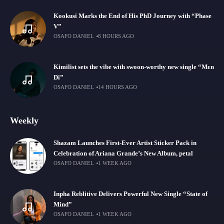
Kookusi Marks the End of His PhD Journey with “Phase
V”
OSAFO DANIEL
8 HOURS AGO
Kimilist sets the vibe with swoon-worthy new single “Mɛn
Di”
OSAFO DANIEL
14 HOURS AGO
Weekly
Shazam Launches First-Ever Artist Sticker Pack in
Celebration of Ariana Grande’s New Album, petal
OSAFO DANIEL
1 WEEK AGO
Inpha Reblitive Delivers Powerful New Single “State of
Mind”
OSAFO DANIEL
1 WEEK AGO