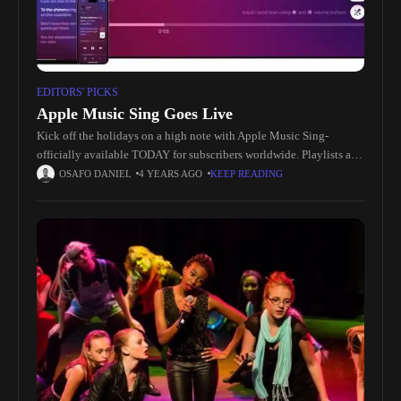
EDITORS' PICKS
Apple Music Sing Goes Live
Kick off the holidays on a high note with Apple Music Sing-
officially available TODAY for subscribers worldwide. Playlists and
singable content: https://apple.co/Apple-Music-Sing How-To
OSAFO DANIEL
4 YEARS AGO
KEEP READING
video: https://youtu.be/d-GI9bb5zVc Apple Music Sing allows