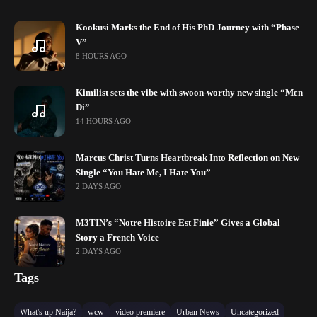
Kookusi Marks the End of His PhD Journey with “Phase
V”
8 HOURS AGO
Kimilist sets the vibe with swoon-worthy new single “Mɛn
Di”
14 HOURS AGO
Marcus Christ Turns Heartbreak Into Reflection on New
Single “You Hate Me, I Hate You”
2 DAYS AGO
M3TIN’s “Notre Histoire Est Finie” Gives a Global
Story a French Voice
2 DAYS AGO
Tags
What's up Naija?
wcw
video premiere
Urban News
Uncategorized