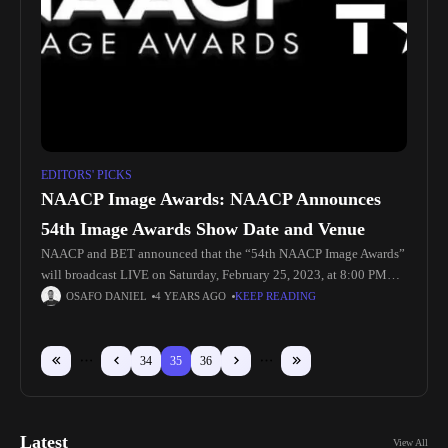
EDITORS' PICKS
NAACP Image Awards: NAACP Announces
54th Image Awards Show Date and Venue
NAACP and BET announced that the “54th NAACP Image Awards”
will broadcast LIVE on Saturday, February 25, 2023, at 8:00 PM
(live ET/PT on delay) on BET from the Pasadena
OSAFO DANIEL
4 YEARS AGO
KEEP READING
34
35
36
Latest
View All