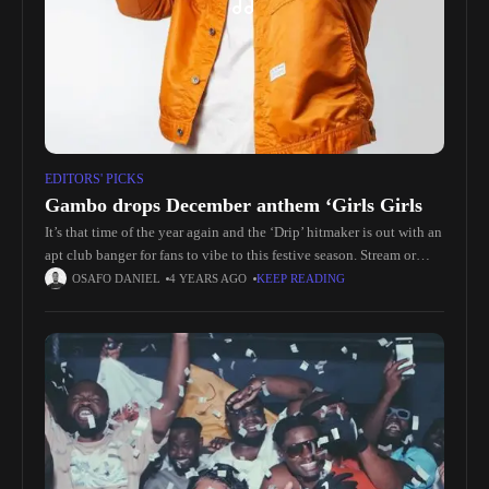
EDITORS' PICKS
Gambo drops December anthem ‘Girls Girls
It’s that time of the year again and the ‘Drip’ hitmaker is out with an
apt club banger for fans to vibe to this festive season. Stream or
download ‘Girs
OSAFO DANIEL
4 YEARS AGO
KEEP READING