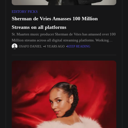
EDITORS' PICKS
Sherman de Vries Amasses 100 Million
Streams on all platforms
St. Maarten music producer Sherman de Vries has amassed over 100
Million streams across all digital streaming platforms. Working
hard from a young age to further his musical career, de
OSAFO DANIEL
4 YEARS AGO
KEEP READING