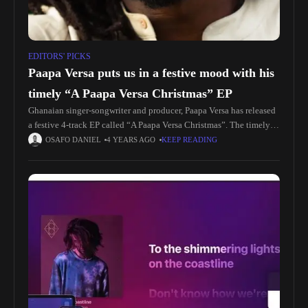
EDITORS' PICKS
Paapa Versa puts us in a festive mood with his
timely “A Paapa Versa Christmas” EP
Ghanaian singer-songwriter and producer, Paapa Versa has released
a festive 4-track EP called “A Paapa Versa Christmas”. The timely
EP, produced by Paapa and mixed & mastered by Jayso, was
OSAFO DANIEL
4 YEARS AGO
KEEP READING