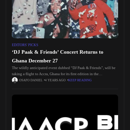
EDITORS' PICKS
‘DJ Paak & Friends’ Concert Returns to
Ghana December 27
The wildly anticipated event dubbed “DJ Paak & Friends”, will be
taking a flight to Accra, Ghana for its first edition in the
motherland! Taking place at Shades Lounge in
OSAFO DANIEL
4 YEARS AGO
KEEP READING