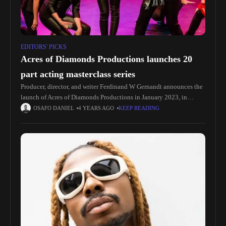
EDITORS' PICKS
Acres of Diamonds Productions launches 20
part acting masterclass series
Producer, director, and writer Ferdinand W Gernandt announces the
launch of Acres of Diamonds Productions in January 2023, in
association with Oakfields College; an exciting 20-part Acting
OSAFO DANIEL
4 YEARS AGO
KEEP READING
Masterclass series kick-starting