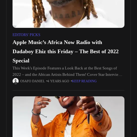
EDITORS' PICKS
Apple Music’s Africa Now Radio with
Dadaboy Ehiz this Friday – The Best of 2022
Special
This Week's Episode Features a Look Back at the Best Songs of
2022 – and the African Artists Behind Them! Cover Star Interview
This week, Dadaboy Ehiz hosts a special
OSAFO DANIEL
4 YEARS AGO
KEEP READING