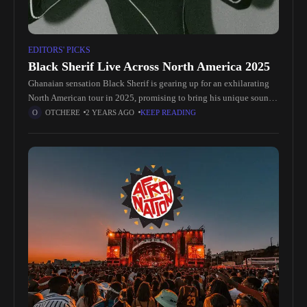
EDITORS' PICKS
Black Sherif Live Across North America 2025
Ghanaian sensation Black Sherif is gearing up for an exhilarating
North American tour in 2025, promising to bring his unique sound
and electrifying energy to fans across the continent. Known
OTCHERE
2 YEARS AGO
KEEP READING