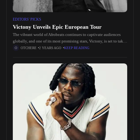
EDITORS' PICKS
Victony Unveils Epic European Tour
The vibrant world of Afrobeats continues to captivate audiences
globally, and one of its most promising stars, Victony, is set to take
his artistry to new heights with the announcement
OTCHERE
2 YEARS AGO
KEEP READING