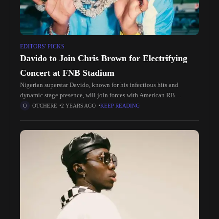
EDITORS' PICKS
Davido to Join Chris Brown for Electrifying
Concert at FNB Stadium
Nigerian superstar Davido, known for his infectious hits and
dynamic stage presence, will join forces with American RB
sensation Chris Brown, whose chart-topping tracks have made him
OTCHERE
2 YEARS AGO
KEEP READING
a household name