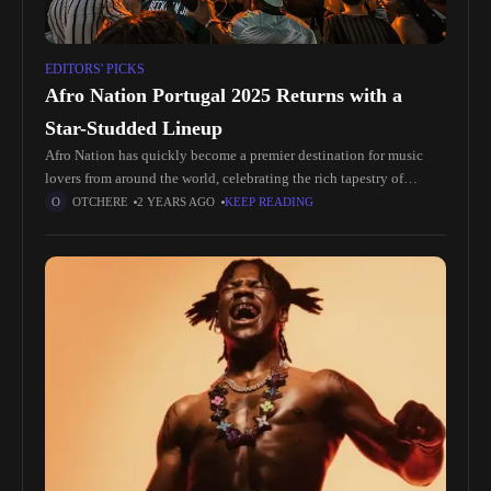
EDITORS' PICKS
Afro Nation Portugal 2025 Returns with a
Star-Studded Lineup
Afro Nation has quickly become a premier destination for music
lovers from around the world, celebrating the rich tapestry of
African culture and its influence on contemporary music. The
OTCHERE
2 YEARS AGO
KEEP READING
festival