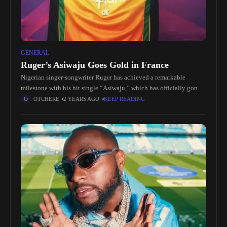
GENERAL
Ruger’s Asiwaju Goes Gold in France
Nigerian singer-songwriter Ruger has achieved a remarkable
milestone with his hit single “Asiwaju,” which has officially gone
gold in France. This achievement not only highlights the growing
OTCHERE
2 YEARS AGO
KEEP READING
global influence of