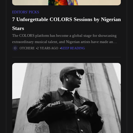
EDITORS' PICKS
7 Unforgettable COLORS Sessions by Nigerian
Stars
The COLORS platform has become a global stage for showcasing
extraordinary musical talent, and Nigerian artists have made an
indelible mark with their vibrant performances. Here’s a roundup of
OTCHERE
2 YEARS AGO
KEEP READING
seven