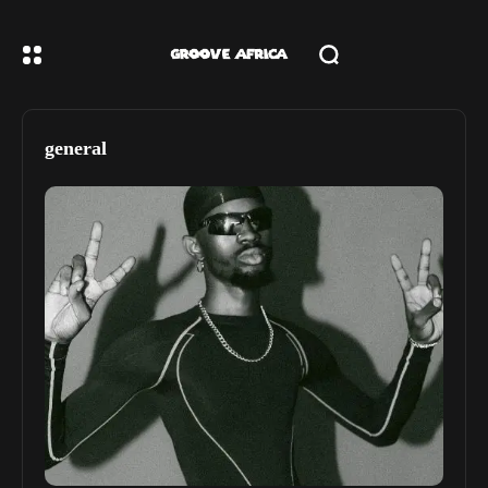
general