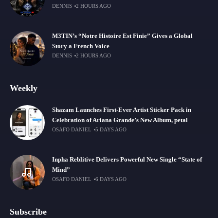
DENNIS
2 HOURS AGO
M3TIN’s “Notre Histoire Est Finie” Gives a Global
Story a French Voice
DENNIS
2 HOURS AGO
Weekly
Shazam Launches First-Ever Artist Sticker Pack in
Celebration of Ariana Grande’s New Album, petal
OSAFO DANIEL
5 DAYS AGO
Inpha Reblitive Delivers Powerful New Single “State of
Mind”
OSAFO DANIEL
6 DAYS AGO
Subscribe