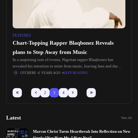
FEATURES
Chart-Topping Rapper Blaqbonez Reveals
plans to Step Away from Music
In a surprising turn of events, Nigerian rapper Blaqbonez has
revealed his intention to retire from music, leaving fans and the
industry buzzing with mixed emotions. Known for his unique
OTCHERE
2 YEARS AGO
KEEP READING
2
3
4
Latest
View All
Marcus Christ Turns Heartbreak Into Reflection on New