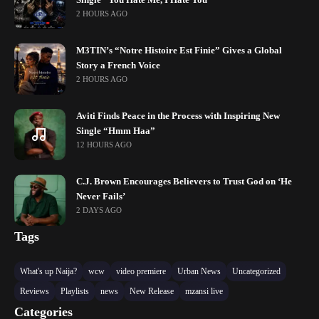
Single “You Hate Me, I Hate You”
2 HOURS AGO
M3TIN’s “Notre Histoire Est Finie” Gives a Global
Story a French Voice
2 HOURS AGO
Aviti Finds Peace in the Process with Inspiring New
Single “Hmm Haa”
12 HOURS AGO
C.J. Brown Encourages Believers to Trust God on ‘He
Never Fails’
2 DAYS AGO
Tags
What's up Naija?
wcw
video premiere
Urban News
Uncategorized
Reviews
Playlists
news
New Release
mzansi live
Categories