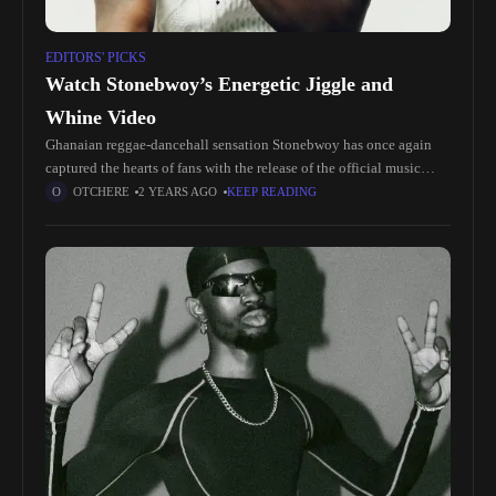
EDITORS' PICKS
Watch Stonebwoy’s Energetic Jiggle and
Whine Video
Ghanaian reggae-dancehall sensation Stonebwoy has once again
captured the hearts of fans with the release of the official music
video for his hit single "Jiggle and Whine." Known for his
OTCHERE
2 YEARS AGO
KEEP READING