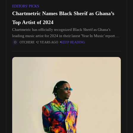
EDITORS' PICKS
Chartmetric Names Black Sherif as Ghana’s
Top Artist of 2024
Chartmetric has officially recognized Black Sherif as Ghana’s
leading music artist for 2024 in their latest 'Year In Music' report.
This accolade highlights the meteoric rise of the young artist,
OTCHERE
2 YEARS AGO
KEEP READING