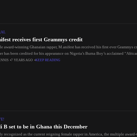
RAL
ifest receives first Grammys credit
le award-winning Ghanaian rapper, M.anifest has received his first ever Grammys 
er has been credited for his appearance on Nigeria’s Burna Boy’s acclaimed “Afric
ENNIS
7 YEARS AGO
KEEP READING
VE!
i B set to be in Ghana this December
ly recognized as the current reigning female rapper in America, the multiple award