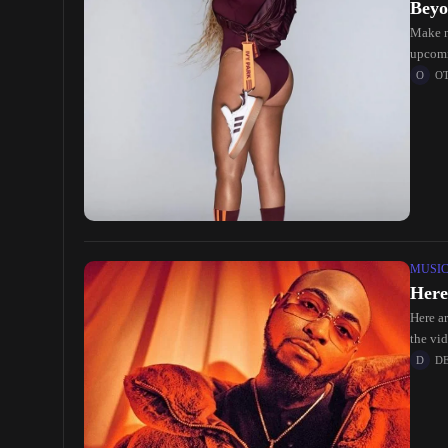
Beyo
Make n
upcomi
O
MUSI
Here
Here ar
the vi
D