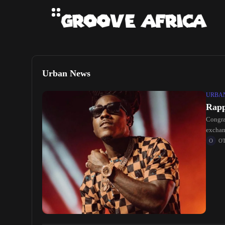
Urban News
URBA
Rapp
Congra
exchan
O