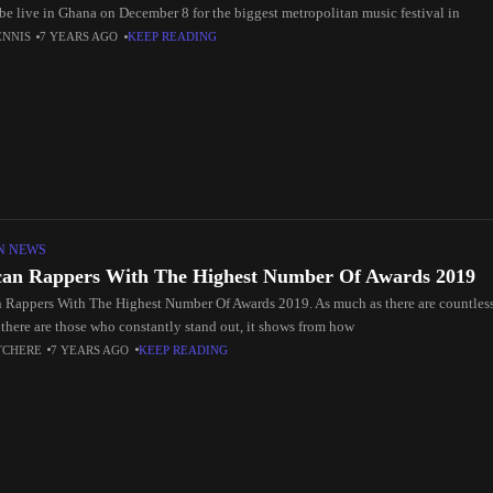
be live in Ghana on December 8 for the biggest metropolitan music festival in
ENNIS
7 YEARS AGO
KEEP READING
N NEWS
can Rappers With The Highest Number Of Awards 2019
n Rappers With The Highest Number Of Awards 2019. As much as there are countless 
 there are those who constantly stand out, it shows from how
TCHERE
7 YEARS AGO
KEEP READING