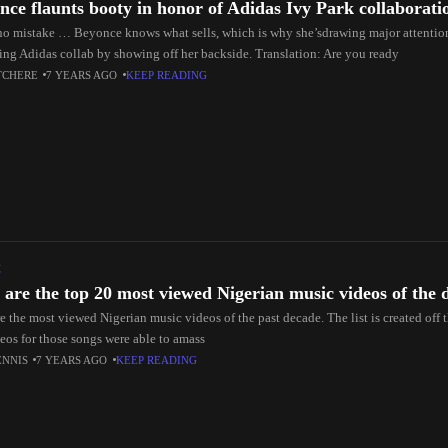
nce flaunts booty in honor of Adidas Ivy Park collaborati
o mistake … Beyonce knows what sells, which is why she’sdrawing major attention 
ng Adidas collab by showing off her backside. Translation: Are you ready
TCHERE
7 YEARS AGO
KEEP READING
C
 are the top 20 most viewed Nigerian music videos of the 
e the most viewed Nigerian music videos of the past decade. The list is created off
deos for those songs were able to amass
ENNIS
7 YEARS AGO
KEEP READING