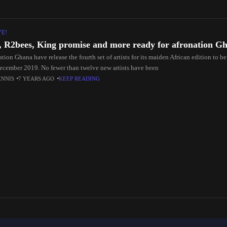
VE!
, R2bees, King promise and more ready for afronation G
tion Ghana have release the fourth set of artists for its maiden African edition to b
ecember 2019. No fewer than twelve new artists have been
ENNIS
7 YEARS AGO
KEEP READING