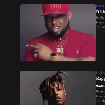
CULT
D bl
It's th
brands
D
MUSI
Rapp
exam
Rapper
Examin
O