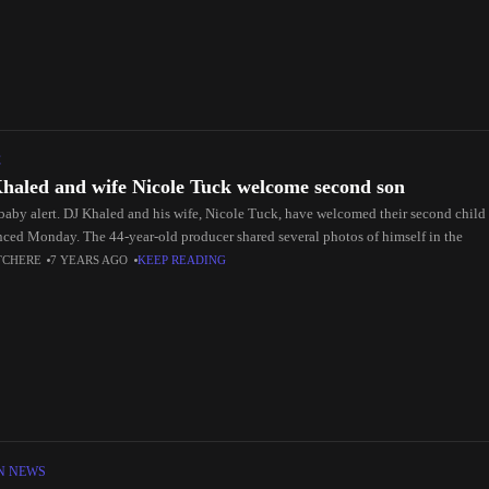
C
haled and wife Nicole Tuck welcome second son
baby alert. DJ Khaled and his wife, Nicole Tuck, have welcomed their second child t
ced Monday. The 44-year-old producer shared several photos of himself in the
TCHERE
7 YEARS AGO
KEEP READING
N NEWS