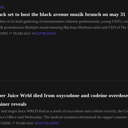
URE
ack set to host the black avenue muzik brunch on may 31
e first of its kind gathering of entertainment industry professionals, young CEO’s, c
 & powerhouses Multiple award-winning Hip-hop/Afrobeats artist and CEO of The
ENNIS
7 YEARS AGO
KEEP READING
C
er Juice Wrld died from oxycodone and codeine overdose
iner reveals
 and singer Juice WRLD died as a result of oxycodone and codeine toxicity, the 
er’s Office said Wednesday. The medical examiner determined the rapper’s manner
TCHERE
7 YEARS AGO
KEEP READING