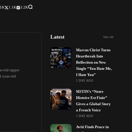
.1K
1.1K
3.2K
Latest
View All
Marcus Christ Turns
Heartbreak Into
Reflection on New
Single “You Hate Me,
ar-old rapper
I Hate You”
1-year-old
1 DAY AGO
M3TIN’s “Notre
Histoire Est Finie”
Gives a Global Story
a French Voice
1 DAY AGO
Aviti Finds Peace in