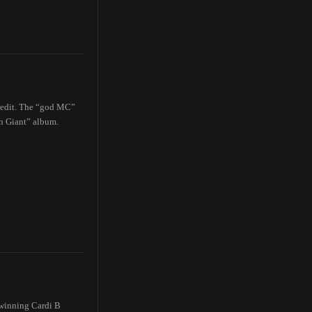
credit. The “god MC”
an Giant” album.
-winning Cardi B