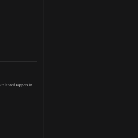
talented rappers in