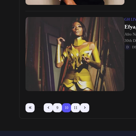
GH LI
Efya
Afro Na
30th D
D
9
10
11