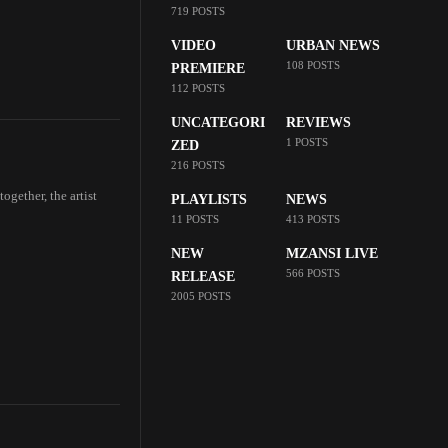
719 POSTS
VIDEO
URBAN NEWS
108 POSTS
PREMIERE
112 POSTS
UNCATEGORI
REVIEWS
1 POSTS
ZED
216 POSTS
ogether, the artist
PLAYLISTS
NEWS
11 POSTS
413 POSTS
NEW
MZANSI LIVE
566 POSTS
RELEASE
2005 POSTS