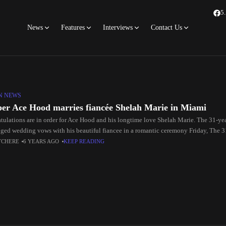
5
News
Features
Interviews
Contact Us
N NEWS
er Ace Hood marries fiancée Shelah Marie in Miami
tulations are in order for Ace Hood and his longtime love Shelah Marie. The 31-ye
ged wedding vows with his beautiful fiancee in a romantic ceremony Friday, The 3
TCHERE
6 YEARS AGO
KEEP READING