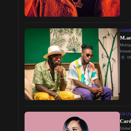
GENE
M.an
Multip
hitmak
D
GH LI
Card
Global