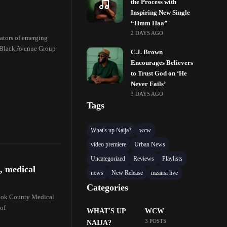
the Process with
Inspiring New Single
“Hmm Haa”
2 DAYS AGO
reators of emerging
 Black Avenue Group
C.J. Brown
Encourages Believers
to Trust God on ‘He
Never Fails’
3 DAYS AGO
Tags
What's up Naija?
wcw
video premiere
Urban News
Uncategorized
Reviews
Playlists
, medical
news
New Release
mzansi live
Categories
Cook County Medical
 of
WHAT'S UP
WCW
3 POSTS
NAIJA?