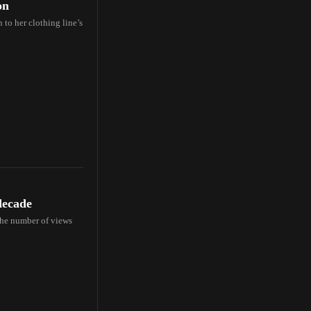
on
to her clothing line’s
decade
 the number of views