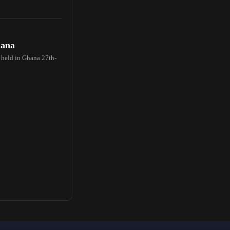
hana
e held in Ghana 27th-