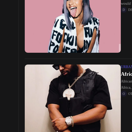
would 
D
URBA
Afri
Africa
Africa,
O