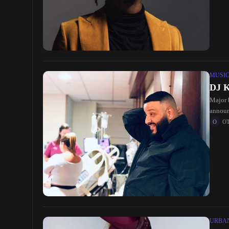
MUSI
DJ K
Major 
announ
O
URBA