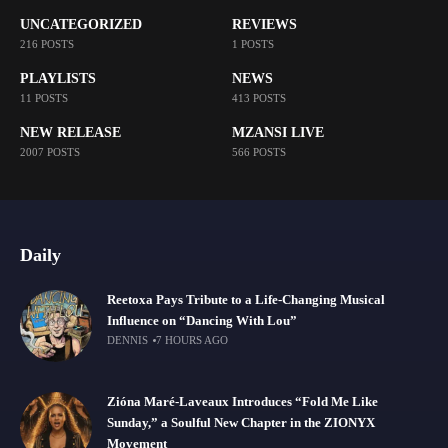
UNCATEGORIZED
REVIEWS
216 POSTS
1 POSTS
PLAYLISTS
NEWS
11 POSTS
413 POSTS
NEW RELEASE
MZANSI LIVE
2007 POSTS
566 POSTS
Daily
Reetoxa Pays Tribute to a Life-Changing Musical
Influence on “Dancing With Lou”
DENNIS
7 HOURS AGO
Zióna Maré-Laveaux Introduces “Fold Me Like
Sunday,” a Soulful New Chapter in the ZIONYX
Movement