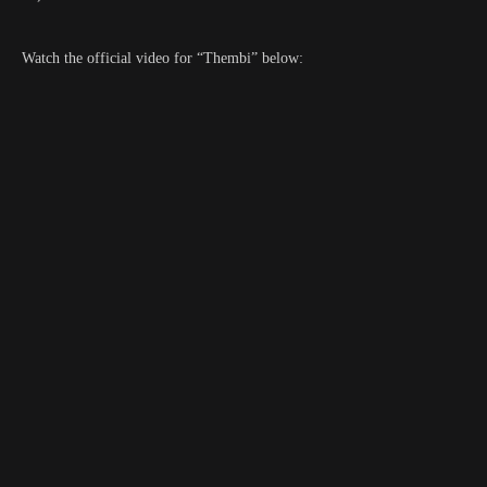
Watch the official video for “Thembi” below: