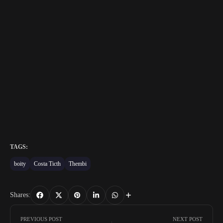
TAGS:
boity
Costa Ticth
Thembi
Shares:
PREVIOUS POST
NEXT POST