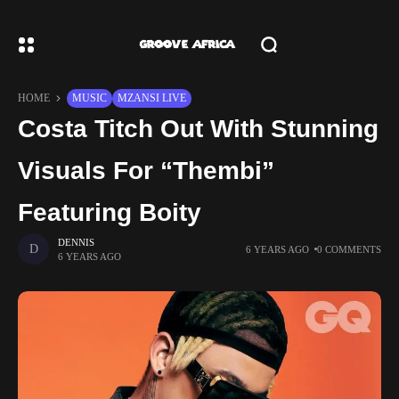
HOME
MUSIC
MZANSI LIVE
Costa Titch Out With Stunning
Visuals For “Thembi”
Featuring Boity
DENNIS
6 YEARS AGO
0 COMMENTS
6 YEARS AGO