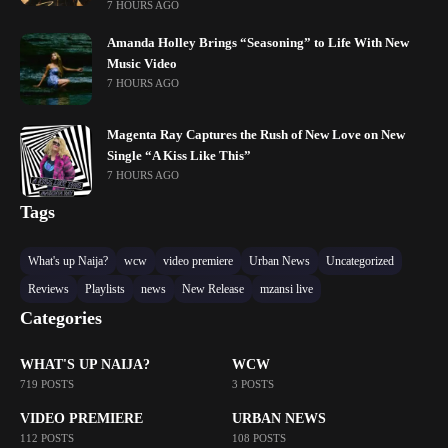
7 HOURS AGO
Amanda Holley Brings “Seasoning” to Life With New
Music Video
7 HOURS AGO
Magenta Ray Captures the Rush of New Love on New
Single “A Kiss Like This”
7 HOURS AGO
Tags
What's up Naija?
wcw
video premiere
Urban News
Uncategorized
Reviews
Playlists
news
New Release
mzansi live
Categories
WHAT'S UP NAIJA?
WCW
719 POSTS
3 POSTS
VIDEO PREMIERE
URBAN NEWS
112 POSTS
108 POSTS