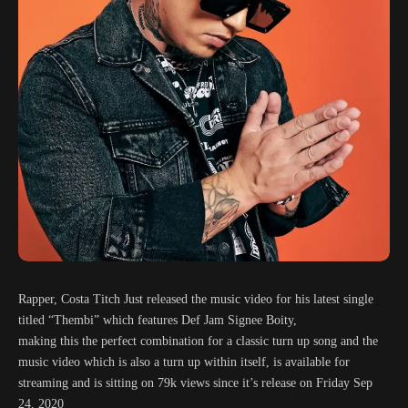
Rapper, Costa Titch Just released the music video for his latest single
titled “Thembi” which features Def Jam Signee Boity,
making this the perfect combination for a classic turn up song and the
music video which is also a turn up within itself, is available for
streaming and is sitting on 79k views since it’s release on Friday Sep
24, 2020