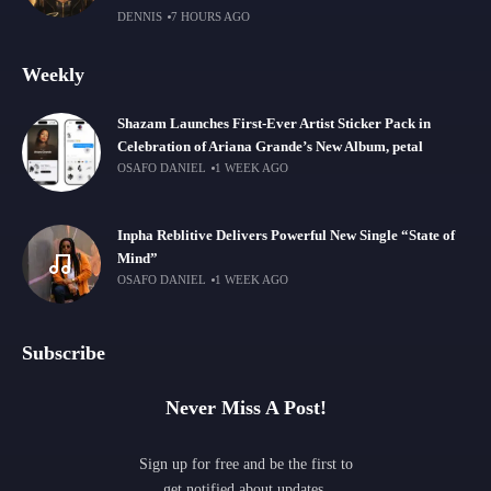
DENNIS
7 HOURS AGO
Weekly
Shazam Launches First-Ever Artist Sticker Pack in
Celebration of Ariana Grande’s New Album, petal
OSAFO DANIEL
1 WEEK AGO
Inpha Reblitive Delivers Powerful New Single “State of
Mind”
OSAFO DANIEL
1 WEEK AGO
Subscribe
Never Miss A Post!
Sign up for free and be the first to
get notified about updates.