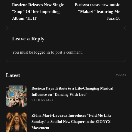
Rowlene Releases New Single
Busiswa teases new music
“Stop” Off her Impending
“Makazi” featuring Mr
Album ’11:11′
JazziQ.
Leave a Reply
You must be
logged in
to post a comment.
Latest
View All
Reetoxa Pays Tribute to a Life-Changing Musical
Influence on “Dancing With Lou”
7 HOURS AGO
Zióna Maré-Laveaux Introduces “Fold Me Like
Sunday,” a Soulful New Chapter in the ZIONYX
Movement