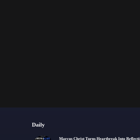
Daily
Marcus Christ Turns Heartbreak Into Reflect