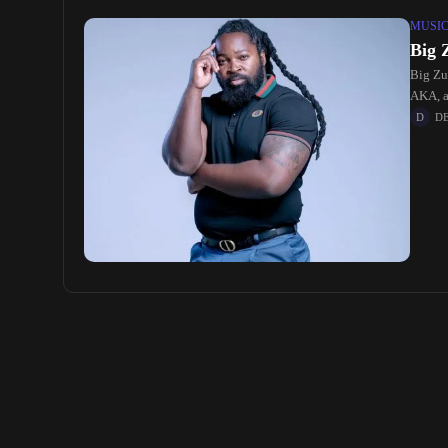
MUSI
Big 
Big Zu
AKA, an
D