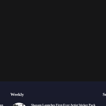
Weekly
S
ion
Shazam Launches First-Ever Artist Sticker Pack