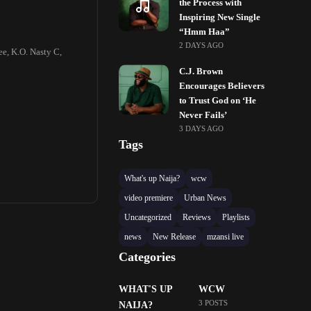
the Process with
Inspiring New Single
“Hmm Haa”
2 DAYS AGO
ee, K.O. Nasty C,
C.J. Brown
Encourages Believers
to Trust God on ‘He
Never Fails’
3 DAYS AGO
Tags
What's up Naija?
wcw
video premiere
Urban News
Uncategorized
Reviews
Playlists
news
New Release
mzansi live
Categories
WHAT'S UP
WCW
3 POSTS
NAIJA?