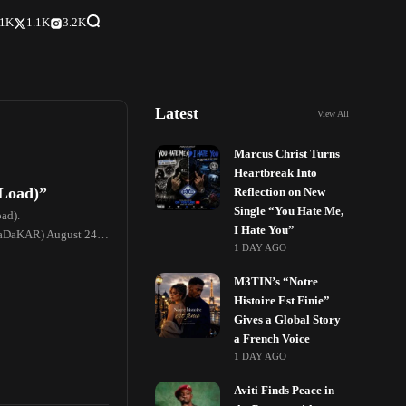
.1K
1.1K
3.2K
Latest
View All
Marcus Christ Turns
Heartbreak Into
 Load)”
Reflection on New
Single “You Hate Me,
oad).
I Hate You”
taDaKAR) August 24,
1 DAY AGO
M3TIN’s “Notre
Histoire Est Finie”
Gives a Global Story
a French Voice
1 DAY AGO
Aviti Finds Peace in