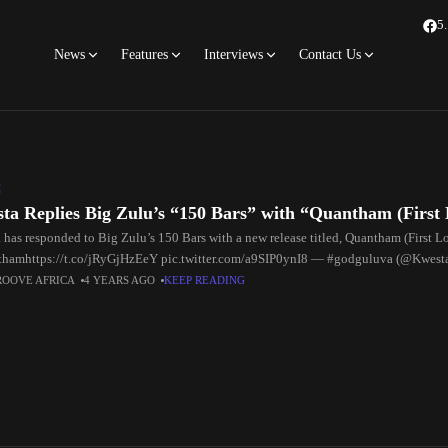
5
News
Features
Interviews
Contact Us
C
ta Replies Big Zulu’s “150 Bars” with “Quantham (First
 has responded to Big Zulu’s 150 Bars with a new release titled, Quantham (First L
hamhttps://t.co/jRyGjHzEeY pic.twitter.com/a9SIP0ynI8 — #godguluva (@Kwes
ig Zulu triggered lots of people,
ROOVE AFRICA
4 YEARS AGO
KEEP READING