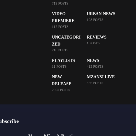
719 POSTS
VIDEO
URBAN NEWS
108 POSTS
PREMIERE
112 POSTS
UNCATEGORI
REVIEWS
1 POSTS
ZED
216 POSTS
PLAYLISTS
NEWS
11 POSTS
413 POSTS
NEW
MZANSI LIVE
566 POSTS
RELEASE
2005 POSTS
ubscribe