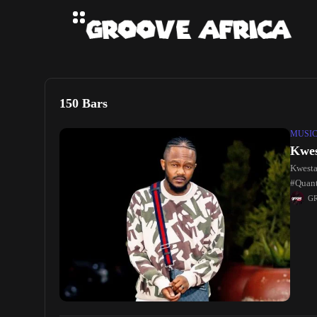
150 Bars
MUSI
Kwes
Kwesta
#Quant
2022 B
G