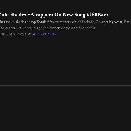
C
Zulu Shades SA rappers On New Song #150Bars
lu throws shades at top South African rappers which include, Cassper Nyovest, Emt
d others. On Friday night, the rapper shared a snippet of his
ENNIS
4 YEARS AGO
KEEP READING