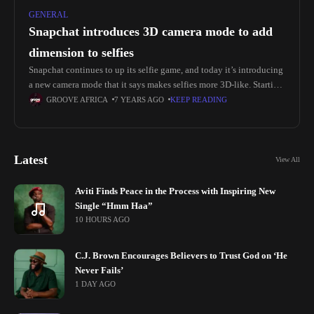
GENERAL
Snapchat introduces 3D camera mode to add
dimension to selfies
Snapchat continues to up its selfie game, and today it’s introducing
a new camera mode that it says makes selfies more 3D-like. Starting
today, people with an iPhone X or
GROOVE AFRICA
7 YEARS AGO
KEEP READING
Latest
View All
Aviti Finds Peace in the Process with Inspiring New
Single “Hmm Haa”
10 HOURS AGO
C.J. Brown Encourages Believers to Trust God on ‘He
Never Fails’
1 DAY AGO