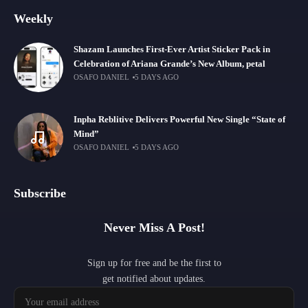
Weekly
Shazam Launches First-Ever Artist Sticker Pack in
Celebration of Ariana Grande’s New Album, petal
OSAFO DANIEL
5 DAYS AGO
Inpha Reblitive Delivers Powerful New Single “State of
Mind”
OSAFO DANIEL
5 DAYS AGO
Subscribe
Never Miss A Post!
Sign up for free and be the first to
get notified about updates.