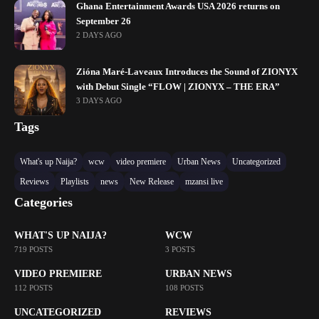
Ghana Entertainment Awards USA 2026 returns on
September 26
2 DAYS AGO
Zióna Maré-Laveaux Introduces the Sound of ZIONYX
with Debut Single “FLOW | ZIONYX – THE ERA”
3 DAYS AGO
Tags
What's up Naija?
wcw
video premiere
Urban News
Uncategorized
Reviews
Playlists
news
New Release
mzansi live
Categories
WHAT'S UP NAIJA?
WCW
719 POSTS
3 POSTS
VIDEO PREMIERE
URBAN NEWS
112 POSTS
108 POSTS
UNCATEGORIZED
REVIEWS