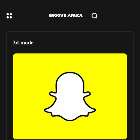
3d mode