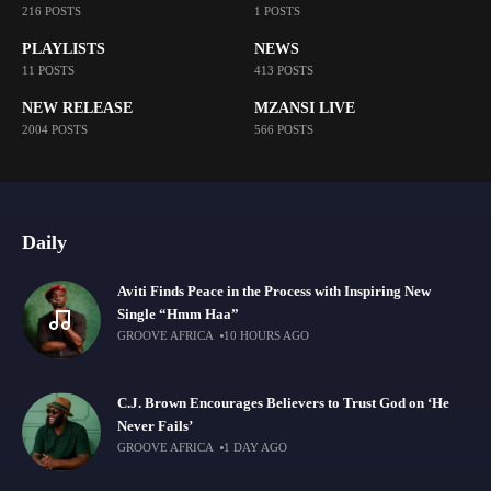
216 POSTS
1 POSTS
PLAYLISTS
NEWS
11 POSTS
413 POSTS
NEW RELEASE
MZANSI LIVE
2004 POSTS
566 POSTS
Daily
Aviti Finds Peace in the Process with Inspiring New
Single “Hmm Haa”
GROOVE AFRICA
10 HOURS AGO
C.J. Brown Encourages Believers to Trust God on ‘He
Never Fails’
GROOVE AFRICA
1 DAY AGO