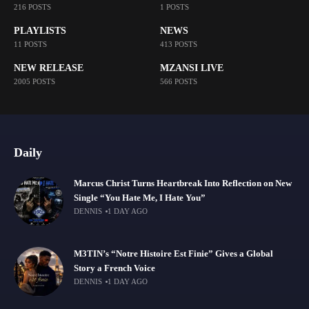
216 POSTS
1 POSTS
PLAYLISTS
NEWS
11 POSTS
413 POSTS
NEW RELEASE
MZANSI LIVE
2005 POSTS
566 POSTS
Daily
Marcus Christ Turns Heartbreak Into Reflection on New
Single “You Hate Me, I Hate You”
DENNIS
1 DAY AGO
M3TIN’s “Notre Histoire Est Finie” Gives a Global
Story a French Voice
DENNIS
1 DAY AGO