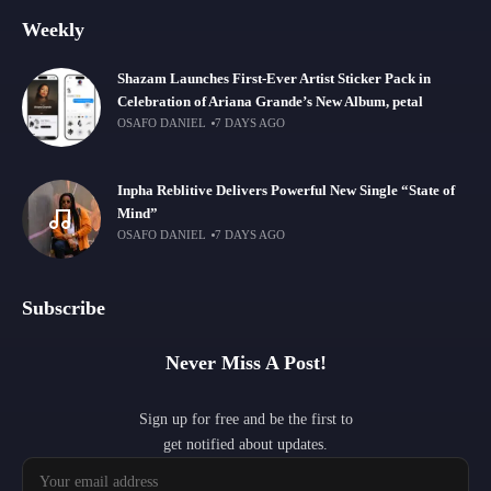
Weekly
Shazam Launches First-Ever Artist Sticker Pack in
Celebration of Ariana Grande’s New Album, petal
OSAFO DANIEL
7 DAYS AGO
Inpha Reblitive Delivers Powerful New Single “State of
Mind”
OSAFO DANIEL
7 DAYS AGO
Subscribe
Never Miss A Post!
Sign up for free and be the first to
get notified about updates.