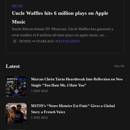
MUSIC
Uncle Waffles hits 6 million plays on Apple
Music
South African female DJ /Musician, Uncle Waffles has garnered a
total number of 6 million all-time plays on apple music, an
achievement worth celebrating as bagging such numbers on a
DENNIS
4 YEARS AGO
KEEP READING
Latest
View All
Marcus Christ Turns Heartbreak Into Reflection on New
Single “You Hate Me, I Hate You”
1 DAY AGO
M3TIN’s “Notre Histoire Est Finie” Gives a Global
Story a French Voice
1 DAY AGO