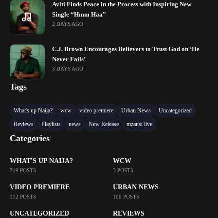
Aviti Finds Peace in the Process with Inspiring New
Single “Hmm Haa”
2 DAYS AGO
C.J. Brown Encourages Believers to Trust God on ‘He
Never Fails’
3 DAYS AGO
Tags
What's up Naija?
wcw
video premiere
Urban News
Uncategorized
Reviews
Playlists
news
New Release
mzansi live
Categories
WHAT'S UP NAIJA?
WCW
719 POSTS
3 POSTS
VIDEO PREMIERE
URBAN NEWS
112 POSTS
108 POSTS
UNCATEGORIZED
REVIEWS