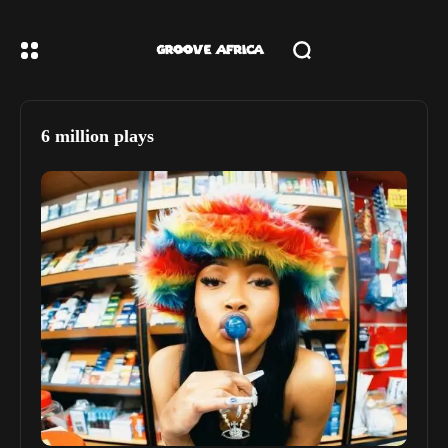
6 million plays