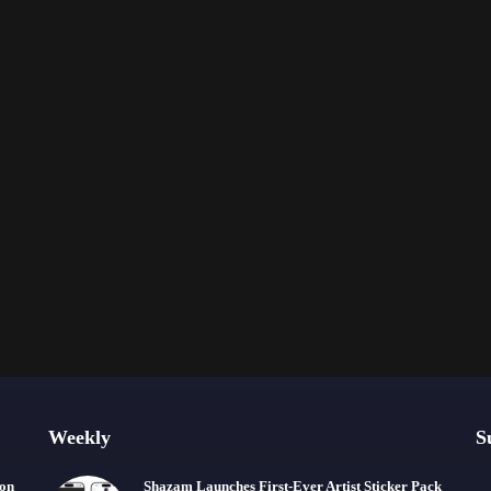
Weekly
S
ion
Shazam Launches First-Ever Artist Sticker Pack