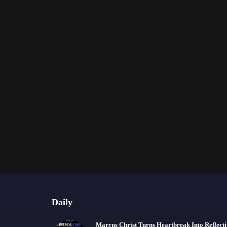
Daily
Marcus Christ Turns Heartbreak Into Reflect