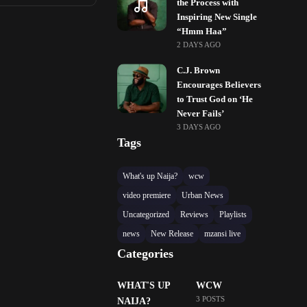
the Process with
Inspiring New Single
“Hmm Haa”
2 DAYS AGO
C.J. Brown
Encourages Believers
to Trust God on ‘He
Never Fails’
3 DAYS AGO
Tags
What's up Naija?
wcw
video premiere
Urban News
Uncategorized
Reviews
Playlists
news
New Release
mzansi live
Categories
WHAT'S UP
WCW
3 POSTS
NAIJA?