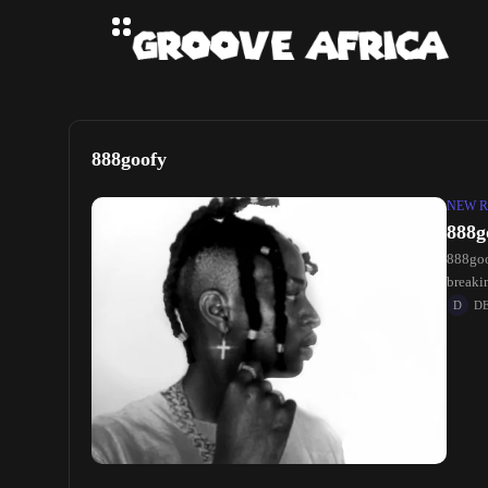
888goofy
NEW R
888g
888goo
breakin
D