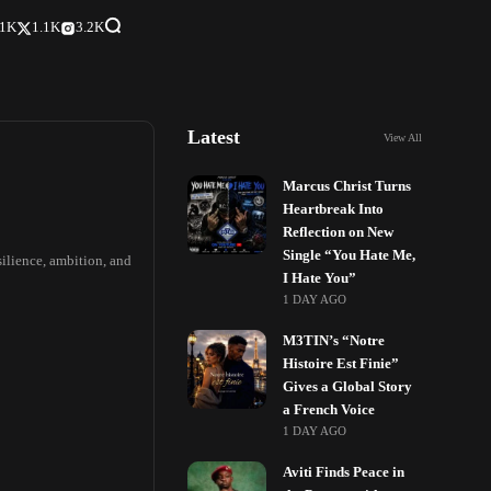
.1K
1.1K
3.2K
Latest
View All
Marcus Christ Turns
Heartbreak Into
Reflection on New
Single “You Hate Me,
silience, ambition, and
I Hate You”
1 DAY AGO
M3TIN’s “Notre
Histoire Est Finie”
Gives a Global Story
a French Voice
1 DAY AGO
Aviti Finds Peace in