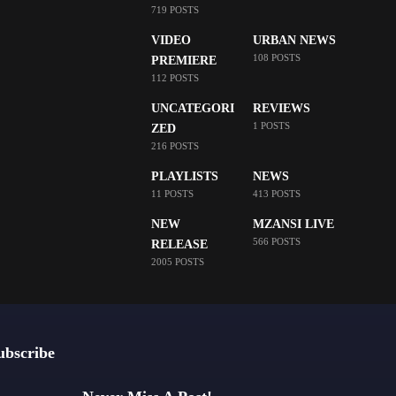
719 POSTS
VIDEO
URBAN NEWS
108 POSTS
PREMIERE
112 POSTS
UNCATEGORI
REVIEWS
1 POSTS
ZED
216 POSTS
PLAYLISTS
NEWS
11 POSTS
413 POSTS
NEW
MZANSI LIVE
566 POSTS
RELEASE
2005 POSTS
ubscribe