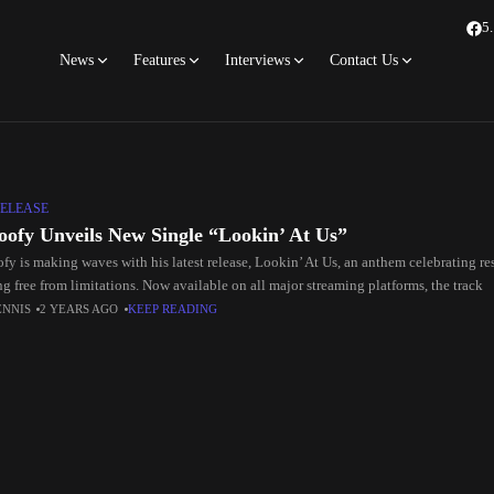
5
News
Features
Interviews
Contact Us
ELEASE
oofy Unveils New Single “Lookin’ At Us”
fy is making waves with his latest release, Lookin’ At Us, an anthem celebrating re
g free from limitations. Now available on all major streaming platforms, the track
ENNIS
2 YEARS AGO
KEEP READING