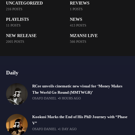
UNCATEGORIZED
REVIEWS
216 POSTS
1 POSTS
PLAYLISTS
NEWS
11 POSTS
413 POSTS
NEW RELEASE
MZANSI LIVE
2005 POSTS
566 POSTS
Daily
RCee unveils cinematic new visual for ‘Money Makes
The World Go Round (MMTWGR)’
OSAFO DANIEL
9 HOURS AGO
Kookusi Marks the End of His PhD Journey with “Phase
V”
OSAFO DANIEL
1 DAY AGO