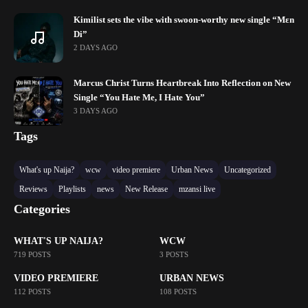
Kimilist sets the vibe with swoon-worthy new single “Mɛn
Di”
2 DAYS AGO
Marcus Christ Turns Heartbreak Into Reflection on New
Single “You Hate Me, I Hate You”
3 DAYS AGO
Tags
What's up Naija?
wcw
video premiere
Urban News
Uncategorized
Reviews
Playlists
news
New Release
mzansi live
Categories
WHAT'S UP NAIJA?
WCW
719 POSTS
3 POSTS
VIDEO PREMIERE
URBAN NEWS
112 POSTS
108 POSTS