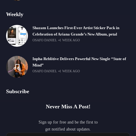
Weekly
Shazam Launches First-Ever Artist Sticker Pack in
Celebration of Ariana Grande’s New Album, petal
OSAFO DANIEL
1 WEEK AGO
Inpha Reblitive Delivers Powerful New Single “State of
Mind”
OSAFO DANIEL
1 WEEK AGO
Subscribe
Never Miss A Post!
Sign up for free and be the first to
get notified about updates.