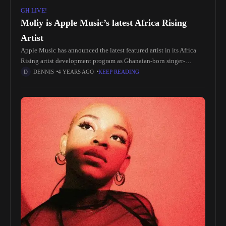
GH LIVE!
Moliy is Apple Music’s latest Africa Rising
Artist
Apple Music has announced the latest featured artist in its Africa
Rising artist development program as Ghanaian-born singer-
songwriter Moliy. Apple Music’s Africa Rising is an exclusive artist
DENNIS
4 YEARS AGO
KEEP READING
development program and