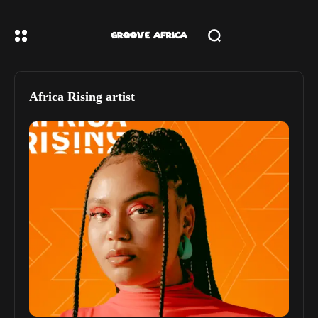
Africa Rising artist