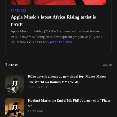
FEATURES
Apple Music’s latest Africa Rising artist is
FAVE
Apple Music on Friday (21-01-22) announced the latest featured
artist in its Africa Rising artist development program as 21-year-old
Nigerian-born singer-songwriter, FAVE (real name Chidozie
DENNIS
5 YEARS AGO
KEEP READING
Godsfavour). “Being on Apple Music’s
Latest
View All
RCee unveils cinematic new visual for ‘Money Makes
The World Go Round (MMTWGR)’
9 HOURS AGO
Kookusi Marks the End of His PhD Journey with “Phase
V”
1 DAY AGO