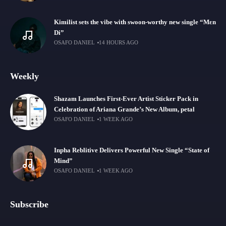
Kimilist sets the vibe with swoon-worthy new single “Mɛn
Di”
OSAFO DANIEL
14 HOURS AGO
Weekly
Shazam Launches First-Ever Artist Sticker Pack in
Celebration of Ariana Grande’s New Album, petal
OSAFO DANIEL
1 WEEK AGO
Inpha Reblitive Delivers Powerful New Single “State of
Mind”
OSAFO DANIEL
1 WEEK AGO
Subscribe