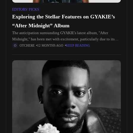
EDITORS' PICKS
Exploring the Stellar Features on GYAKIE’s
“After Midnight” Album
The anticipation surrounding GYAKIE's latest album, "After
Midnight," has been met with excitement, particularly due to its
impressive lineup of features. Among them, American sensation
OTCHERE
12 MONTHS AGO
KEEP READING
6LACK stands out, infusing his