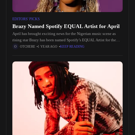
EDITORS' PICKS
Brazy Named Spotify EQUAL Artist for April
April has brought exciting news for the Nigerian music scene as
rising star Brazy has been named Spotify’s EQUAL Artist for the
month. This recognition not only highlights Brazy’s immense
OTCHERE
1 YEAR AGO
KEEP READING