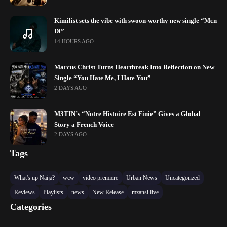
Kimilist sets the vibe with swoon-worthy new single “Mɛn
Di”
14 HOURS AGO
Marcus Christ Turns Heartbreak Into Reflection on New
Single “You Hate Me, I Hate You”
2 DAYS AGO
M3TIN’s “Notre Histoire Est Finie” Gives a Global
Story a French Voice
2 DAYS AGO
Tags
What's up Naija?
wcw
video premiere
Urban News
Uncategorized
Reviews
Playlists
news
New Release
mzansi live
Categories