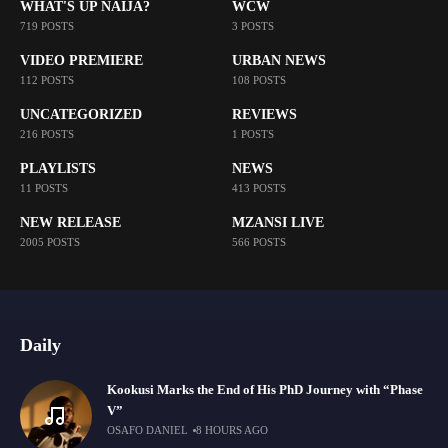
WHAT'S UP NAIJA?
WCW
719 POSTS
3 POSTS
VIDEO PREMIERE
URBAN NEWS
112 POSTS
108 POSTS
UNCATEGORIZED
REVIEWS
216 POSTS
1 POSTS
PLAYLISTS
NEWS
11 POSTS
413 POSTS
NEW RELEASE
MZANSI LIVE
2005 POSTS
566 POSTS
Daily
Kookusi Marks the End of His PhD Journey with “Phase
V”
OSAFO DANIEL
8 HOURS AGO