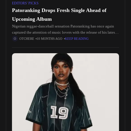
EDITORS' PICKS
Patoranking Drops Fresh Single Ahead of
Upcoming Album
Nigerian reggae-dancehall sensation Patoranking has once again
captured the attention of music lovers with the release of his latest
single 'No Jonze', just in time for the build-up to his
OTCHERE
10 MONTHS AGO
KEEP READING