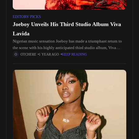
EDITORS' PICKS
Joeboy Unveils His Third Studio Album Viva
Lavida
Nigerian music sensation Joeboy has made a triumphant return to
the scene with his highly anticipated third studio album, Viva
Lavida. Known for his infectious melodies and heartfelt lyrics,
OTCHERE
1 YEAR AGO
KEEP READING
Joeboy