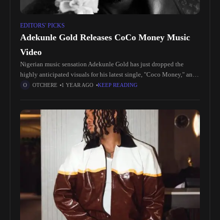
EDITORS' PICKS
Adekunle Gold Releases CoCo Money Music
Video
Nigerian music sensation Adekunle Gold has just dropped the
highly anticipated visuals for his latest single, "Coco Money," and
fans are buzzing with excitement. The vibrant video perfectly
OTCHERE
1 YEAR AGO
KEEP READING
complements the