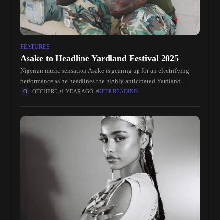
FEATURES
Asake to Headline Yardland Festival 2025
Nigerian music sensation Asake is gearing up for an electrifying
performance as he headlines the highly anticipated Yardland
Festival in 2025. Known for his infectious blend of Afrobeats and
OTCHERE
1 YEAR AGO
KEEP READING
captivating