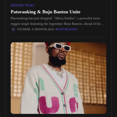
EDITORS' PICKS
Patoranking & Buju Banton Unite
Patoranking has just dropped. "Africa Soldier", a powerful roots
reggae single featuring the legendary Buju Banton, ahead of his
upcoming fifth studio album. This cross-continental collaboration
OTCHERE
5 MONTHS AGO
KEEP READING
blends Afro-dancehall and reggae,