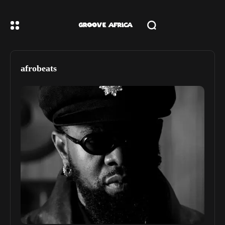
afrobeats