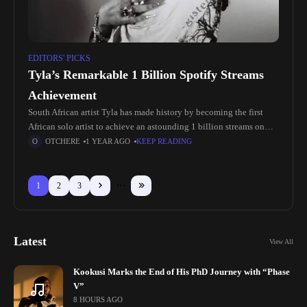
EDITORS' PICKS
Tyla’s Remarkable 1 Billion Spotify Streams
Achievement
South African artist Tyla has made history by becoming the first
African solo artist to achieve an astounding 1 billion streams on
Spotify. This achievement not only underscores her immense
OTCHERE
1 YEAR AGO
KEEP READING
1
2
3
Latest
View All
Kookusi Marks the End of His PhD Journey with “Phase
V”
8 HOURS AGO