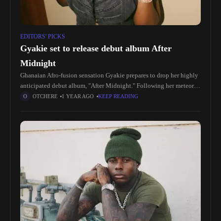
EDITORS' PICKS
Gyakie set to release debut album After
Midnight
Ghanaian Afro-fusion sensation Gyakie prepares to drop her highly
anticipated debut album, "After Midnight." Following her meteoric
rise to fame with hits like "Forever" and "Need Me," Gyakie has
OTCHERE
1 YEAR AGO
KEEP READING
captured