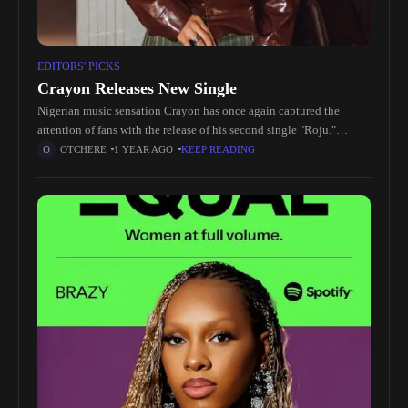
EDITORS' PICKS
Crayon Releases New Single
Nigerian music sensation Crayon has once again captured the
attention of fans with the release of his second single "Roju."
Following the success of the first single, Crayon continues to
OTCHERE
1 YEAR AGO
KEEP READING