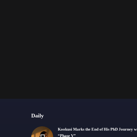
Daily
Kookusi Marks the End of His PhD Journey w
“Phase V”