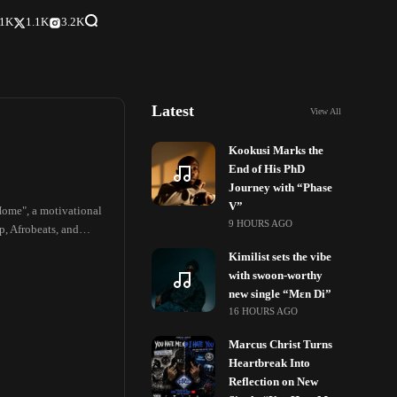
.1K
1.1K
3.2K
Latest
View All
Kookusi Marks the
End of His PhD
Journey with “Phase
V”
Home", a motivational
9 HOURS AGO
p, Afrobeats, and
Kimilist sets the vibe
with swoon-worthy
new single “Mɛn Di”
16 HOURS AGO
Marcus Christ Turns
Heartbreak Into
Reflection on New