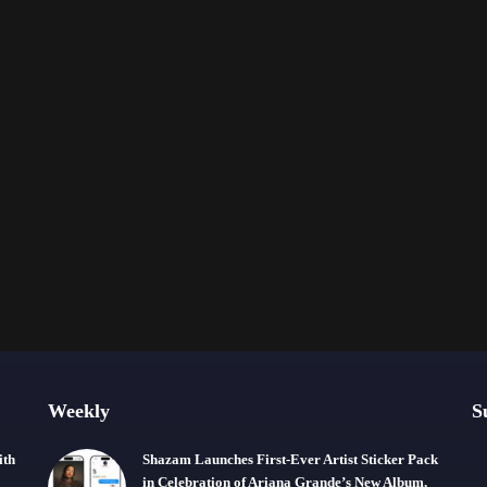
Weekly
S
ith
Shazam Launches First-Ever Artist Sticker Pack
in Celebration of Ariana Grande’s New Album,