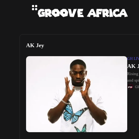
AK Jey
GH LI
AK J
Rising
and spi
R&B, 
G