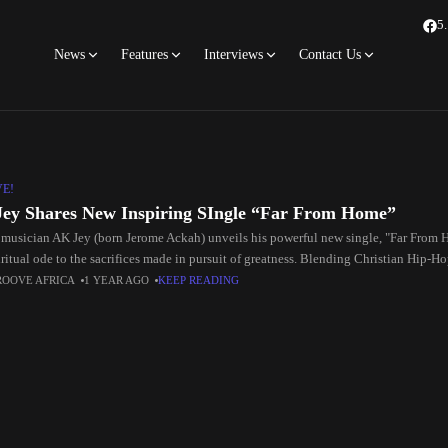
5
News
Features
Interviews
Contact Us
VE!
ey Shares New Inspiring SIngle “Far From Home”
 musician AK Jey (born Jerome Ackah) unveils his powerful new single, "Far From 
ritual ode to the sacrifices made in pursuit of greatness. Blending Christian Hip-Ho
the
ROOVE AFRICA
1 YEAR AGO
KEEP READING