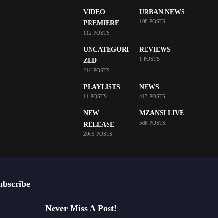
VIDEO
URBAN NEWS
108 POSTS
PREMIERE
112 POSTS
UNCATEGORI
REVIEWS
1 POSTS
ZED
216 POSTS
PLAYLISTS
NEWS
11 POSTS
413 POSTS
NEW
MZANSI LIVE
566 POSTS
RELEASE
2005 POSTS
ubscribe
Never Miss A Post!