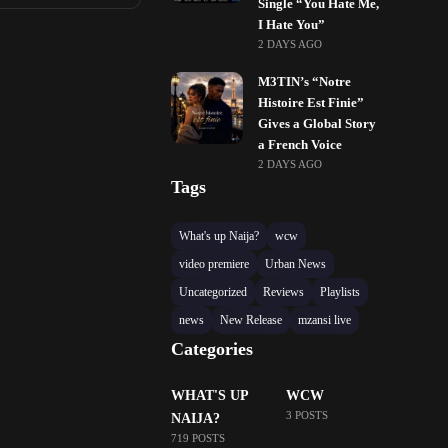
Single “You Hate Me,
I Hate You”
2 DAYS AGO
M3TIN’s “Notre
Histoire Est Finie”
Gives a Global Story
a French Voice
2 DAYS AGO
Tags
What's up Naija?
wcw
video premiere
Urban News
Uncategorized
Reviews
Playlists
news
New Release
mzansi live
Categories
WHAT'S UP
WCW
3 POSTS
NAIJA?
719 POSTS