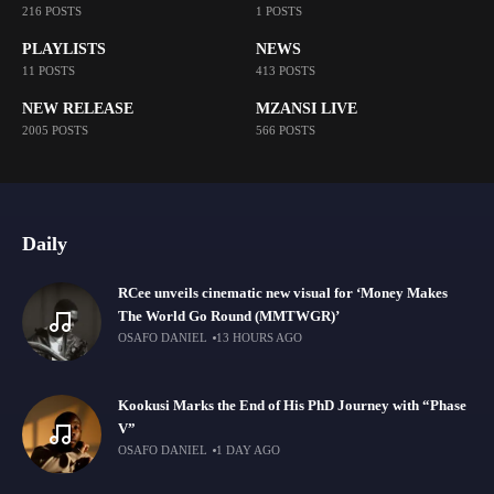
216 POSTS
1 POSTS
PLAYLISTS
NEWS
11 POSTS
413 POSTS
NEW RELEASE
MZANSI LIVE
2005 POSTS
566 POSTS
Daily
RCee unveils cinematic new visual for ‘Money Makes
The World Go Round (MMTWGR)’
OSAFO DANIEL
13 HOURS AGO
Kookusi Marks the End of His PhD Journey with “Phase
V”
OSAFO DANIEL
1 DAY AGO