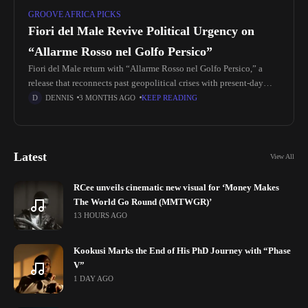
GROOVE AFRICA PICKS
Fiori del Male Revive Political Urgency on
“Allarme Rosso nel Golfo Persico”
Fiori del Male return with “Allarme Rosso nel Golfo Persico,” a
release that reconnects past geopolitical crises with present-day
global tension. Originally written in 1991 during the Gulf Crisis,
DENNIS
3 MONTHS AGO
KEEP READING
the
Latest
View All
RCee unveils cinematic new visual for ‘Money Makes
The World Go Round (MMTWGR)’
13 HOURS AGO
Kookusi Marks the End of His PhD Journey with “Phase
V”
1 DAY AGO