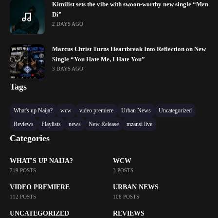
Kimilist sets the vibe with swoon-worthy new single “Mɛn
Di”
2 DAYS AGO
Marcus Christ Turns Heartbreak Into Reflection on New
Single “You Hate Me, I Hate You”
3 DAYS AGO
Tags
What's up Naija?
wcw
video premiere
Urban News
Uncategorized
Reviews
Playlists
news
New Release
mzansi live
Categories
WHAT'S UP NAIJA?
WCW
719 POSTS
3 POSTS
VIDEO PREMIERE
URBAN NEWS
112 POSTS
108 POSTS
UNCATEGORIZED
REVIEWS