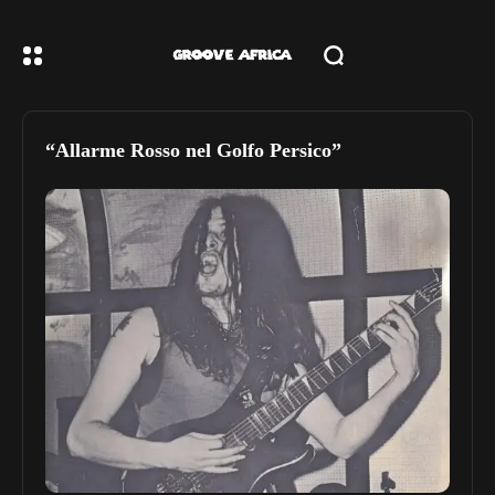
“Allarme Rosso nel Golfo Persico”