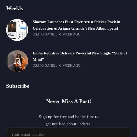
Weekly
Shazam Launches First-Ever Artist Sticker Pack in
Celebration of Ariana Grande’s New Album, petal
OSAFO DANIEL
1 WEEK AGO
Inpha Reblitive Delivers Powerful New Single “State of
Mind”
OSAFO DANIEL
1 WEEK AGO
Subscribe
Never Miss A Post!
Sign up for free and be the first to
get notified about updates.