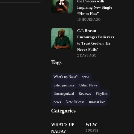
the Process with
Inspiring New Single
“Hmm Haa”
16 HOURS AGO
C.J. Brown
Encourages Believers
to Trust God on ‘He
Never Fails’
2 DAYS AGO
Tags
What's up Naija?
wcw
video premiere
Urban News
Uncategorized
Reviews
Playlists
news
New Release
mzansi live
Categories
WHAT'S UP
WCW
3 POSTS
NAIJA?