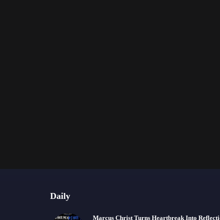
Daily
Marcus Christ Turns Heartbreak Into Reflect