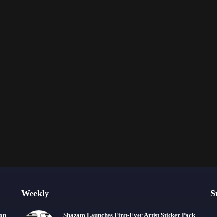
Weekly
S
ion
Shazam Launches First-Ever Artist Sticker Pack