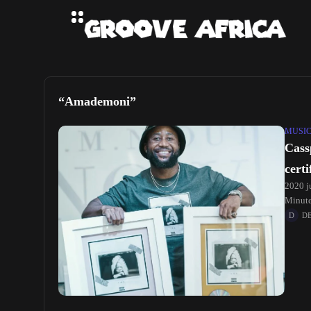
“Amademoni”
MUSI
Cass
cert
2020 ju
Minute
D