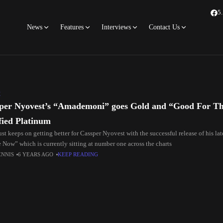
5
News
Features
Interviews
Contact Us
C
per Nyovest’s “Amademoni” goes Gold and “Good For That
ified Platinum
st keeps on getting better for Cassper Nyovest with the successful release of his l
 Now” which is currently sitting at number one across the charts
ENNIS
6 YEARS AGO
KEEP READING