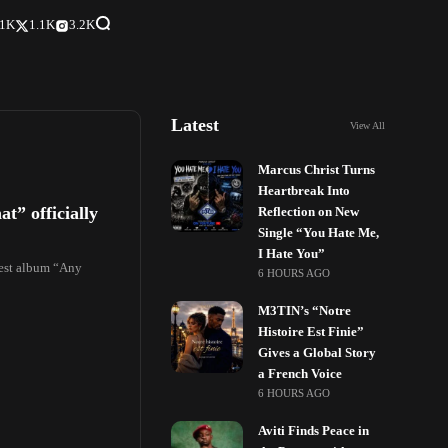
.1K
1.1K
3.2K
Latest
View All
Marcus Christ Turns
Heartbreak Into
” officially
Reflection on New
Single “You Hate Me,
I Hate You”
atest album “Any
6 HOURS AGO
M3TIN’s “Notre
Histoire Est Finie”
Gives a Global Story
a French Voice
6 HOURS AGO
Aviti Finds Peace in