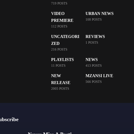
719 POSTS
VIDEO
URBAN NEWS
108 POSTS
PREMIERE
112 POSTS
UNCATEGORI
REVIEWS
1 POSTS
ZED
216 POSTS
PLAYLISTS
NEWS
11 POSTS
413 POSTS
NEW
MZANSI LIVE
566 POSTS
RELEASE
2005 POSTS
ubscribe