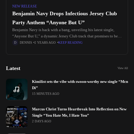
NEW RELEASE
Benjamin Navy Drops Infectious Jersey Club
Party Anthem “Anyone But U”
Benjamin Navy is back with a bang, unveiling his latest single,
“Anyone But U,” a dynamic Jersey Club track that promises to be
the ultimate party anthem. With its blend
DENNIS
2 YEARS AGO
KEEP READING
Latest
View All
Kimilist sets the vibe with swoon-worthy new single “Mɛn
Di”
15 MINUTES AGO
Marcus Christ Turns Heartbreak Into Reflection on New
Single “You Hate Me, I Hate You”
2 DAYS AGO