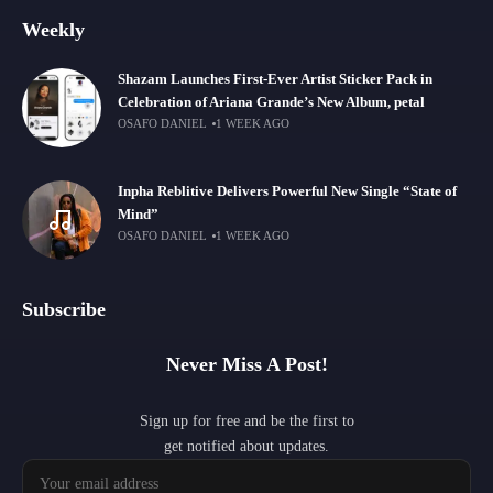
Weekly
Shazam Launches First-Ever Artist Sticker Pack in
Celebration of Ariana Grande’s New Album, petal
OSAFO DANIEL
1 WEEK AGO
Inpha Reblitive Delivers Powerful New Single “State of
Mind”
OSAFO DANIEL
1 WEEK AGO
Subscribe
Never Miss A Post!
Sign up for free and be the first to
get notified about updates.