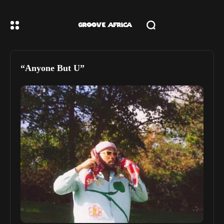
“Anyone But U”