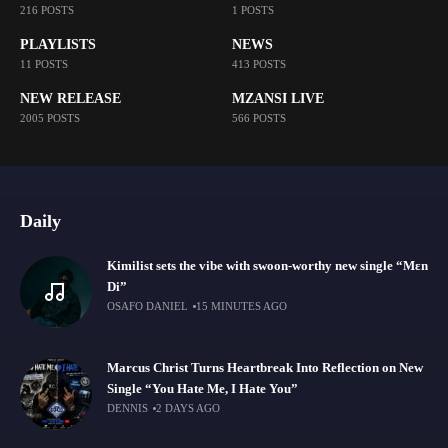
216 POSTS
1 POSTS
PLAYLISTS
NEWS
11 POSTS
413 POSTS
NEW RELEASE
MZANSI LIVE
2005 POSTS
566 POSTS
Daily
Kimilist sets the vibe with swoon-worthy new single “Mɛn
Di”
OSAFO DANIEL
15 MINUTES AGO
Marcus Christ Turns Heartbreak Into Reflection on New
Single “You Hate Me, I Hate You”
DENNIS
2 DAYS AGO