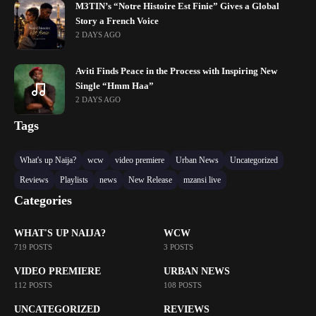
M3TIN’s “Notre Histoire Est Finie” Gives a Global
Story a French Voice
2 DAYS AGO
Aviti Finds Peace in the Process with Inspiring New
Single “Hmm Haa”
2 DAYS AGO
Tags
What's up Naija?
wcw
video premiere
Urban News
Uncategorized
Reviews
Playlists
news
New Release
mzansi live
Categories
WHAT'S UP NAIJA?
WCW
719 POSTS
3 POSTS
VIDEO PREMIERE
URBAN NEWS
112 POSTS
108 POSTS
UNCATEGORIZED
REVIEWS