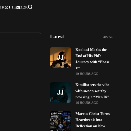
.1K
1.1K
3.2K
Latest
View All
Kookusi Marks the
End of His PhD
Journey with “Phase
V”
10 HOURS AGO
Kimilist sets the vibe
with swoon-worthy
new single “Mɛn Di”
16 HOURS AGO
Marcus Christ Turns
Heartbreak Into
Reflection on New