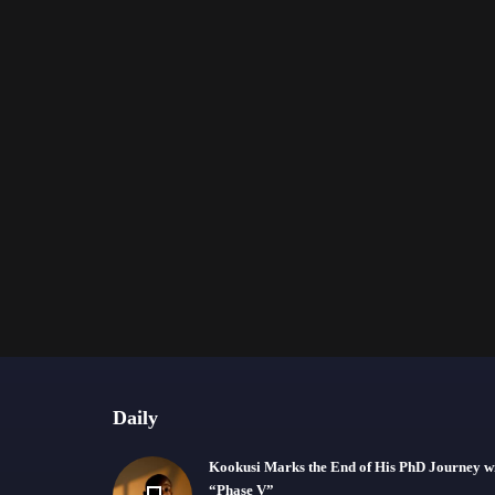
Daily
Kookusi Marks the End of His PhD Journey w
“Phase V”