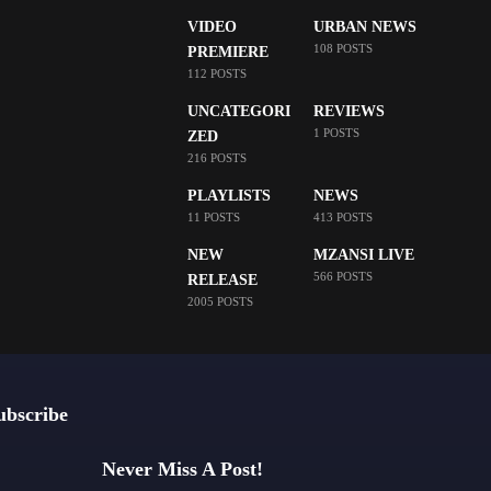
VIDEO
URBAN NEWS
108 POSTS
PREMIERE
112 POSTS
UNCATEGORI
REVIEWS
1 POSTS
ZED
216 POSTS
PLAYLISTS
NEWS
11 POSTS
413 POSTS
NEW
MZANSI LIVE
566 POSTS
RELEASE
2005 POSTS
ubscribe
Never Miss A Post!