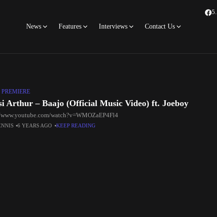
5
News
Features
Interviews
Contact Us
 PREMIERE
i Arthur – Baajo (Official Music Video) ft. Joeboy
://www.youtube.com/watch?v=WMOZaEP4Fl4
ENNIS
6 YEARS AGO
KEEP READING