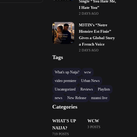
Single “You Hate Me,
I Hate You”
2 DAYS AGO
M3TIN’s “Notre
Histoire Est Finie”
Gives a Global Story
a French Voice
2 DAYS AGO
Tags
What's up Naija?
wcw
video premiere
Urban News
Uncategorized
Reviews
Playlists
news
New Release
mzansi live
Categories
WHAT'S UP
WCW
3 POSTS
NAIJA?
719 POSTS