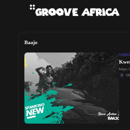
Baajo
VIDEO
Kwes
https
D