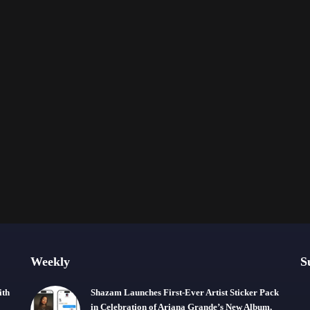
Weekly
S
ith
Shazam Launches First-Ever Artist Sticker Pack
in Celebration of Ariana Grande’s New Album,