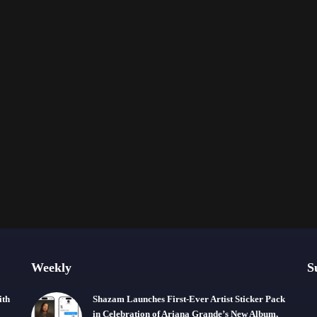
Weekly
S
ith
Shazam Launches First-Ever Artist Sticker Pack
in Celebration of Ariana Grande’s New Album,