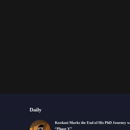
Daily
Kookusi Marks the End of His PhD Journey w
“Phase V”