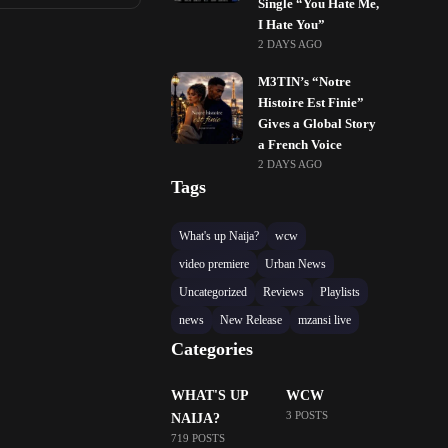
Single “You Hate Me,
I Hate You”
2 DAYS AGO
M3TIN’s “Notre
Histoire Est Finie”
Gives a Global Story
a French Voice
2 DAYS AGO
Tags
What's up Naija?
wcw
video premiere
Urban News
Uncategorized
Reviews
Playlists
news
New Release
mzansi live
Categories
WHAT'S UP
WCW
3 POSTS
NAIJA?
719 POSTS