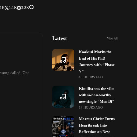
.1K
1.1K
3.2K
Latest
View All
Kookusi Marks the
End of His PhD
Journey with “Phase
V”
 song called ‘One
10 HOURS AGO
Kimilist sets the vibe
with swoon-worthy
new single “Mɛn Di”
17 HOURS AGO
Marcus Christ Turns
Heartbreak Into
Reflection on New