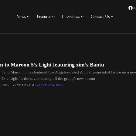
5
News
Features
Interviews
Contact Us
C
en to Maroon 5’s Light featuring zim’s Bantu
 band Maroon 5 has featured Los Angeles-based Zimbabwean artist Bantu on a new
. ‘One Light’ is the seventh song off the group’s new album
TCHERE
5 YEARS AGO
KEEP READING