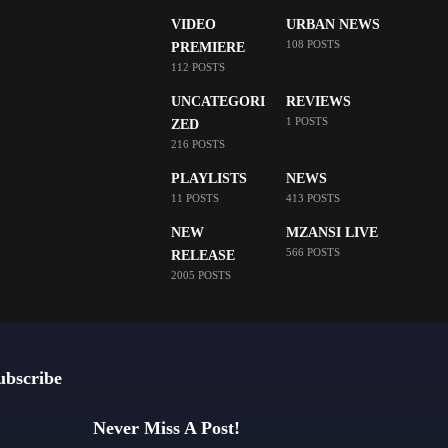
VIDEO
URBAN NEWS
108 POSTS
PREMIERE
112 POSTS
UNCATEGORI
REVIEWS
1 POSTS
ZED
216 POSTS
PLAYLISTS
NEWS
11 POSTS
413 POSTS
NEW
MZANSI LIVE
566 POSTS
RELEASE
2005 POSTS
ubscribe
Never Miss A Post!