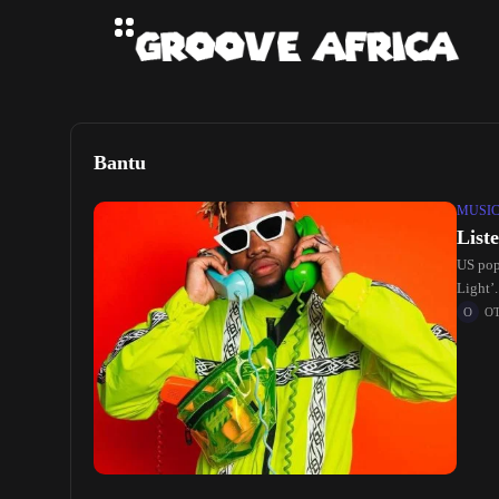
Bantu
MUSI
List
US pop
Light’
O