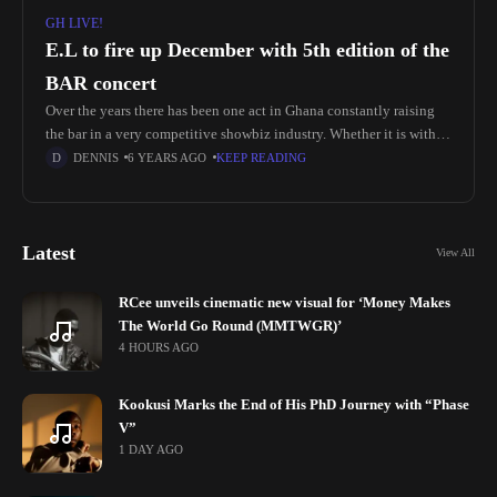
GH LIVE!
E.L to fire up December with 5th edition of the
BAR concert
Over the years there has been one act in Ghana constantly raising
the bar in a very competitive showbiz industry. Whether it is with
spanking hot singles, freestyles or events;
DENNIS
6 YEARS AGO
KEEP READING
Latest
View All
RCee unveils cinematic new visual for ‘Money Makes
The World Go Round (MMTWGR)’
4 HOURS AGO
Kookusi Marks the End of His PhD Journey with “Phase
V”
1 DAY AGO