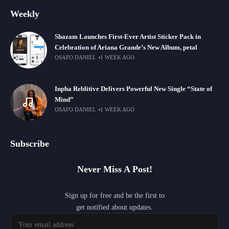
Weekly
Shazam Launches First-Ever Artist Sticker Pack in
Celebration of Ariana Grande’s New Album, petal
OSAFO DANIEL
1 WEEK AGO
Inpha Reblitive Delivers Powerful New Single “State of
Mind”
OSAFO DANIEL
1 WEEK AGO
Subscribe
Never Miss A Post!
Sign up for free and be the first to
get notified about updates.