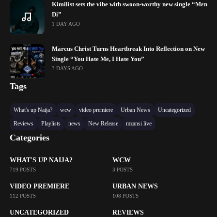
Kimilist sets the vibe with swoon-worthy new single “Mɛn
Di”
1 DAY AGO
Marcus Christ Turns Heartbreak Into Reflection on New
Single “You Hate Me, I Hate You”
3 DAYS AGO
Tags
What's up Naija?
wcw
video premiere
Urban News
Uncategorized
Reviews
Playlists
news
New Release
mzansi live
Categories
WHAT'S UP NAIJA?
WCW
719 POSTS
3 POSTS
VIDEO PREMIERE
URBAN NEWS
112 POSTS
108 POSTS
UNCATEGORIZED
REVIEWS