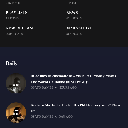
216 POSTS
1 POSTS
PLAYLISTS
NEWS
11 POSTS
413 POSTS
NEW RELEASE
MZANSI LIVE
2005 POSTS
566 POSTS
Daily
RCee unveils cinematic new visual for ‘Money Makes
The World Go Round (MMTWGR)’
OSAFO DANIEL
4 HOURS AGO
Kookusi Marks the End of His PhD Journey with “Phase
V”
OSAFO DANIEL
1 DAY AGO