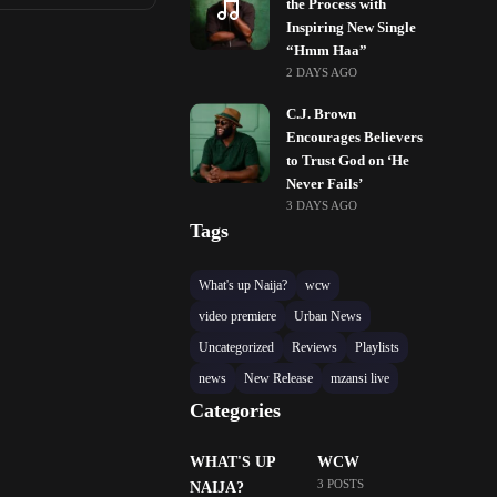
the Process with
Inspiring New Single
“Hmm Haa”
2 DAYS AGO
C.J. Brown
Encourages Believers
to Trust God on ‘He
Never Fails’
3 DAYS AGO
Tags
What's up Naija?
wcw
video premiere
Urban News
Uncategorized
Reviews
Playlists
news
New Release
mzansi live
Categories
WHAT'S UP
WCW
3 POSTS
NAIJA?