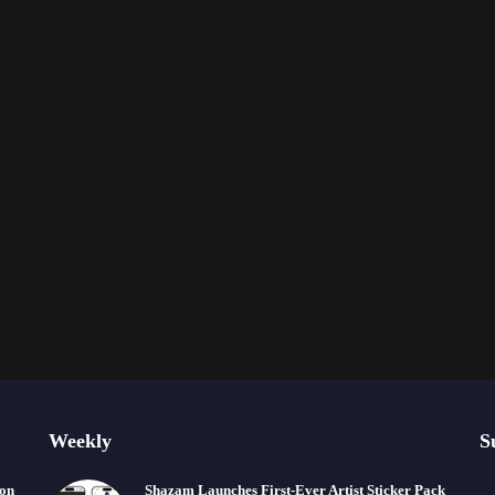
Weekly
S
ion
Shazam Launches First-Ever Artist Sticker Pack