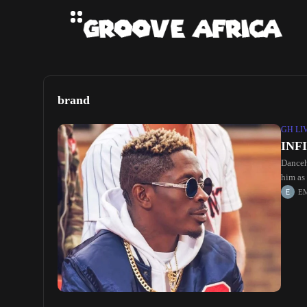
brand
GH LI
INF
Danceh
him as 
E