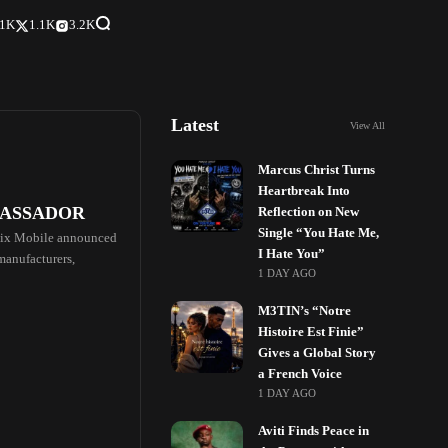
.1K
1.1K
3.2K
Latest
View All
Marcus Christ Turns
Heartbreak Into
BASSADOR
Reflection on New
Single “You Hate Me,
finix Mobile announced
I Hate You”
 manufacturers,
1 DAY AGO
M3TIN’s “Notre
Histoire Est Finie”
Gives a Global Story
a French Voice
1 DAY AGO
Aviti Finds Peace in