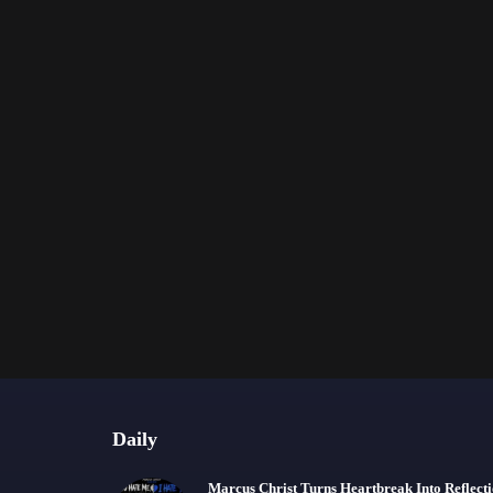
Daily
Marcus Christ Turns Heartbreak Into Reflect