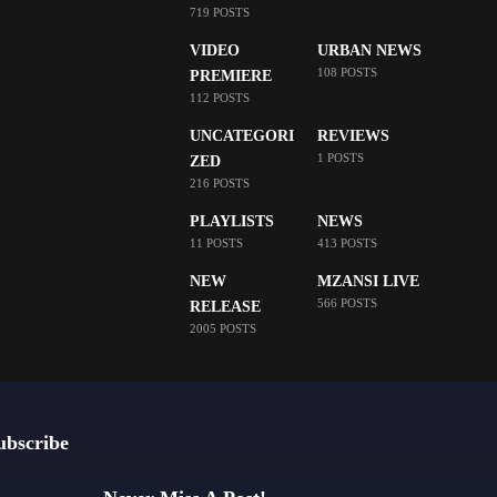
719 POSTS
VIDEO
URBAN NEWS
108 POSTS
PREMIERE
112 POSTS
UNCATEGORI
REVIEWS
1 POSTS
ZED
216 POSTS
PLAYLISTS
NEWS
11 POSTS
413 POSTS
NEW
MZANSI LIVE
566 POSTS
RELEASE
2005 POSTS
ubscribe