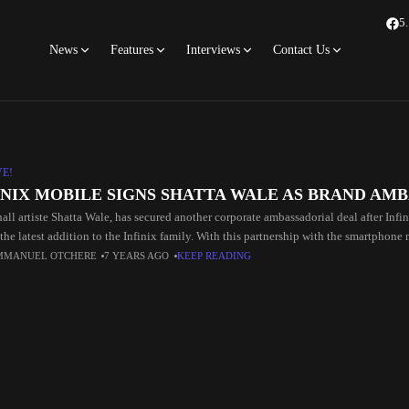
5
News
Features
Interviews
Contact Us
VE!
INIX MOBILE SIGNS SHATTA WALE AS BRAND AM
all artiste Shatta Wale, has secured another corporate ambassadorial deal after In
the latest addition to the Infinix family. With this partnership with the smartphone
MMANUEL OTCHERE
7 YEARS AGO
KEEP READING