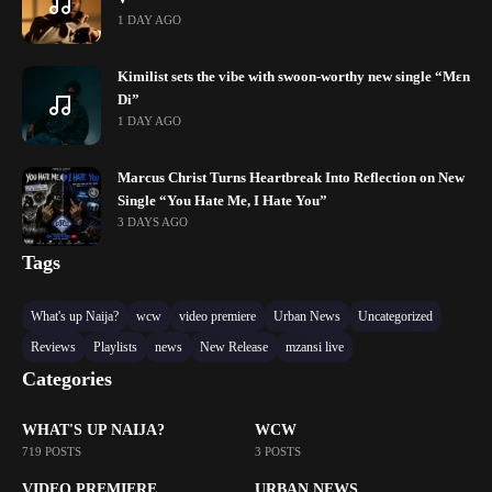
1 DAY AGO
Kimilist sets the vibe with swoon-worthy new single “Mɛn
Di”
1 DAY AGO
Marcus Christ Turns Heartbreak Into Reflection on New
Single “You Hate Me, I Hate You”
3 DAYS AGO
Tags
What's up Naija?
wcw
video premiere
Urban News
Uncategorized
Reviews
Playlists
news
New Release
mzansi live
Categories
WHAT'S UP NAIJA?
WCW
719 POSTS
3 POSTS
VIDEO PREMIERE
URBAN NEWS