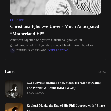
CULTURE
Christiana Igbokwe Unveils Much Anticipated
“Motherland EP”
American Nigerian Songstress Christiana Igbokwe Jnr
granddaughter of the legendary singer Christy Essien Igbokwe
outdoors her much anticipated Ep "Motherland". Motherland EP is
DENNIS
3 YEARS AGO
KEEP READING
a 6 track project with remixes of
Latest
View All
RCee unveils cinematic new visual for ‘Money Makes
The World Go Round (MMTWGR)’
3 HOURS AGO
Kookusi Marks the End of His PhD Journey with “Phase
V”