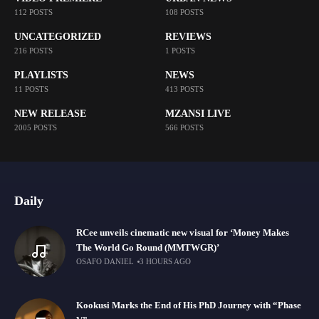
112 POSTS
108 POSTS
UNCATEGORIZED
REVIEWS
216 POSTS
1 POSTS
PLAYLISTS
NEWS
11 POSTS
413 POSTS
NEW RELEASE
MZANSI LIVE
2005 POSTS
566 POSTS
Daily
RCee unveils cinematic new visual for ‘Money Makes
The World Go Round (MMTWGR)’
OSAFO DANIEL
3 HOURS AGO
Kookusi Marks the End of His PhD Journey with “Phase