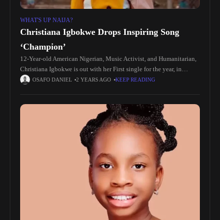
WHAT'S UP NAIJA?
Christiana Igbokwe Drops Inspiring Song
‘Champion’
12-Year-old American Nigerian, Music Activist, and Humanitarian,
Christiana Igbokwe is out with her First single for the year, in
anticipation of the release of her Debut Album. She is the
OSAFO DANIEL
2 YEARS AGO
KEEP READING