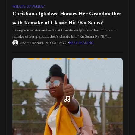
WHAT'S UP NAIJA?
Christiana Igbokwe Honors Her Grandmother
with Remake of Classic Hit ‘Ku Saura’
Rising music star and activist Christiana Igbokwe has released a
remake of her grandmother’s classic hit, “Ku Saura Re Ni,”
delivering a powerful message of peace and unity. The single,
OSAFO DANIEL
1 YEAR AGO
KEEP READING