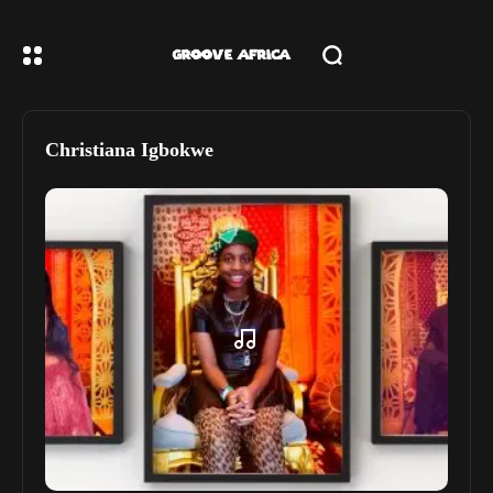
Christiana Igbokwe