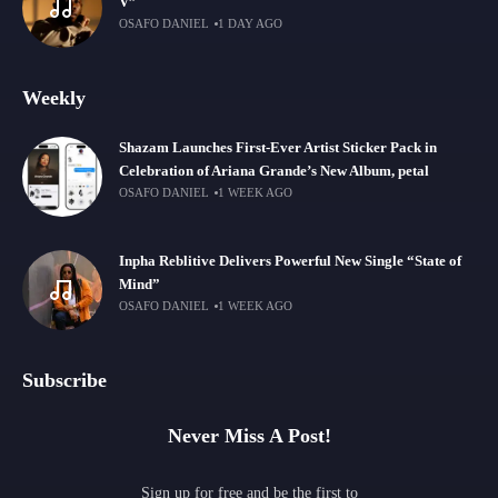
V”
OSAFO DANIEL
1 DAY AGO
Weekly
Shazam Launches First-Ever Artist Sticker Pack in
Celebration of Ariana Grande’s New Album, petal
OSAFO DANIEL
1 WEEK AGO
Inpha Reblitive Delivers Powerful New Single “State of
Mind”
OSAFO DANIEL
1 WEEK AGO
Subscribe
Never Miss A Post!
Sign up for free and be the first to