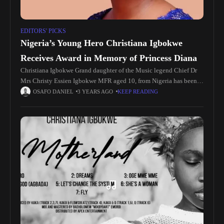
EDITORS' PICKS
Nigeria’s Young Hero Christiana Igbokwe
Receives Award in Memory of Princess Diana
Christiana Igbokwe Grand daughter of the Music legend Chief Dr
Mrs Christy Essien Igbokwe MFR aged 10, from Nigeria has been
recognised with the highest accolade a young person can
OSAFO DANIEL
3 YEARS AGO
KEEP READING