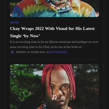
MUSIC
Ckay Wraps 2022 With Visual for His Latest
Single ‘by Now’
It is an exciting time to be an African musician and perhaps an even
more exciting time to be CKay as he sits at the helm of
contemporary African music
DENNIS
4 YEARS AGO
KEEP READING