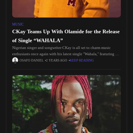
MUSIC
CKay Teams Up With Olamide for the Release
of Single “WAHALA”
Nigerian singer and songwriter CKay is all set to charm music
enthusiasts once again with his latest single "Wahala," featuring
Olamide. The track promises to be a sensational addition to
OSAFO DANIEL
2 YEARS AGO
KEEP READING