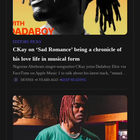
EDITORS' PICKS
CKay on ‘Sad Romance’ being a chronicle of
his love life in musical form
Nigerian Afrobeats singer-songwriter CKay joins Dadaboy Ehiz via
FaceTime on Apple Music 1 to talk about his latest track, “mmadu.”
He also discusses the making of his new album, ‘Sad
DENNIS
4 YEARS AGO
KEEP READING