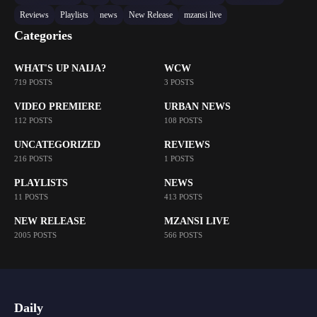
Reviews
Playlists
news
New Release
mzansi live
Categories
WHAT'S UP NAIJA?
WCW
719 POSTS
3 POSTS
VIDEO PREMIERE
URBAN NEWS
112 POSTS
108 POSTS
UNCATEGORIZED
REVIEWS
216 POSTS
1 POSTS
PLAYLISTS
NEWS
11 POSTS
413 POSTS
NEW RELEASE
MZANSI LIVE
2005 POSTS
566 POSTS
Daily