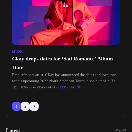
MUSIC
Ckay drops dates for ‘Sad Romance’ Album
Tour
Emo-Afrobeat artist, CKay has announced the dates and locations
for his upcoming 2022 North American Tour via social media. The
The 14 City tour is scheduled to kick off on
DENNIS
4 YEARS AGO
KEEP READING
1
2
Latest
View All