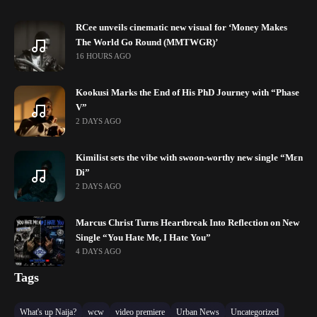
RCee unveils cinematic new visual for ‘Money Makes
The World Go Round (MMTWGR)’
16 HOURS AGO
Kookusi Marks the End of His PhD Journey with “Phase
V”
2 DAYS AGO
Kimilist sets the vibe with swoon-worthy new single “Mɛn
Di”
2 DAYS AGO
Marcus Christ Turns Heartbreak Into Reflection on New
Single “You Hate Me, I Hate You”
4 DAYS AGO
Tags
What's up Naija?
wcw
video premiere
Urban News
Uncategorized