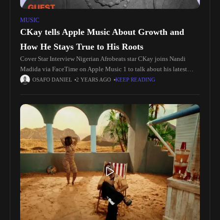
MUSIC
CKay tells Apple Music About Growth and
How He Stays True to His Roots
Cover Star Interview Nigerian Afrobeats star CKay joins Nandi
Madida via FaceTime on Apple Music 1 to talk about his latest
single, “ADDICTED (feat. The Cavemen.).” He also discusses his
OSAFO DANIEL
2 YEARS AGO
KEEP READING