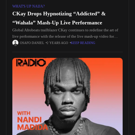
WHAT'S UP NAIJA?
CKay Drops Hypnotizing “Addicted” &
“Wahala” Mash-Up Live Performance
Global Afrobeats trailblazer CKay continues to redefine the art of
live performance with the release of the live mash-up video for
"Addicted" and "Wahala," taken from his critically acclaimed
OSAFO DANIEL
2 YEARS AGO
KEEP READING
sophomore