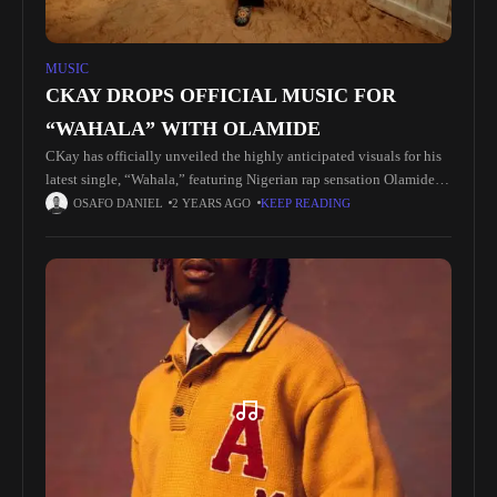
MUSIC
CKAY DROPS OFFICIAL MUSIC FOR
“WAHALA” WITH OLAMIDE
CKay has officially unveiled the highly anticipated visuals for his
latest single, “Wahala,” featuring Nigerian rap sensation Olamide.
Following its release on 19 April, the single has rapidly gained
OSAFO DANIEL
2 YEARS AGO
KEEP READING
momentum,