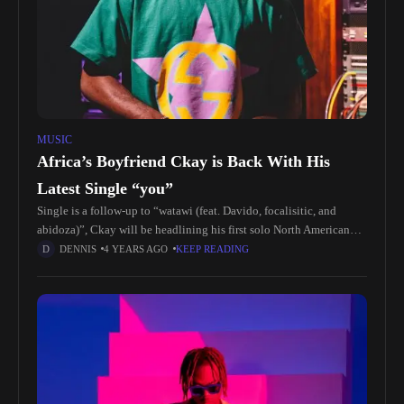
MUSIC
Africa’s Boyfriend Ckay is Back With His
Latest Single “you”
Single is a follow-up to “watawi (feat. Davido, focalisitic, and
abidoza)”, Ckay will be headlining his first solo North American
tour in October kicking off in Oakland, ca. An European
DENNIS
4 YEARS AGO
KEEP READING