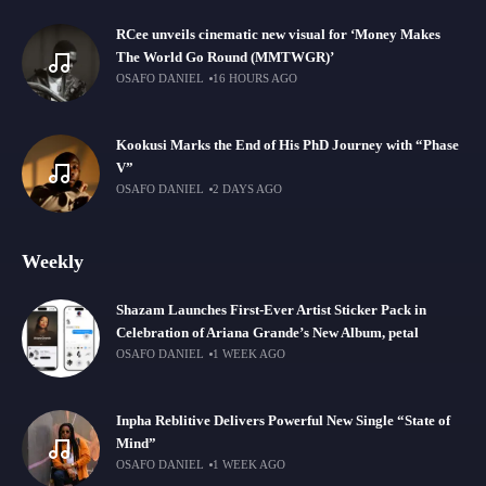
RCee unveils cinematic new visual for ‘Money Makes
The World Go Round (MMTWGR)’
OSAFO DANIEL
16 HOURS AGO
Kookusi Marks the End of His PhD Journey with “Phase
V”
OSAFO DANIEL
2 DAYS AGO
Weekly
Shazam Launches First-Ever Artist Sticker Pack in
Celebration of Ariana Grande’s New Album, petal
OSAFO DANIEL
1 WEEK AGO
Inpha Reblitive Delivers Powerful New Single “State of
Mind”
OSAFO DANIEL
1 WEEK AGO