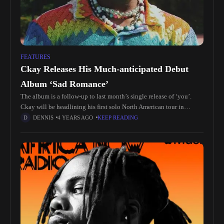
FEATURES
Ckay Releases His Much-anticipated Debut
Album ‘Sad Romance’
The album is a follow-up to last month’s single release of ‘you’.
Ckay will be headlining his first solo North American tour in
October kicking off in Oakland, ca, and
DENNIS
4 YEARS AGO
KEEP READING