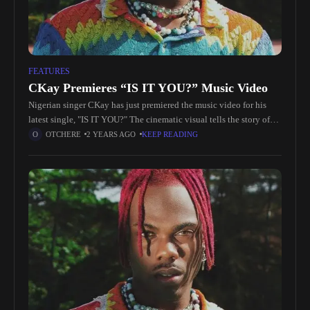
FEATURES
CKay Premieres “IS IT YOU?” Music Video
Nigerian singer CKay has just premiered the music video for his
latest single, "IS IT YOU?" The cinematic visual tells the story of
two lovers who are separated but remain
OTCHERE
2 YEARS AGO
KEEP READING