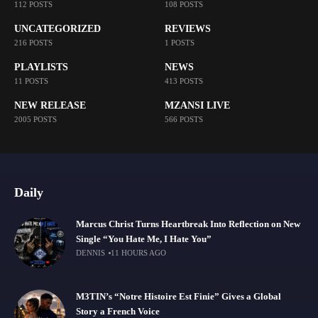
112 POSTS
108 POSTS
UNCATEGORIZED
REVIEWS
216 POSTS
1 POSTS
PLAYLISTS
NEWS
11 POSTS
413 POSTS
NEW RELEASE
MZANSI LIVE
2005 POSTS
566 POSTS
Daily
Marcus Christ Turns Heartbreak Into Reflection on New
Single “You Hate Me, I Hate You”
DENNIS
11 HOURS AGO
M3TIN’s “Notre Histoire Est Finie” Gives a Global
Story a French Voice