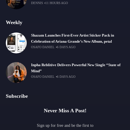
DENNIS
11 HOURS AGO
Weekly
Shazam Launches First-Ever Artist Sticker Pack in
Celebration of Ariana Grande’s New Album, petal
OSAFO DANIEL
6 DAYS AGO
Inpha Reblitive Delivers Powerful New Single “State of
Mind”
OSAFO DANIEL
6 DAYS AGO
Subscribe
Never Miss A Post!
Sign up for free and be the first to