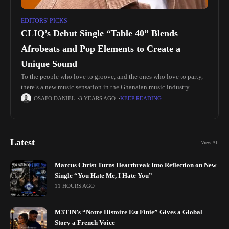
EDITORS' PICKS
CLIQ’s Debut Single “Table 40” Blends
Afrobeats and Pop Elements to Create a
Unique Sound
To the people who love to groove, and the ones who love to party,
there’s a new music sensation in the Ghanaian music industry
named CLIQ and he’s released his
OSAFO DANIEL
3 YEARS AGO
KEEP READING
Latest
View All
Marcus Christ Turns Heartbreak Into Reflection on New
Single “You Hate Me, I Hate You”
11 HOURS AGO
M3TIN’s “Notre Histoire Est Finie” Gives a Global
Story a French Voice