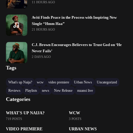
11 HOURS AGO
Aviti Finds Peace in the Process with Inspiring New
Single “Hmm Haa”
21 HOURS AGO
C.J. Brown Encourages Believers to Trust God on ‘He
Never Fails’
2 DAYS AGO
Tags
What's up Naija?
wcw
video premiere
Urban News
Uncategorized
Reviews
Playlists
news
New Release
mzansi live
Categories
WHAT'S UP NAIJA?
WCW
719 POSTS
3 POSTS
VIDEO PREMIERE
URBAN NEWS