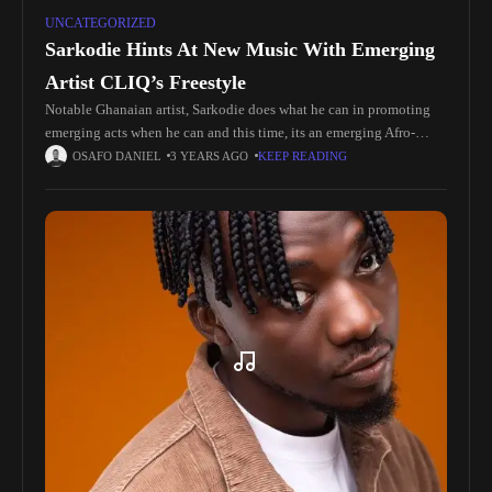
UNCATEGORIZED
Sarkodie Hints At New Music With Emerging
Artist CLIQ’s Freestyle
Notable Ghanaian artist, Sarkodie does what he can in promoting
emerging acts when he can and this time, its an emerging Afro-
Fusion artist named CLIQ. Today on Twitter, Sarkodie shared
OSAFO DANIEL
3 YEARS AGO
KEEP READING