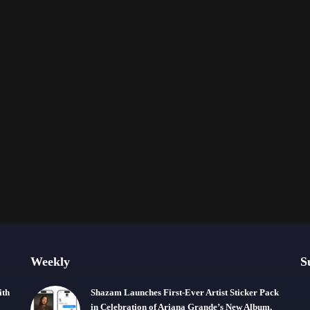
Weekly
S
ith
Shazam Launches First-Ever Artist Sticker Pack
in Celebration of Ariana Grande’s New Album,