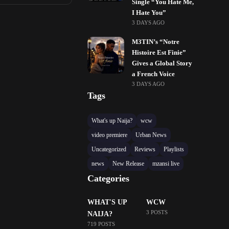
Single “You Hate Me,
I Hate You”
3 DAYS AGO
M3TIN’s “Notre
Histoire Est Finie”
Gives a Global Story
a French Voice
3 DAYS AGO
Tags
What's up Naija?
wcw
video premiere
Urban News
Uncategorized
Reviews
Playlists
news
New Release
mzansi live
Categories
WHAT'S UP
WCW
3 POSTS
NAIJA?
719 POSTS