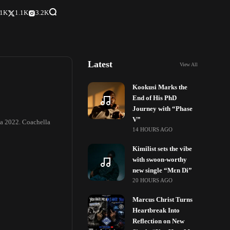
.1K
1.1K
3.2K
Latest
View All
Kookusi Marks the
End of His PhD
Journey with “Phase
V”
lla 2022. Coachella
14 HOURS AGO
Kimilist sets the vibe
with swoon-worthy
new single “Mɛn Di”
20 HOURS AGO
Marcus Christ Turns
Heartbreak Into
Reflection on New