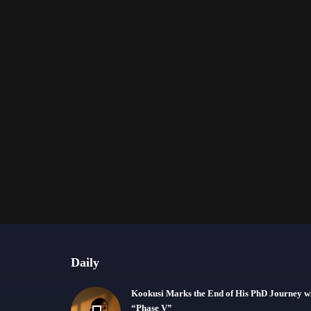
Daily
Kookusi Marks the End of His PhD Journey w
“Phase V”