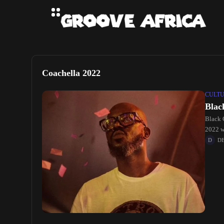
Coachella 2022
CULT
Blac
Black 
2022 wi
D