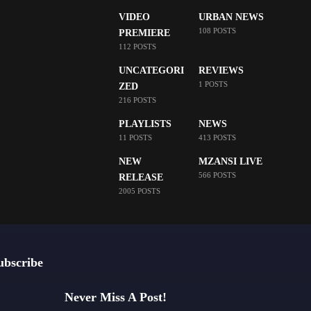
VIDEO
URBAN NEWS
108 POSTS
PREMIERE
112 POSTS
UNCATEGORI
REVIEWS
1 POSTS
ZED
216 POSTS
PLAYLISTS
NEWS
11 POSTS
413 POSTS
NEW
MZANSI LIVE
566 POSTS
RELEASE
2005 POSTS
ubscribe
Never Miss A Post!