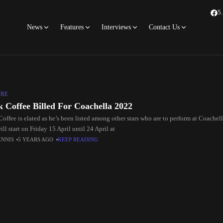
5
News
Features
Interviews
Contact Us
URE
k Coffee Billed For Coachella 2022
Coffee is elated as he’s been listed among other stars who are to perform at Coache
ll start on Friday 15 April until 24 April at
ENNIS
5 YEARS AGO
KEEP READING