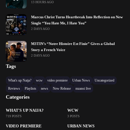
13 HOURS AGO
Marcus Christ Turns Heartbreak Into Reflection on New
Single “You Hate Me, I Hate You”
2 DAYS AGO
M3TIN’s “Notre Histoire Est Finie” Gives a Global
Story a French Voice
2 DAYS AGO
Tags
What's up Naija?
wcw
video premiere
Urban News
Uncategorized
Reviews
Playlists
news
New Release
mzansi live
Categories
WHAT'S UP NAIJA?
WCW
719 POSTS
3 POSTS
VIDEO PREMIERE
URBAN NEWS