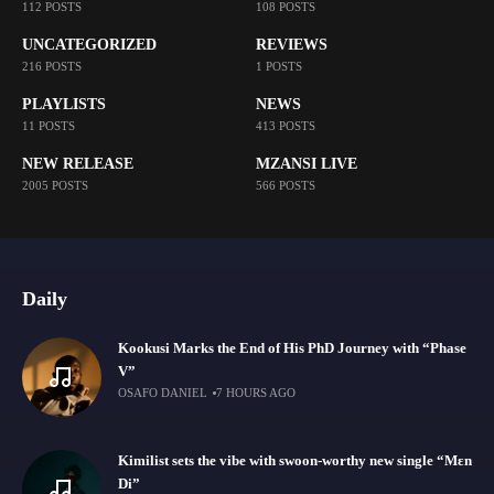
112 POSTS
108 POSTS
UNCATEGORIZED
REVIEWS
216 POSTS
1 POSTS
PLAYLISTS
NEWS
11 POSTS
413 POSTS
NEW RELEASE
MZANSI LIVE
2005 POSTS
566 POSTS
Daily
Kookusi Marks the End of His PhD Journey with “Phase
V”
OSAFO DANIEL
7 HOURS AGO
Kimilist sets the vibe with swoon-worthy new single “Mɛn
Di”