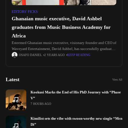
EDITORS' PICKS
Ghanaian music executive, David Ashbel
graduates from Music Business Academy for
Africa
Esteemed Ghanaian music executive, visionary founder and CEO of
Waveyard Entertainment, David Ashbel, has successfully graduated
from the prestigious Music Business Academy for Africa (MBA). In
OSAFO DANIEL
2 YEARS AGO
KEEP READING
addition to his role
Latest
View All
Kookusi Marks the End of His PhD Journey with “Phase
V”
7 HOURS AGO
Kimilist sets the vibe with swoon-worthy new single “Mɛn
Di”