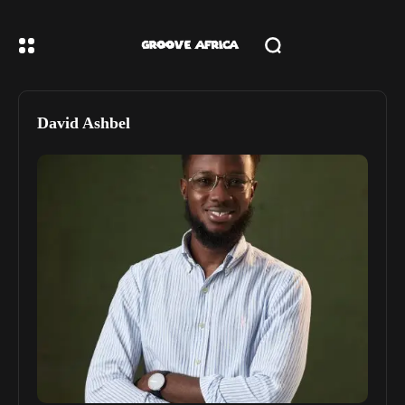
David Ashbel