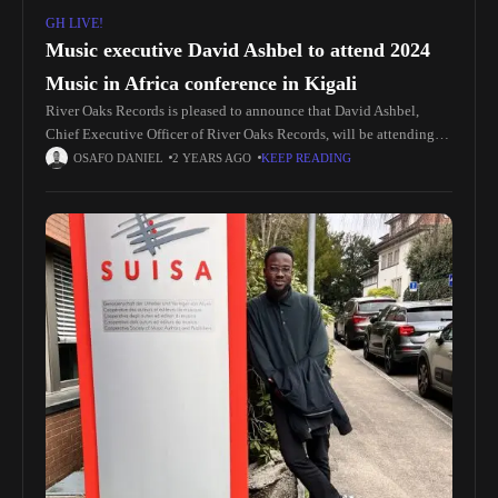
GH LIVE!
Music executive David Ashbel to attend 2024
Music in Africa conference in Kigali
River Oaks Records is pleased to announce that David Ashbel,
Chief Executive Officer of River Oaks Records, will be attending
the 2024 Music in Africa conference in Kigali, Rwanda. The
OSAFO DANIEL
2 YEARS AGO
KEEP READING