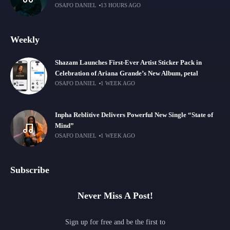
OSAFO DANIEL
13 HOURS AGO
Weekly
Shazam Launches First-Ever Artist Sticker Pack in
Celebration of Ariana Grande’s New Album, petal
OSAFO DANIEL
1 WEEK AGO
Inpha Reblitive Delivers Powerful New Single “State of
Mind”
OSAFO DANIEL
1 WEEK AGO
Subscribe
Never Miss A Post!
Sign up for free and be the first to