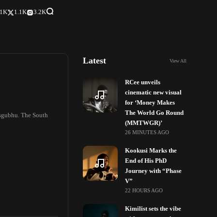
.1K
1.1K
3.2K
Latest
View All
RCee unveils
cinematic new visual
for ‘Money Makes
The World Go Round
isgubhu. The South
(MMTWGR)’
26 MINUTES AGO
Kookusi Marks the
End of His PhD
Journey with “Phase
V”
22 HOURS AGO
Kimilist sets the vibe