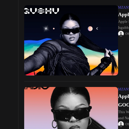
MZANS
Appl
Apple 
Isgubhu
O
MZANS
Appl
GO
This W
and Na
O