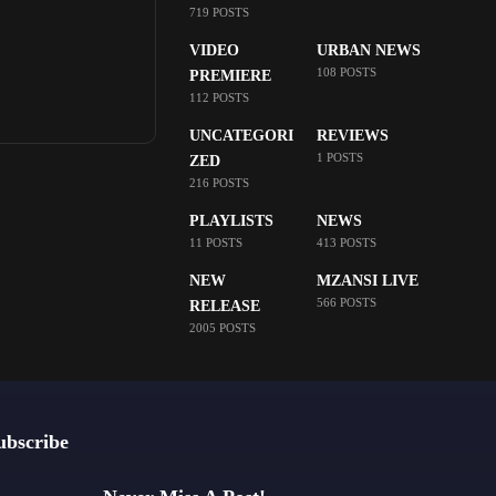
719 POSTS
VIDEO
URBAN NEWS
108 POSTS
PREMIERE
112 POSTS
UNCATEGORI
REVIEWS
1 POSTS
ZED
216 POSTS
PLAYLISTS
NEWS
11 POSTS
413 POSTS
NEW
MZANSI LIVE
566 POSTS
RELEASE
2005 POSTS
ubscribe