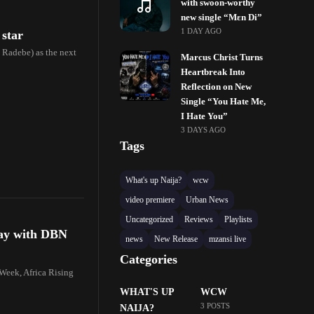
with swoon-worthy
new single “Mɛn Di”
1 DAY AGO
 star
Radebe) as the next
Marcus Christ Turns
Heartbreak Into
Reflection on New
Single “You Hate Me,
I Hate You”
3 DAYS AGO
Tags
What's up Naija?
wcw
video premiere
Urban News
Uncategorized
Reviews
Playlists
day with DBN
news
New Release
mzansi live
Categories
Week, Africa Rising
WHAT'S UP
WCW
3 POSTS
NAIJA?