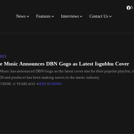
5
News
Features
Interviews
Contact Us
RES
e Music Announces DBN Gogo as Latest Isgubhu Cover
Music has announced DBN Gogo as the latest cover star for their popular playlist, 
 DJ and producer has been making waves in the music industry
TCHERE
2 YEARS AGO
KEEP READING