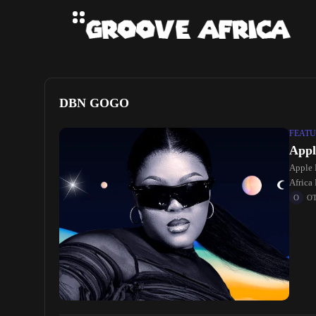
DBN GOGO
FEATU
Appl
Apple 
Africa
O