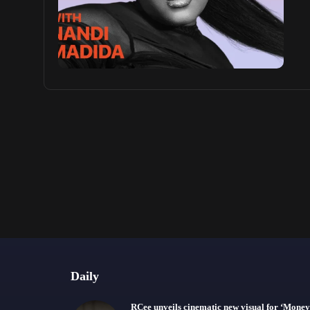
Daily
RCee unveils cinematic new visual for ‘Money