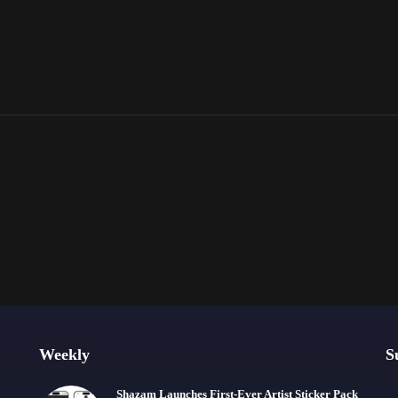
Weekly
S
Shazam Launches First-Ever Artist Sticker Pack