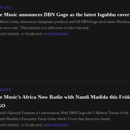
I LIVE
e Music announces DBN Gogo as the latest Isgubhu cover
Music today announces Amapiano producer and DJ DBN Gogo (real name Mandisa 
 cover star. “This playlist is a reflection of who I am and
SAFO DANIEL
2 YEARS AGO
KEEP READING
I LIVE
e Music’s Africa Now Radio with Nandi Madida this Fri
GO
eek's Episode Features a Conversation With DBN Gogo the 5 Hottest Tracks of the 
ndi Madida’s Favourite Track of the Week! Cover Star Interview South
SAFO DANIEL
3 YEARS AGO
KEEP READING