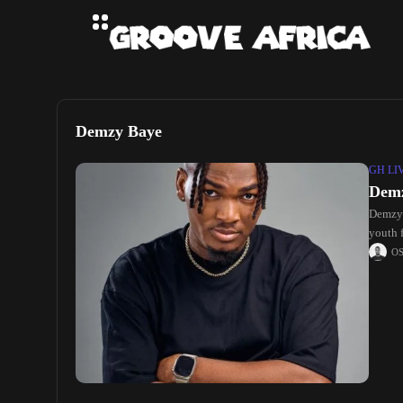
Demzy Baye
GH LI
Demz
Demzy 
youth f
O