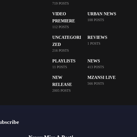
719 POSTS
VIDEO
URBAN NEWS
108 POSTS
PREMIERE
112 POSTS
UNCATEGORI
REVIEWS
1 POSTS
ZED
216 POSTS
PLAYLISTS
NEWS
11 POSTS
413 POSTS
NEW
MZANSI LIVE
566 POSTS
RELEASE
2005 POSTS
ubscribe