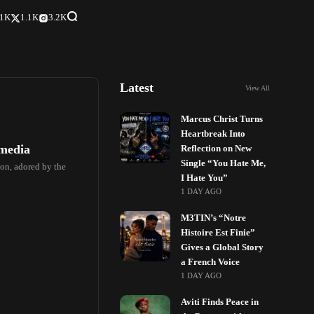
.1K
1.1K
3.2K
Latest
View All
Marcus Christ Turns
Heartbreak Into
 media
Reflection on New
Single “You Hate Me,
on, adored by the
I Hate You”
1 DAY AGO
M3TIN’s “Notre
Histoire Est Finie”
Gives a Global Story
a French Voice
1 DAY AGO
Aviti Finds Peace in