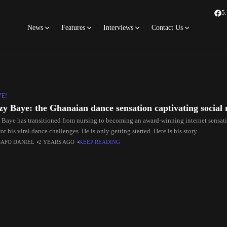
5
News
Features
Interviews
Contact Us
VE!
y Baye: the Ghanaian dance sensation captivating social
Baye has transitioned from nursing to becoming an award-winning internet sensati
or his viral dance challenges. He is only getting started. Here is his story.
SAFO DANIEL
2 YEARS AGO
KEEP READING