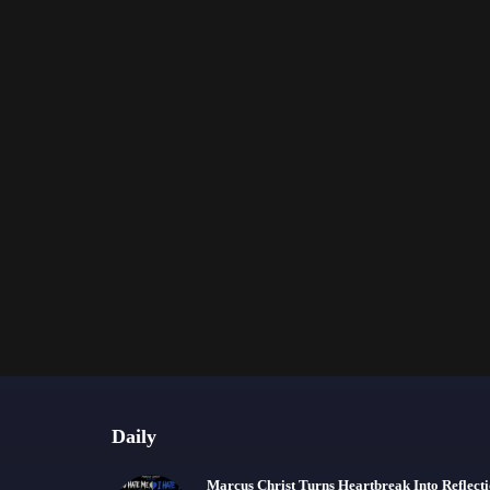
Daily
Marcus Christ Turns Heartbreak Into Reflect