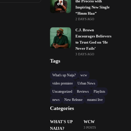
the Process with
Inspiring New Single
“Hmm Haa”
2 DAYS AGO
C.J. Brown
Encourages Believers
to Trust God on ‘He
Never Fails’
3 DAYS AGO
Tags
What's up Naija?
wcw
video premiere
Urban News
Uncategorized
Reviews
Playlists
news
New Release
mzansi live
Categories
WHAT'S UP
WCW
3 POSTS
NAIJA?