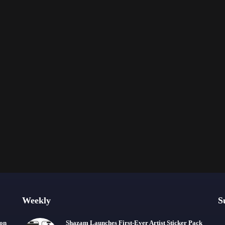
Weekly
S
ion
Shazam Launches First-Ever Artist Sticker Pack