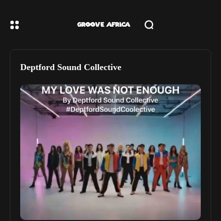
Deptford Sound Collective