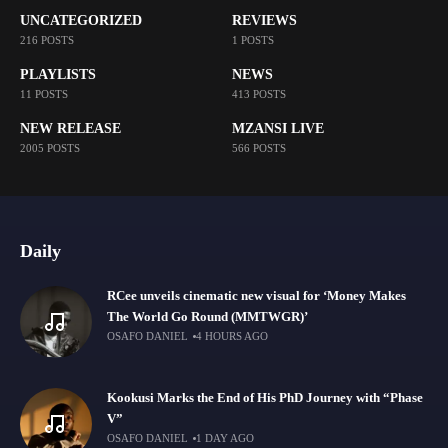
UNCATEGORIZED
REVIEWS
216 POSTS
1 POSTS
PLAYLISTS
NEWS
11 POSTS
413 POSTS
NEW RELEASE
MZANSI LIVE
2005 POSTS
566 POSTS
Daily
RCee unveils cinematic new visual for ‘Money Makes
The World Go Round (MMTWGR)’
OSAFO DANIEL
4 HOURS AGO
Kookusi Marks the End of His PhD Journey with “Phase
V”
OSAFO DANIEL
1 DAY AGO