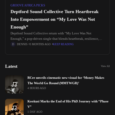
GROOVE AFRICA PICKS
Deptford Sound Collective Turn Heartbreak
Into Empowerment on “My Love Was Not
Enough”
Deptford Sound Collective return with “My Love Was Not
Enough,” a pop-driven single that blends heartbreak, resilience,
and uplifting energy into a release built for both reflection and
DENNIS
3 MONTHS AGO
KEEP READING
movement. The
Latest
View All
RCee unveils cinematic new visual for ‘Money Makes
The World Go Round (MMTWGR)’
4 HOURS AGO
Kookusi Marks the End of His PhD Journey with “Phase
V”
1 DAY AGO