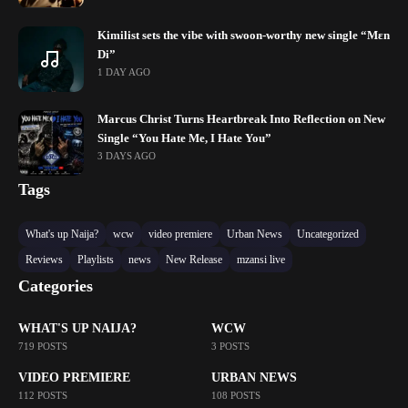
Kimilist sets the vibe with swoon-worthy new single “Mɛn
Di”
1 DAY AGO
Marcus Christ Turns Heartbreak Into Reflection on New
Single “You Hate Me, I Hate You”
3 DAYS AGO
Tags
What's up Naija?
wcw
video premiere
Urban News
Uncategorized
Reviews
Playlists
news
New Release
mzansi live
Categories
WHAT'S UP NAIJA?
WCW
719 POSTS
3 POSTS
VIDEO PREMIERE
URBAN NEWS
112 POSTS
108 POSTS