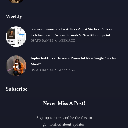
Weekly
Shazam Launches First-Ever Artist Sticker Pack in
Celebration of Ariana Grande’s New Album, petal
OSAFO DANIEL
1 WEEK AGO
Inpha Reblitive Delivers Powerful New Single “State of
Mind”
OSAFO DANIEL
1 WEEK AGO
Subscribe
Never Miss A Post!
Sign up for free and be the first to
get notified about updates.