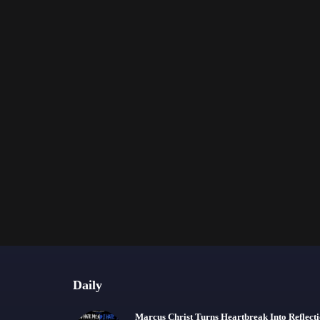
Daily
Marcus Christ Turns Heartbreak Into Reflect