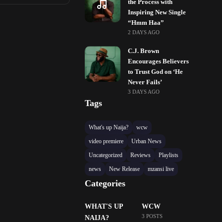
the Process with
Inspiring New Single
“Hmm Haa”
2 DAYS AGO
C.J. Brown
Encourages Believers
to Trust God on ‘He
Never Fails’
3 DAYS AGO
Tags
What's up Naija?
wcw
video premiere
Urban News
Uncategorized
Reviews
Playlists
news
New Release
mzansi live
Categories
WHAT'S UP
WCW
3 POSTS
NAIJA?