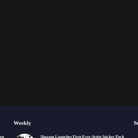
Weekly
S
ion
Shazam Launches First-Ever Artist Sticker Pack