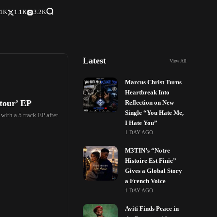
.1K
1.1K
3.2K
Latest
View All
Marcus Christ Turns
Heartbreak Into
tour’ EP
Reflection on New
Single “You Hate Me,
ith a 5 track EP after
I Hate You”
1 DAY AGO
M3TIN’s “Notre
Histoire Est Finie”
Gives a Global Story
a French Voice
1 DAY AGO
Aviti Finds Peace in