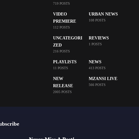
719 POSTS
VIDEO
URBAN NEWS
108 POSTS
PREMIERE
112 POSTS
UNCATEGORI
REVIEWS
1 POSTS
ZED
216 POSTS
PLAYLISTS
NEWS
11 POSTS
413 POSTS
NEW
MZANSI LIVE
566 POSTS
RELEASE
2005 POSTS
ubscribe