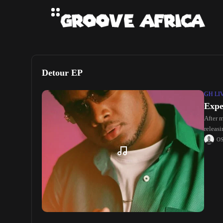
Detour EP
GH LI
Expe
After 
releas
O