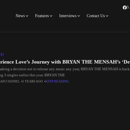
5
News
Features
Interviews
Contact Us
VE!
rience Love’s Journey with BRYAN THE MENSAH’s ‘De
making a decision not to release any music any year, BRYAN THE MENSAH is back w
ing 3 singles earlier this year. BRYAN THE
SAFO DANIEL
3 YEARS AGO
KEEP READING