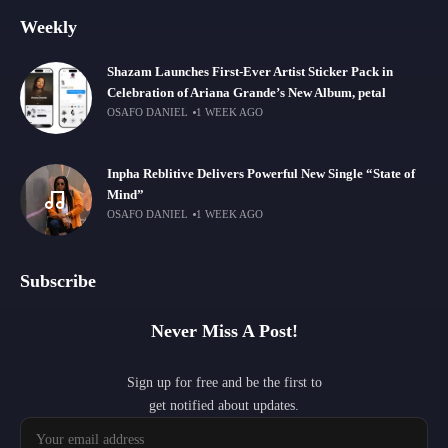
Weekly
Shazam Launches First-Ever Artist Sticker Pack in
Celebration of Ariana Grande’s New Album, petal
OSAFO DANIEL
1 WEEK AGO
Inpha Reblitive Delivers Powerful New Single “State of
Mind”
OSAFO DANIEL
1 WEEK AGO
Subscribe
Never Miss A Post!
Sign up for free and be the first to
get notified about updates.