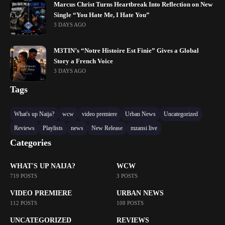
Marcus Christ Turns Heartbreak Into Reflection on New
Single “You Hate Me, I Hate You”
3 DAYS AGO
M3TIN’s “Notre Histoire Est Finie” Gives a Global
Story a French Voice
3 DAYS AGO
Tags
What's up Naija?
wcw
video premiere
Urban News
Uncategorized
Reviews
Playlists
news
New Release
mzansi live
Categories
WHAT'S UP NAIJA?
WCW
719 POSTS
3 POSTS
VIDEO PREMIERE
URBAN NEWS
112 POSTS
108 POSTS
UNCATEGORIZED
REVIEWS