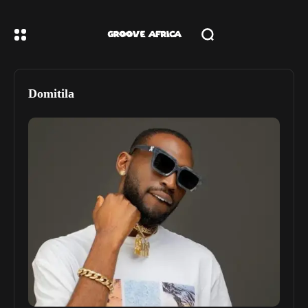
Domitila