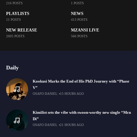
216 POSTS
1 POSTS
PLAYLISTS
NEWS
11 POSTS
413 POSTS
NEW RELEASE
MZANSI LIVE
2005 POSTS
566 POSTS
Daily
Kookusi Marks the End of His PhD Journey with “Phase
V”
OSAFO DANIEL
15 HOURS AGO
Kimilist sets the vibe with swoon-worthy new single “Mɛn
Di”
OSAFO DANIEL
21 HOURS AGO