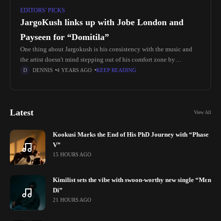
EDITORS' PICKS
JargoKush links up with Jobe London and
Payseen for “Domitila”
One thing about Jargokush is his consistency with the music and
the artist doesn't mind stepping out of his comfort zone by
experimenting with a different sound. Amapiano is a
DENNIS
4 YEARS AGO
KEEP READING
Latest
View All
Kookusi Marks the End of His PhD Journey with “Phase
V”
15 HOURS AGO
Kimilist sets the vibe with swoon-worthy new single “Mɛn
Di”
21 HOURS AGO