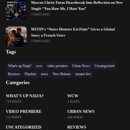
Marcus Christ Turns Heartbreak Into Reflection on New
Single “You Hate Me, I Hate You”
3 DAYS AGO
M3TIN’s “Notre Histoire Est Finie” Gives a Global
Story a French Voice
3 DAYS AGO
Tags
What's up Naija?
wcw
video premiere
Urban News
Uncategorized
Reviews
Playlists
news
New Release
mzansi live
Categories
WHAT'S UP NAIJA?
WCW
719 POSTS
3 POSTS
VIDEO PREMIERE
URBAN NEWS
112 POSTS
108 POSTS
UNCATEGORIZED
REVIEWS