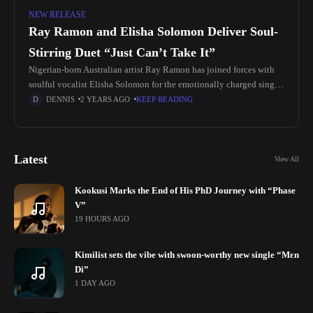
NEW RELEASE
Ray Ramon and Elisha Solomon Deliver Soul-
Stirring Duet “Just Can’t Take It”
Nigerian-born Australian artist Ray Ramon has joined forces with
soulful vocalist Elisha Solomon for the emotionally charged single
"Just Can’t Take It". Produced by UK-based Dave Cherry, also
DENNIS
2 YEARS AGO
KEEP READING
known as
Latest
View All
Kookusi Marks the End of His PhD Journey with “Phase
V”
19 HOURS AGO
Kimilist sets the vibe with swoon-worthy new single “Mɛn
Di”
1 DAY AGO