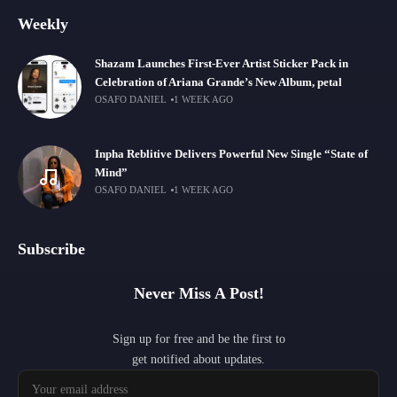
Weekly
Shazam Launches First-Ever Artist Sticker Pack in
Celebration of Ariana Grande’s New Album, petal
OSAFO DANIEL
1 WEEK AGO
Inpha Reblitive Delivers Powerful New Single “State of
Mind”
OSAFO DANIEL
1 WEEK AGO
Subscribe
Never Miss A Post!
Sign up for free and be the first to
get notified about updates.