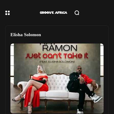
Elisha Solomon