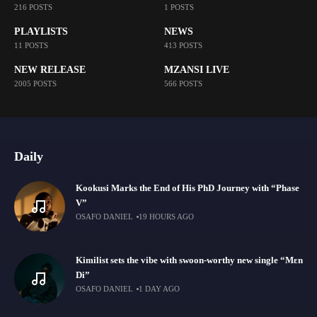
216 POSTS
1 POSTS
PLAYLISTS
NEWS
11 POSTS
413 POSTS
NEW RELEASE
MZANSI LIVE
2005 POSTS
566 POSTS
Daily
Kookusi Marks the End of His PhD Journey with “Phase
V”
OSAFO DANIEL
19 HOURS AGO
Kimilist sets the vibe with swoon-worthy new single “Mɛn
Di”
OSAFO DANIEL
1 DAY AGO