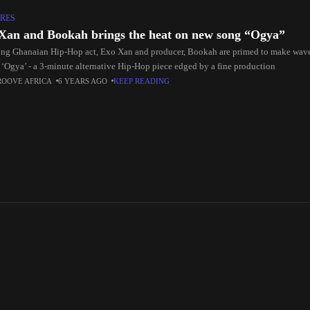
RES
Xan and Bookah brings the heat on new song “Ogya”
ng Ghanaian Hip-Hop act, Exo Xan and producer, Bookah are primed to make waves
, ‘Ogya’ - a 3-minute alternative Hip-Hop piece edged by a fine production
ROOVE AFRICA
6 YEARS AGO
KEEP READING