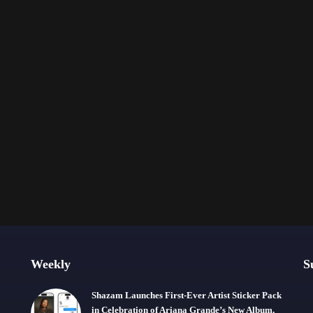
Weekly
S
Shazam Launches First-Ever Artist Sticker Pack
in Celebration of Ariana Grande’s New Album,