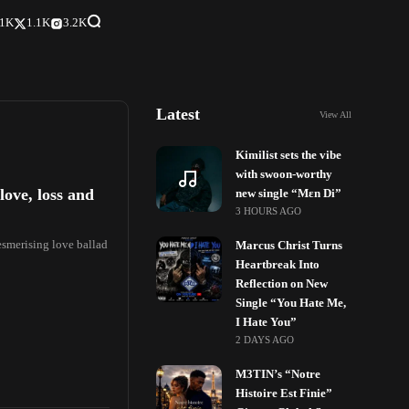
.1K
1.1K
3.2K
Latest
View All
Kimilist sets the vibe
with swoon-worthy
love, loss and
new single “Mɛn Di”
3 HOURS AGO
mesmerising love ballad
Marcus Christ Turns
Heartbreak Into
Reflection on New
Single “You Hate Me,
I Hate You”
2 DAYS AGO
M3TIN’s “Notre
Histoire Est Finie”