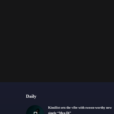
Daily
Kimilist sets the vibe with swoon-worthy new
single “Mɛn Di”