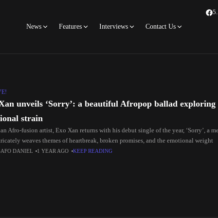
5
News
Features
Interviews
Contact Us
VE!
Xan unveils ‘Sorry’: a beautiful Afropop ballad exploring 
ional strain
n Afro-fusion artist, Exo Xan returns with his debut single of the year, ‘Sorry’, a 
ntricately weaves themes of heartbreak, broken promises, and the emotional weight
SAFO DANIEL
1 YEAR AGO
KEEP READING