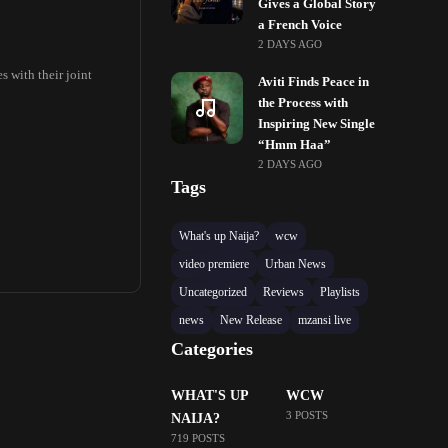
Gives a Global Story
a French Voice
2 DAYS AGO
 with their joint
Aviti Finds Peace in
the Process with
Inspiring New Single
“Hmm Haa”
2 DAYS AGO
Tags
What's up Naija?
wcw
video premiere
Urban News
Uncategorized
Reviews
Playlists
news
New Release
mzansi live
Categories
WHAT'S UP
WCW
3 POSTS
NAIJA?
719 POSTS