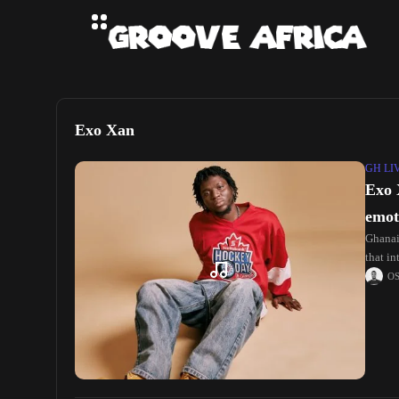
Exo Xan
GH LI
Exo 
emot
Ghanaia
that i
O