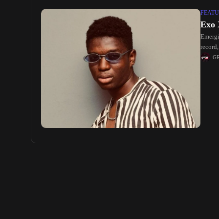
FEATU
Exo 
Emergi
record
G