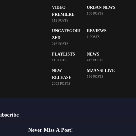
VIDEO
URBAN NEWS
108 POSTS
PREMIERE
112 POSTS
UNCATEGORI
REVIEWS
1 POSTS
ZED
216 POSTS
PLAYLISTS
NEWS
11 POSTS
413 POSTS
NEW
MZANSI LIVE
566 POSTS
RELEASE
2005 POSTS
ubscribe
Never Miss A Post!