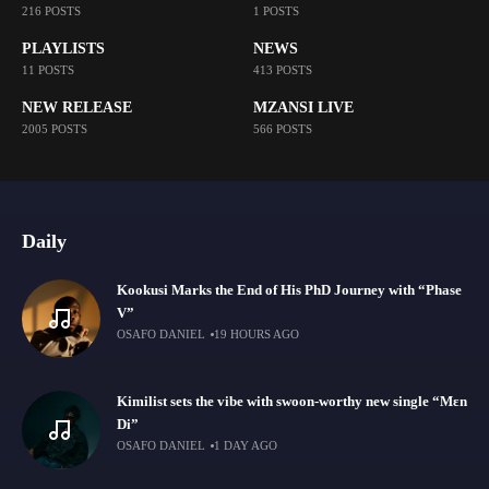
216 POSTS
1 POSTS
PLAYLISTS
NEWS
11 POSTS
413 POSTS
NEW RELEASE
MZANSI LIVE
2005 POSTS
566 POSTS
Daily
Kookusi Marks the End of His PhD Journey with “Phase
V”
OSAFO DANIEL
19 HOURS AGO
Kimilist sets the vibe with swoon-worthy new single “Mɛn
Di”
OSAFO DANIEL
1 DAY AGO