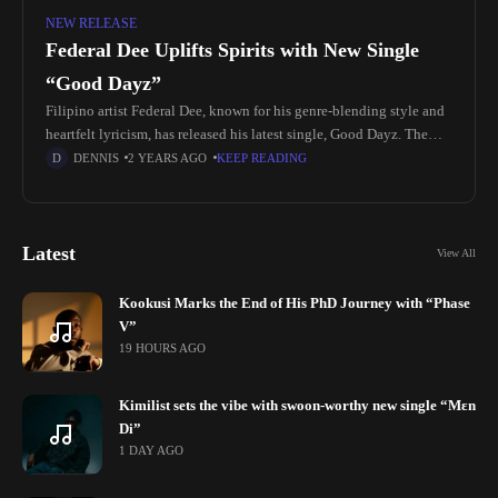
NEW RELEASE
Federal Dee Uplifts Spirits with New Single
“Good Dayz”
Filipino artist Federal Dee, known for his genre-blending style and
heartfelt lyricism, has released his latest single, Good Dayz. The
reggae-inspired track invites listeners to embrace positivity,
DENNIS
2 YEARS AGO
KEEP READING
gratitude, and the
Latest
View All
Kookusi Marks the End of His PhD Journey with “Phase
V”
19 HOURS AGO
Kimilist sets the vibe with swoon-worthy new single “Mɛn
Di”
1 DAY AGO