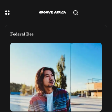
Federal Dee