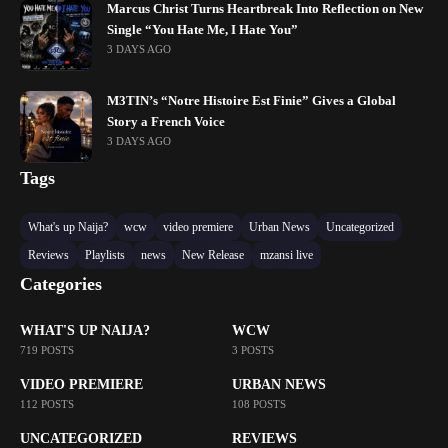
Marcus Christ Turns Heartbreak Into Reflection on New
Single “You Hate Me, I Hate You”
3 DAYS AGO
M3TIN’s “Notre Histoire Est Finie” Gives a Global
Story a French Voice
3 DAYS AGO
Tags
What's up Naija?
wcw
video premiere
Urban News
Uncategorized
Reviews
Playlists
news
New Release
mzansi live
Categories
WHAT'S UP NAIJA?
WCW
719 POSTS
3 POSTS
VIDEO PREMIERE
URBAN NEWS
112 POSTS
108 POSTS
UNCATEGORIZED
REVIEWS