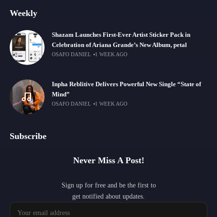
Weekly
Shazam Launches First-Ever Artist Sticker Pack in
Celebration of Ariana Grande’s New Album, petal
OSAFO DANIEL
1 WEEK AGO
Inpha Reblitive Delivers Powerful New Single “State of
Mind”
OSAFO DANIEL
1 WEEK AGO
Subscribe
Never Miss A Post!
Sign up for free and be the first to
get notified about updates.