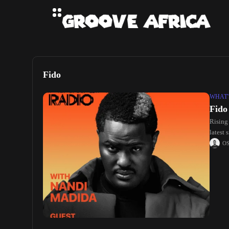
Fido
WHAT'
Fido
Rising
latest 
O