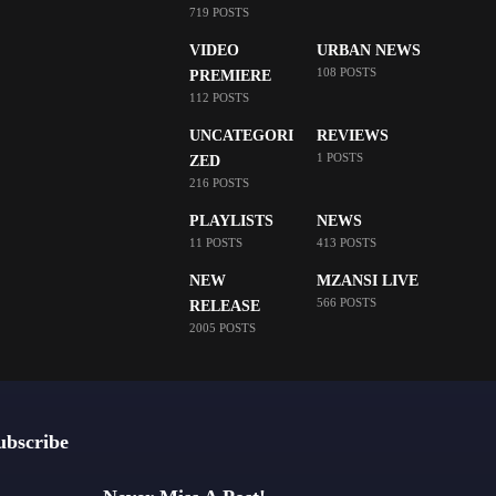
719 POSTS
VIDEO
URBAN NEWS
108 POSTS
PREMIERE
112 POSTS
UNCATEGORI
REVIEWS
1 POSTS
ZED
216 POSTS
PLAYLISTS
NEWS
11 POSTS
413 POSTS
NEW
MZANSI LIVE
566 POSTS
RELEASE
2005 POSTS
ubscribe