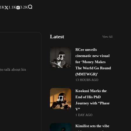
.1K
1.1K
3.2K
Latest
View All
RCee unveils
cinematic new visual
for ‘Money Makes
The World Go Round
to talk about his
(MMTWGR)’
13 HOURS AGO
Kookusi Marks the
End of His PhD
Journey with “Phase
V”
1 DAY AGO
Kimilist sets the vibe