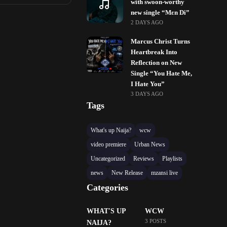
with swoon-worthy
new single “Mɛn Di”
2 DAYS AGO
Marcus Christ Turns
Heartbreak Into
Reflection on New
Single “You Hate Me,
I Hate You”
3 DAYS AGO
Tags
What's up Naija?
wcw
video premiere
Urban News
Uncategorized
Reviews
Playlists
news
New Release
mzansi live
Categories
WHAT'S UP
WCW
3 POSTS
NAIJA?