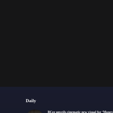
Daily
RCee unveils cinematic new visual for ‘Money