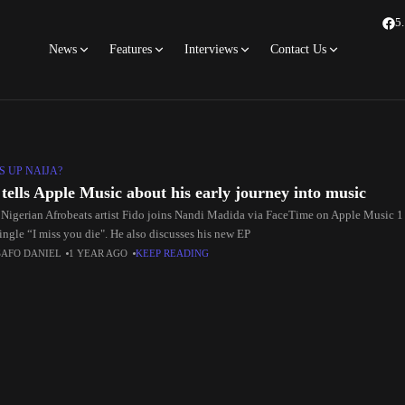
5
News
Features
Interviews
Contact Us
S UP NAIJA?
 tells Apple Music about his early journey into music
 Nigerian Afrobeats artist Fido joins Nandi Madida via FaceTime on Apple Music 1 
single “I miss you die". He also discusses his new EP
SAFO DANIEL
1 YEAR AGO
KEEP READING