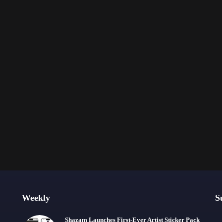
Weekly
S
Shazam Launches First-Ever Artist Sticker Pack