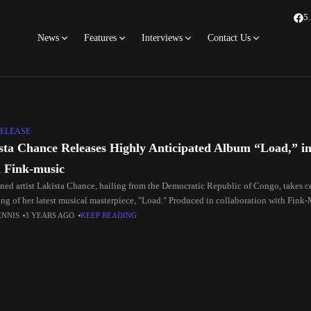
5
News
Features
Interviews
Contact Us
ELEASE
sta Chance Releases Highly Anticipated Album “Load,” in
 Fink-music
ed artist Lakista Chance, hailing from the Democratic Republic of Congo, takes ce
ing of her latest musical masterpiece, "Load." Produced in collaboration with Fink-
ENNIS
3 YEARS AGO
KEEP READING