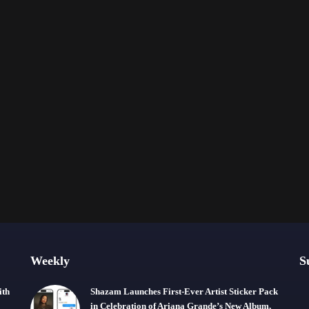
Weekly
S
ith
Shazam Launches First-Ever Artist Sticker Pack
in Celebration of Ariana Grande’s New Album,