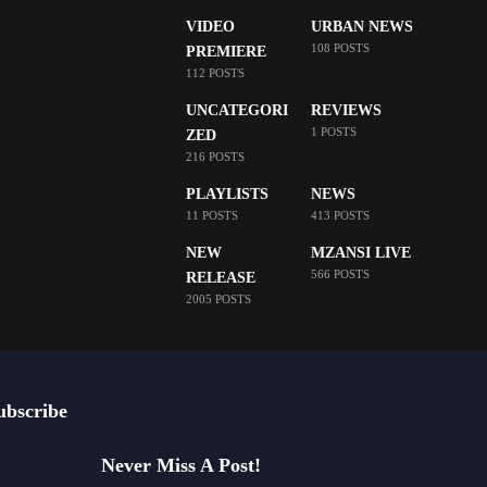
VIDEO
URBAN NEWS
108 POSTS
PREMIERE
112 POSTS
UNCATEGORI
REVIEWS
1 POSTS
ZED
216 POSTS
PLAYLISTS
NEWS
11 POSTS
413 POSTS
NEW
MZANSI LIVE
566 POSTS
RELEASE
2005 POSTS
ubscribe
Never Miss A Post!