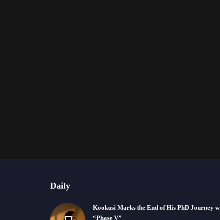
Daily
Kookusi Marks the End of His PhD Journey w
“Phase V”