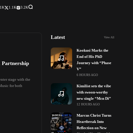
.1K
1.1K
3.2K
Latest
View All
Kookusi Marks the
End of His PhD
 Partnership
Journey with “Phase
V”
6 HOURS AGO
nter stage with the
Music for both
Kimilist sets the vibe
with swoon-worthy
new single “Mɛn Di”
12 HOURS AGO
Marcus Christ Turns
Heartbreak Into
Reflection on New