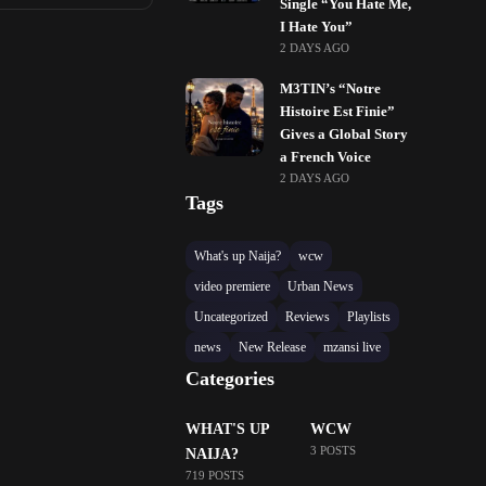
Single “You Hate Me,
I Hate You”
2 DAYS AGO
M3TIN’s “Notre
Histoire Est Finie”
Gives a Global Story
a French Voice
2 DAYS AGO
Tags
What's up Naija?
wcw
video premiere
Urban News
Uncategorized
Reviews
Playlists
news
New Release
mzansi live
Categories
WHAT'S UP
WCW
3 POSTS
NAIJA?
719 POSTS