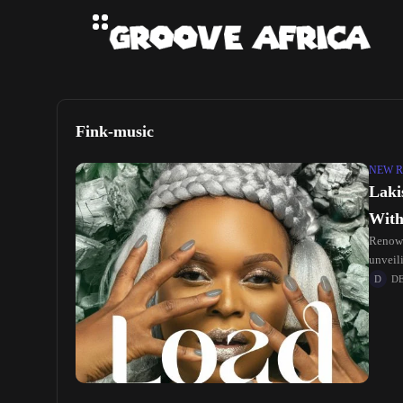
Fink-music
NEW R
Laki
With
Renown
unveil
D