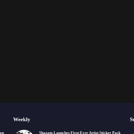
Weekly
S
ion
Shazam Launches First-Ever Artist Sticker Pack