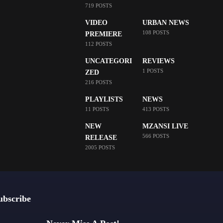
719 POSTS
VIDEO
URBAN NEWS
108 POSTS
PREMIERE
112 POSTS
UNCATEGORI
REVIEWS
1 POSTS
ZED
216 POSTS
PLAYLISTS
NEWS
11 POSTS
413 POSTS
NEW
MZANSI LIVE
566 POSTS
RELEASE
2005 POSTS
ubscribe