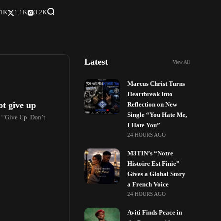
.1K
1.1K
3.2K
Latest
View All
Marcus Christ Turns
Heartbreak Into
ot give up
Reflection on New
Single “You Hate Me,
‘’Give Up. Don’t
I Hate You”
24 HOURS AGO
M3TIN’s “Notre
Histoire Est Finie”
Gives a Global Story
a French Voice
24 HOURS AGO
Aviti Finds Peace in