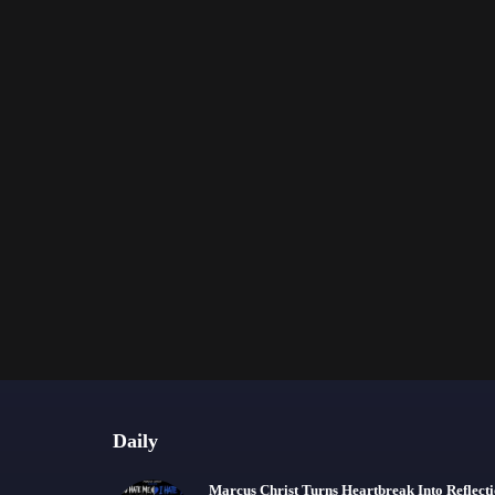
Daily
Marcus Christ Turns Heartbreak Into Reflect