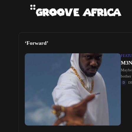
‘Forward’
FEATU
M3NS
Maybe 
bother
D