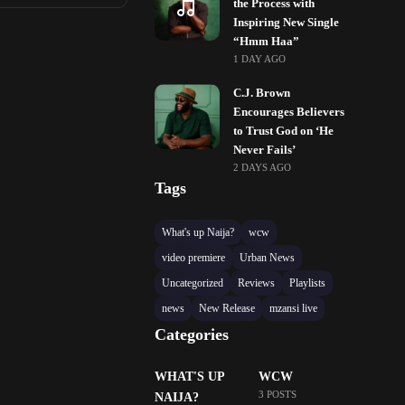
the Process with
Inspiring New Single
“Hmm Haa”
1 DAY AGO
C.J. Brown
Encourages Believers
to Trust God on ‘He
Never Fails’
2 DAYS AGO
Tags
What's up Naija?
wcw
video premiere
Urban News
Uncategorized
Reviews
Playlists
news
New Release
mzansi live
Categories
WHAT'S UP
WCW
3 POSTS
NAIJA?