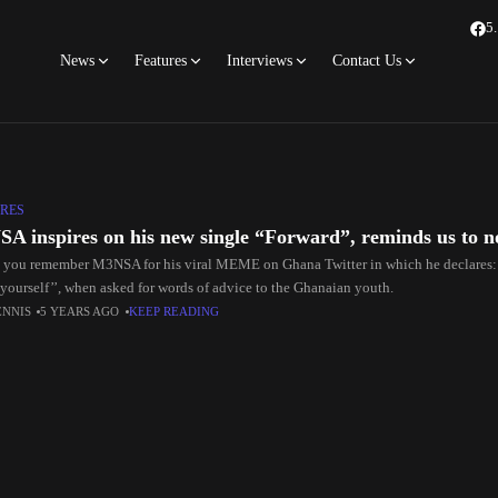
5
News
Features
Interviews
Contact Us
RES
A inspires on his new single “Forward”, reminds us to n
you remember M3NSA for his viral MEME on Ghana Twitter in which he declares: 
 yourself’’, when asked for words of advice to the Ghanaian youth.
ENNIS
5 YEARS AGO
KEEP READING