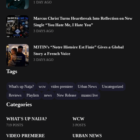
1 DAY AGO
Marcus Christ Turns Heartbreak Into Reflection on New
Single “You Hate Me, I Hate You”
3 DAYS AGO
M3TIN’s “Notre Histoire Est Finie” Gives a Global
Story a French Voice
3 DAYS AGO
Tags
What's up Naija?
wcw
video premiere
Urban News
Uncategorized
Reviews
Playlists
news
New Release
mzansi live
Categories
WHAT'S UP NAIJA?
WCW
719 POSTS
3 POSTS
VIDEO PREMIERE
URBAN NEWS