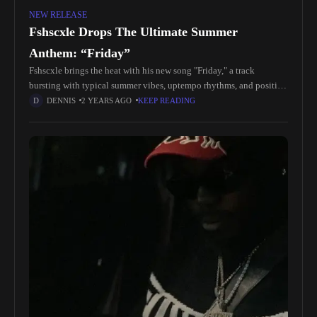
NEW RELEASE
Fshscxle Drops The Ultimate Summer
Anthem: “Friday”
Fshscxle brings the heat with his new song "Friday," a track
bursting with typical summer vibes, uptempo rhythms, and positive
energy. From the very start, the song builds nicely, leading
DENNIS
2 YEARS AGO
KEEP READING