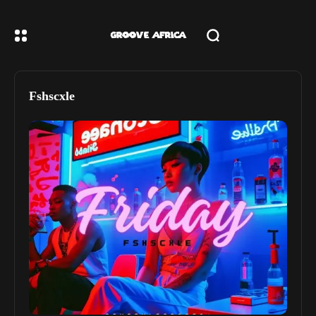
Fshscxle