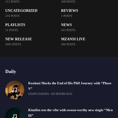
112 POSTS
108 POSTS
UNCATEGORIZED
REVIEWS
216 POSTS
1 POSTS
PLAYLISTS
NEWS
11 POSTS
413 POSTS
NEW RELEASE
MZANSI LIVE
2005 POSTS
566 POSTS
Daily
Kookusi Marks the End of His PhD Journey with “Phase
V”
OSAFO DANIEL
20 HOURS AGO
Kimilist sets the vibe with swoon-worthy new single “Mɛn
Di”