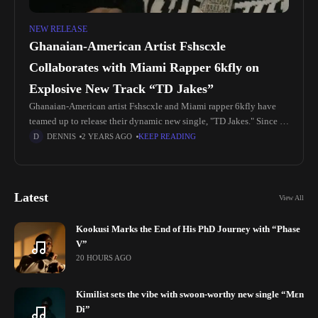
NEW RELEASE
Ghanaian-American Artist Fshscxle
Collaborates with Miami Rapper 6kfly on
Explosive New Track “TD Jakes”
Ghanaian-American artist Fshscxle and Miami rapper 6kfly have
teamed up to release their dynamic new single, "TD Jakes." Since its
release, the song has been making waves in the music
DENNIS
2 YEARS AGO
KEEP READING
Latest
View All
Kookusi Marks the End of His PhD Journey with “Phase
V”
20 HOURS AGO
Kimilist sets the vibe with swoon-worthy new single “Mɛn
Di”