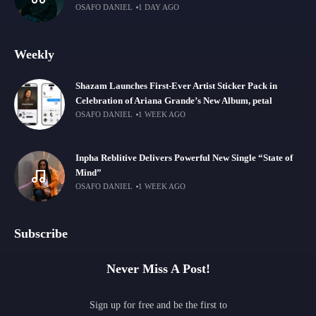
OSAFO DANIEL
1 DAY AGO
Weekly
Shazam Launches First-Ever Artist Sticker Pack in
Celebration of Ariana Grande’s New Album, petal
OSAFO DANIEL
1 WEEK AGO
Inpha Reblitive Delivers Powerful New Single “State of
Mind”
OSAFO DANIEL
1 WEEK AGO
Subscribe
Never Miss A Post!
Sign up for free and be the first to