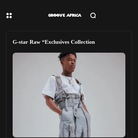
G-star Raw “Exclusives Collection