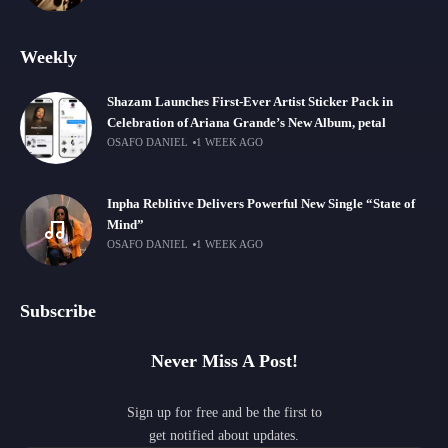
Weekly
Shazam Launches First-Ever Artist Sticker Pack in
Celebration of Ariana Grande’s New Album, petal
OSAFO DANIEL
1 WEEK AGO
Inpha Reblitive Delivers Powerful New Single “State of
Mind”
OSAFO DANIEL
1 WEEK AGO
Subscribe
Never Miss A Post!
Sign up for free and be the first to
get notified about updates.