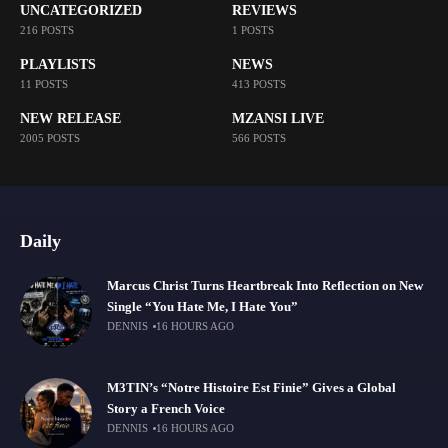
UNCATEGORIZED
REVIEWS
216 POSTS
1 POSTS
PLAYLISTS
NEWS
11 POSTS
413 POSTS
NEW RELEASE
MZANSI LIVE
2005 POSTS
566 POSTS
Daily
Marcus Christ Turns Heartbreak Into Reflection on New
Single “You Hate Me, I Hate You”
DENNIS
16 HOURS AGO
M3TIN’s “Notre Histoire Est Finie” Gives a Global
Story a French Voice
DENNIS
16 HOURS AGO