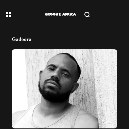
Gadoora