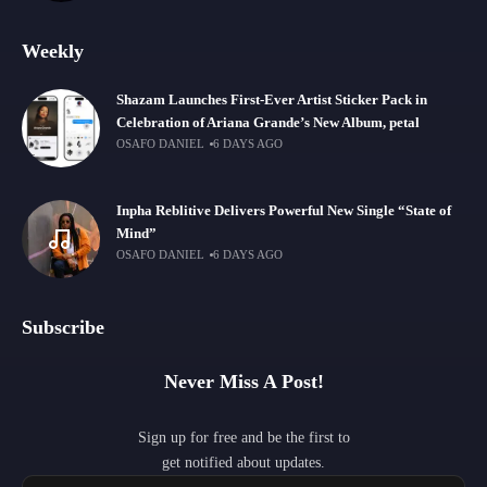
Weekly
Shazam Launches First-Ever Artist Sticker Pack in
Celebration of Ariana Grande’s New Album, petal
OSAFO DANIEL
6 DAYS AGO
Inpha Reblitive Delivers Powerful New Single “State of
Mind”
OSAFO DANIEL
6 DAYS AGO
Subscribe
Never Miss A Post!
Sign up for free and be the first to
get notified about updates.