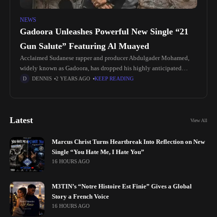
NEWS
Gadoora Unleashes Powerful New Single “21
Gun Salute” Featuring Al Muayed
Acclaimed Sudanese rapper and producer Abdulgader Mohamed,
widely known as Gadoora, has dropped his highly anticipated
single, "21 Gun Salute," featuring the talented Al Muayed. The
DENNIS
2 YEARS AGO
KEEP READING
track offers a glimpse
Latest
View All
Marcus Christ Turns Heartbreak Into Reflection on New
Single “You Hate Me, I Hate You”
16 HOURS AGO
M3TIN’s “Notre Histoire Est Finie” Gives a Global
Story a French Voice
16 HOURS AGO