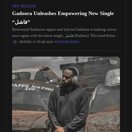
NEW RELEASE
Gadoora Unleashes Empowering New Single
“فاشل”
Renowned Sudanese rapper and lyricist Gadoora is making waves
once again with his latest single, فاشل (Failure). This hard-hitting
track is an unapologetic anthem that challenges perceptions,
DENNIS
1 YEAR AGO
KEEP READING
redefines success, and solidifies