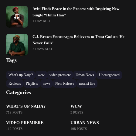
Aviti Finds Peace in the Process with Inspiring New
Single “Hmm Haa”
1 DAY AGO
C.J. Brown Encourages Believers to Trust God on ‘He
Never Fails’
2 DAYS AGO
Tags
What's up Naija?
wcw
video premiere
Urban News
Uncategorized
Reviews
Playlists
news
New Release
mzansi live
Categories
WHAT'S UP NAIJA?
WCW
719 POSTS
3 POSTS
VIDEO PREMIERE
URBAN NEWS
112 POSTS
108 POSTS