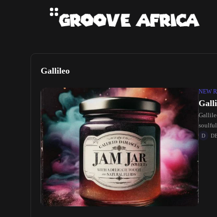
Gallileo
NEW R
Gall
Gallile
soulful
D