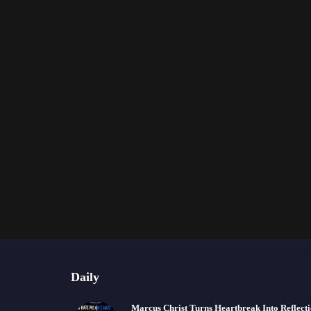
Daily
Marcus Christ Turns Heartbreak Into Reflect