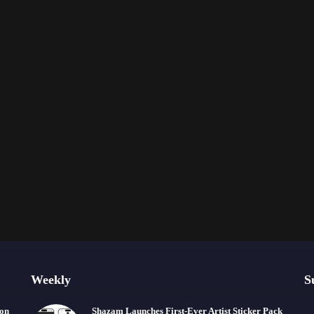
Weekly
S
ion
Shazam Launches First-Ever Artist Sticker Pack