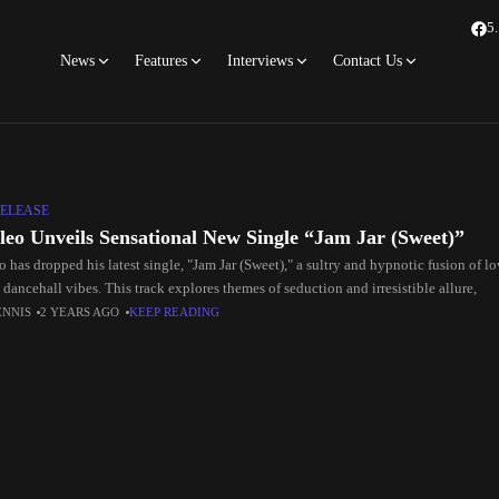
5
News
Features
Interviews
Contact Us
ELEASE
ileo Unveils Sensational New Single “Jam Jar (Sweet)”
o has dropped his latest single, "Jam Jar (Sweet)," a sultry and hypnotic fusion of 
 dancehall vibes. This track explores themes of seduction and irresistible allure,
ENNIS
2 YEARS AGO
KEEP READING