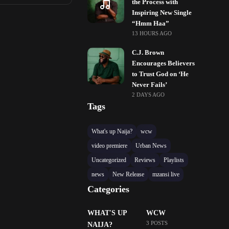
the Process with
Inspiring New Single
“Hmm Haa”
13 HOURS AGO
C.J. Brown
Encourages Believers
to Trust God on ‘He
Never Fails’
2 DAYS AGO
Tags
What's up Naija?
wcw
video premiere
Urban News
Uncategorized
Reviews
Playlists
news
New Release
mzansi live
Categories
WHAT'S UP
WCW
3 POSTS
NAIJA?