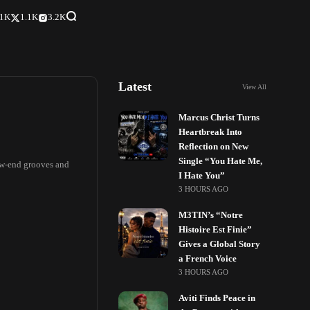
.1K
1.1K
3.2K
Latest
View All
Marcus Christ Turns
Heartbreak Into
Reflection on New
Single “You Hate Me,
low-end grooves and
I Hate You”
3 HOURS AGO
M3TIN’s “Notre
Histoire Est Finie”
Gives a Global Story
a French Voice
3 HOURS AGO
Aviti Finds Peace in