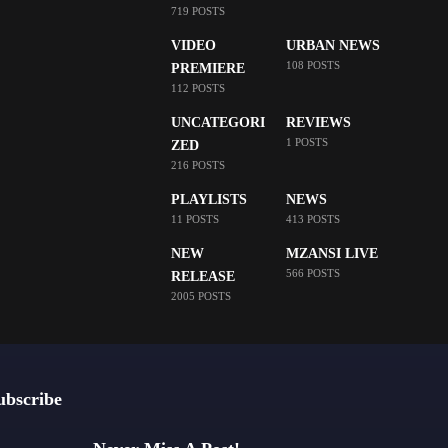
719 POSTS
VIDEO
URBAN NEWS
108 POSTS
PREMIERE
112 POSTS
UNCATEGORI
REVIEWS
1 POSTS
ZED
216 POSTS
PLAYLISTS
NEWS
11 POSTS
413 POSTS
NEW
MZANSI LIVE
566 POSTS
RELEASE
2005 POSTS
ubscribe