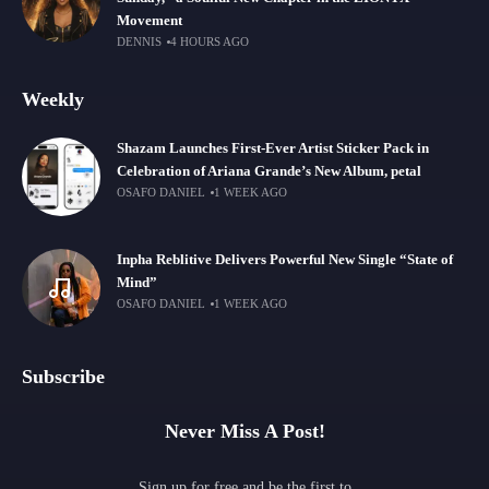
Movement
DENNIS
4 HOURS AGO
Weekly
Shazam Launches First-Ever Artist Sticker Pack in
Celebration of Ariana Grande’s New Album, petal
OSAFO DANIEL
1 WEEK AGO
Inpha Reblitive Delivers Powerful New Single “State of
Mind”
OSAFO DANIEL
1 WEEK AGO
Subscribe
Never Miss A Post!
Sign up for free and be the first to