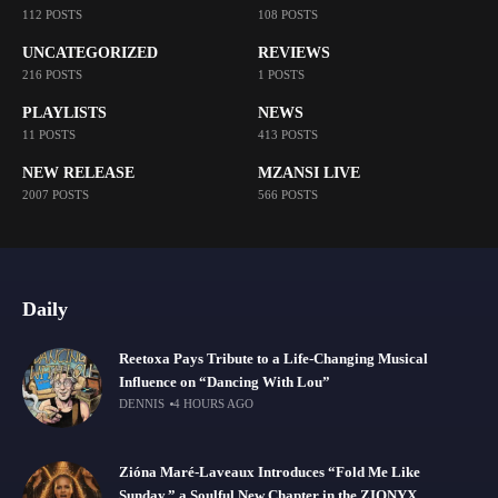
112 POSTS
108 POSTS
UNCATEGORIZED
REVIEWS
216 POSTS
1 POSTS
PLAYLISTS
NEWS
11 POSTS
413 POSTS
NEW RELEASE
MZANSI LIVE
2007 POSTS
566 POSTS
Daily
Reetoxa Pays Tribute to a Life-Changing Musical
Influence on “Dancing With Lou”
DENNIS
4 HOURS AGO
Zióna Maré-Laveaux Introduces “Fold Me Like
Sunday,” a Soulful New Chapter in the ZIONYX