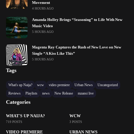
Movement
4 HOURS AGO
Amanda Holley Brings “Seasoning” to Life With New
Music Video
5 HOURS AGO
Magenta Ray Captures the Rush of New Love on New
Single “A Kiss Like This”
5 HOURS AGO
Tags
What's up Naija?
wcw
video premiere
Urban News
Uncategorized
Reviews
Playlists
news
New Release
mzansi live
Categories
WHAT'S UP NAIJA?
WCW
719 POSTS
3 POSTS
VIDEO PREMIERE
URBAN NEWS