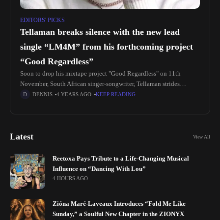
EDITORS' PICKS
Tellaman breaks silence with the new lead
single “LM4M” from his forthcoming project
“Good Regardless”
Soon to drop his mixtape project "Good Regardless" on 11th
November, South African singer-songwriter, Tellaman strides
through with releasing his brand new lead single titled, "LM4M".
DENNIS
4 YEARS AGO
KEEP READING
The new single serves
Latest
View All
Reetoxa Pays Tribute to a Life-Changing Musical
Influence on “Dancing With Lou”
4 HOURS AGO
Zióna Maré-Laveaux Introduces “Fold Me Like
Sunday,” a Soulful New Chapter in the ZIONYX