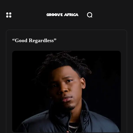
“Good Regardless”