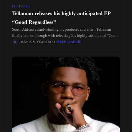
FEATURES
Tellaman releases his highly anticipated EP
“Good Regardless”
South African award-winning hit producer and artist, Tellaman
finally comes through with releasing his highly anticipated "Good
Regardless" EP. At a time when the South African music stream is on
DENNIS
4 YEARS AGO
KEEP READING