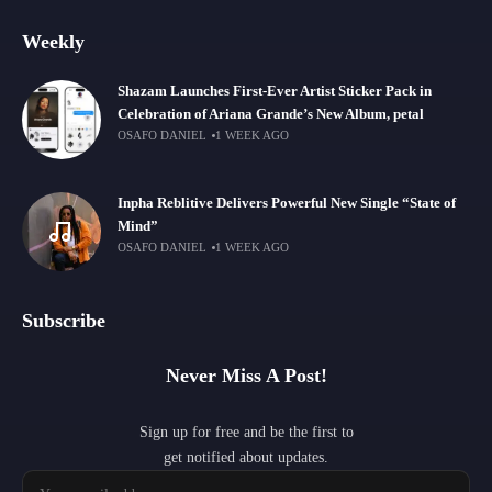
Weekly
Shazam Launches First-Ever Artist Sticker Pack in
Celebration of Ariana Grande’s New Album, petal
OSAFO DANIEL
1 WEEK AGO
Inpha Reblitive Delivers Powerful New Single “State of
Mind”
OSAFO DANIEL
1 WEEK AGO
Subscribe
Never Miss A Post!
Sign up for free and be the first to
get notified about updates.