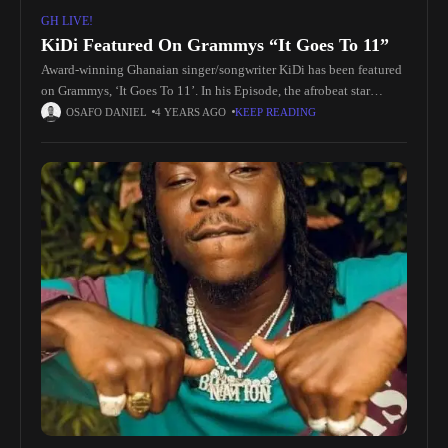
GH LIVE!
KiDi Featured On Grammys “It Goes To 11”
Award-winning Ghanaian singer/songwriter KiDi has been featured
on Grammys, ‘It Goes To 11’. In his Episode, the afrobeat star
gushes over his prized keyboard and revealed why it's so crucial
OSAFO DANIEL
4 YEARS AGO
KEEP READING