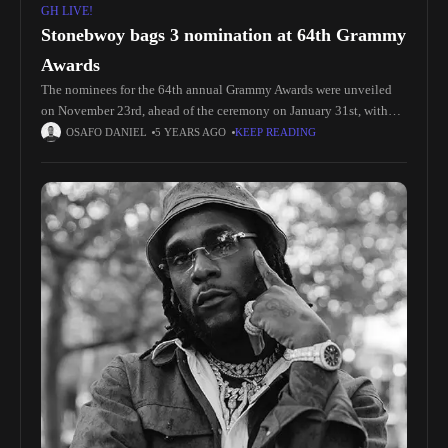
GH LIVE!
Stonebwoy bags 3 nomination at 64th Grammy
Awards
The nominees for the 64th annual Grammy Awards were unveiled
on November 23rd, ahead of the ceremony on January 31st, with
Ghanaian reggae and dancehall star, Stonebwoy, securing his fourth
OSAFO DANIEL
5 YEARS AGO
KEEP READING