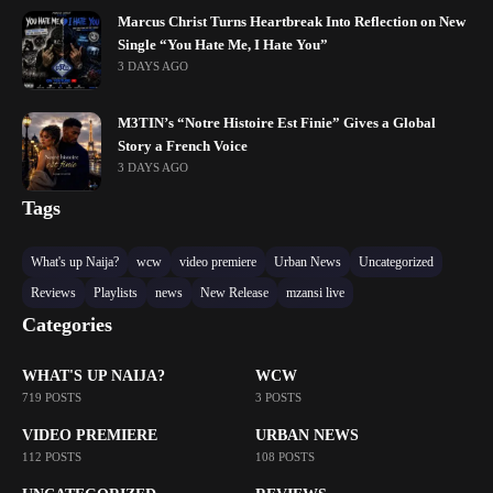
Marcus Christ Turns Heartbreak Into Reflection on New
Single “You Hate Me, I Hate You”
3 DAYS AGO
M3TIN’s “Notre Histoire Est Finie” Gives a Global
Story a French Voice
3 DAYS AGO
Tags
What's up Naija?
wcw
video premiere
Urban News
Uncategorized
Reviews
Playlists
news
New Release
mzansi live
Categories
WHAT'S UP NAIJA?
WCW
719 POSTS
3 POSTS
VIDEO PREMIERE
URBAN NEWS
112 POSTS
108 POSTS