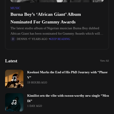
MUSIC
Burna Boy’s ‘African Giant’ Album
Nominated For Grammy Awards
The latest studio album of Nigerian musician Burna Boy dubbed
African Giant has been nominated for Grammy Awards which will
be hosted on January 26, 2020. The nominees for the
DENNIS
7 YEARS AGO
KEEP READING
Latest
View All
Kookusi Marks the End of His PhD Journey with “Phase
V”
19 HOURS AGO
Kimilist sets the vibe with swoon-worthy new single “Mɛn
Di”
1 DAY AGO