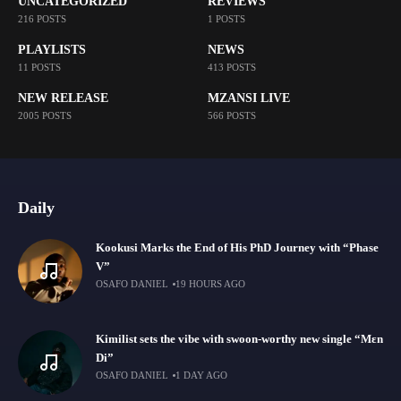
UNCATEGORIZED
REVIEWS
216 POSTS
1 POSTS
PLAYLISTS
NEWS
11 POSTS
413 POSTS
NEW RELEASE
MZANSI LIVE
2005 POSTS
566 POSTS
Daily
Kookusi Marks the End of His PhD Journey with “Phase
V”
OSAFO DANIEL
19 HOURS AGO
Kimilist sets the vibe with swoon-worthy new single “Mɛn
Di”
OSAFO DANIEL
1 DAY AGO