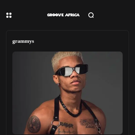
grammys