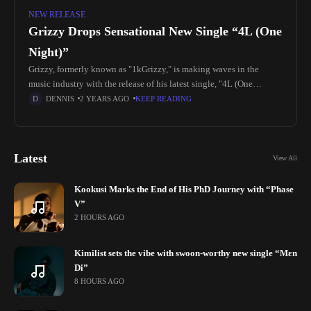
NEW RELEASE
Grizzy Drops Sensational New Single “4L (One
Night)”
Grizzy, formerly known as "1kGrizzy," is making waves in the
music industry with the release of his latest single, "4L (One
Night)." Born Gaurav Vijay Navghare on March 31st, 2000,
DENNIS
2 YEARS AGO
KEEP READING
Latest
View All
Kookusi Marks the End of His PhD Journey with “Phase
V”
2 HOURS AGO
Kimilist sets the vibe with swoon-worthy new single “Mɛn
Di”
8 HOURS AGO