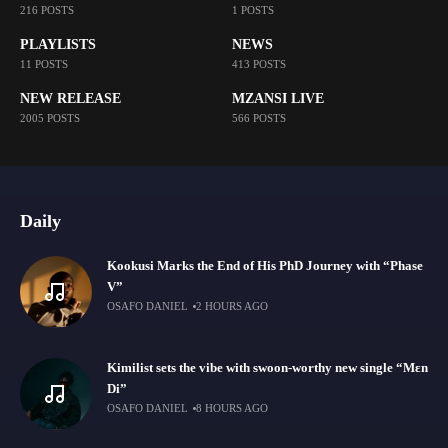
216 POSTS
1 POSTS
PLAYLISTS
NEWS
11 POSTS
413 POSTS
NEW RELEASE
MZANSI LIVE
2005 POSTS
566 POSTS
Daily
Kookusi Marks the End of His PhD Journey with “Phase
V”
OSAFO DANIEL
2 HOURS AGO
Kimilist sets the vibe with swoon-worthy new single “Mɛn
Di”
OSAFO DANIEL
8 HOURS AGO