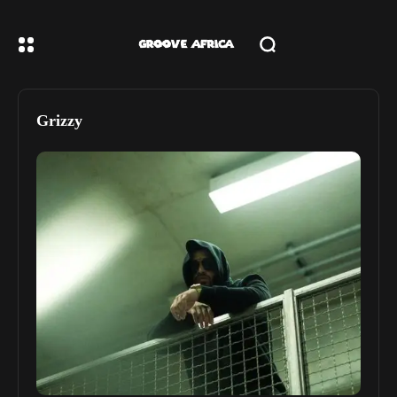
Grizzy