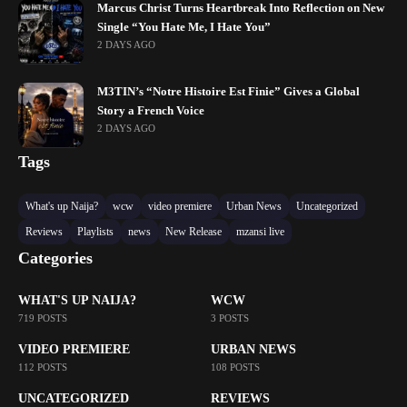
Marcus Christ Turns Heartbreak Into Reflection on New
Single “You Hate Me, I Hate You”
2 DAYS AGO
M3TIN’s “Notre Histoire Est Finie” Gives a Global
Story a French Voice
2 DAYS AGO
Tags
What's up Naija?
wcw
video premiere
Urban News
Uncategorized
Reviews
Playlists
news
New Release
mzansi live
Categories
WHAT'S UP NAIJA?
WCW
719 POSTS
3 POSTS
VIDEO PREMIERE
URBAN NEWS
112 POSTS
108 POSTS
UNCATEGORIZED
REVIEWS