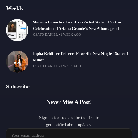
Weekly
Shazam Launches First-Ever Artist Sticker Pack in
Celebration of Ariana Grande’s New Album, petal
OSAFO DANIEL
1 WEEK AGO
Inpha Reblitive Delivers Powerful New Single “State of
Mind”
OSAFO DANIEL
1 WEEK AGO
Subscribe
Never Miss A Post!
Sign up for free and be the first to
get notified about updates.