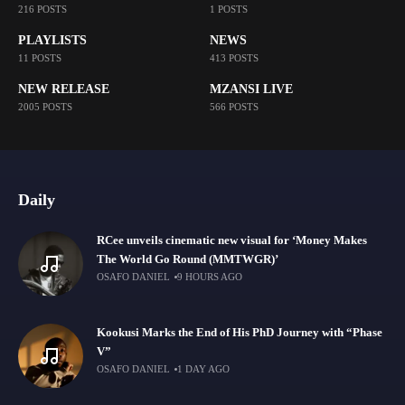
216 POSTS
1 POSTS
PLAYLISTS
NEWS
11 POSTS
413 POSTS
NEW RELEASE
MZANSI LIVE
2005 POSTS
566 POSTS
Daily
RCee unveils cinematic new visual for ‘Money Makes
The World Go Round (MMTWGR)’
OSAFO DANIEL
9 HOURS AGO
Kookusi Marks the End of His PhD Journey with “Phase
V”
OSAFO DANIEL
1 DAY AGO