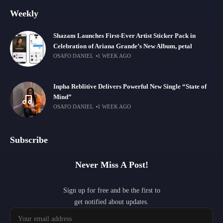
Weekly
Shazam Launches First-Ever Artist Sticker Pack in
Celebration of Ariana Grande’s New Album, petal
OSAFO DANIEL
1 WEEK AGO
Inpha Reblitive Delivers Powerful New Single “State of
Mind”
OSAFO DANIEL
1 WEEK AGO
Subscribe
Never Miss A Post!
Sign up for free and be the first to
get notified about updates.