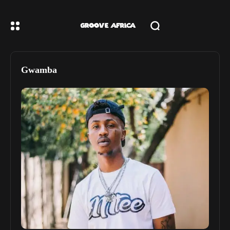
Gwamba