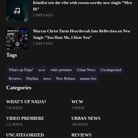
Kimilist sets the vibe with swoon-worthy new single “Mɛn
Di”
2 DAYS AGO
Marcus Christ Turns Heartbreak Into Reflection on New
Single “You Hate Me, I Hate You”
3 DAYS AGO
Tags
What's up Naija?
wcw
video premiere
Urban News
Uncategorized
Reviews
Playlists
news
New Release
mzansi live
Categories
WHAT'S UP NAIJA?
WCW
719 POSTS
3 POSTS
VIDEO PREMIERE
URBAN NEWS
112 POSTS
108 POSTS
UNCATEGORIZED
REVIEWS