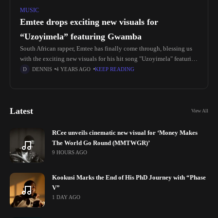
MUSIC
Emtee drops exciting new visuals for
“Uzoyimela” featuring Gwamba
South African rapper, Emtee has finally come through, blessing us
with the exciting new visuals for his hit song "Uzoyimela" featuring
Gwamba from his latest fourth album LOGAN. Following the
DENNIS
4 YEARS AGO
KEEP READING
Latest
View All
RCee unveils cinematic new visual for ‘Money Makes
The World Go Round (MMTWGR)’
9 HOURS AGO
Kookusi Marks the End of His PhD Journey with “Phase
V”
1 DAY AGO