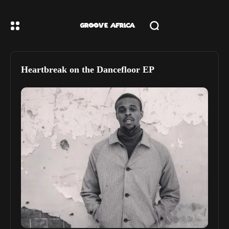
Heartbreak on the Dancefloor EP