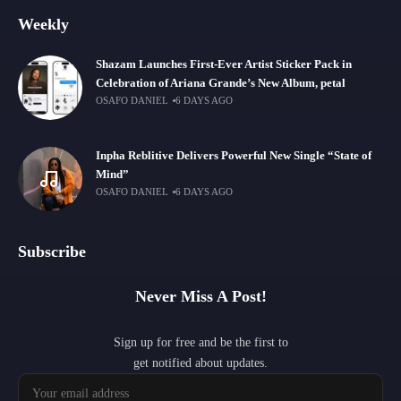
Weekly
Shazam Launches First-Ever Artist Sticker Pack in
Celebration of Ariana Grande’s New Album, petal
OSAFO DANIEL
6 DAYS AGO
Inpha Reblitive Delivers Powerful New Single “State of
Mind”
OSAFO DANIEL
6 DAYS AGO
Subscribe
Never Miss A Post!
Sign up for free and be the first to
get notified about updates.