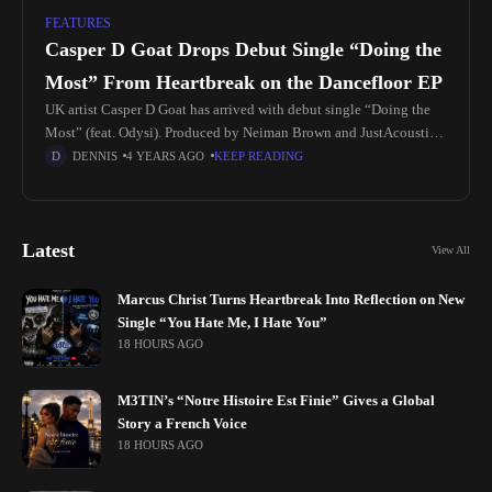
FEATURES
Casper D Goat Drops Debut Single “Doing the
Most” From Heartbreak on the Dancefloor EP
UK artist Casper D Goat has arrived with debut single “Doing the
Most” (feat. Odysi). Produced by Neiman Brown and JustAcoustic
(James Jarvis), who has co-written and produced for Ariana
DENNIS
4 YEARS AGO
KEEP READING
Latest
View All
Marcus Christ Turns Heartbreak Into Reflection on New
Single “You Hate Me, I Hate You”
18 HOURS AGO
M3TIN’s “Notre Histoire Est Finie” Gives a Global
Story a French Voice
18 HOURS AGO