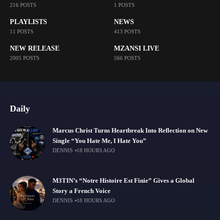
216 POSTS
1 POSTS
PLAYLISTS
NEWS
11 POSTS
413 POSTS
NEW RELEASE
MZANSI LIVE
2005 POSTS
566 POSTS
Daily
Marcus Christ Turns Heartbreak Into Reflection on New
Single “You Hate Me, I Hate You”
DENNIS
18 HOURS AGO
M3TIN’s “Notre Histoire Est Finie” Gives a Global
Story a French Voice
DENNIS
18 HOURS AGO