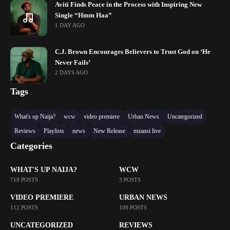
Aviti Finds Peace in the Process with Inspiring New
Single “Hmm Haa”
1 DAY AGO
C.J. Brown Encourages Believers to Trust God on ‘He
Never Fails’
2 DAYS AGO
Tags
What's up Naija?
wcw
video premiere
Urban News
Uncategorized
Reviews
Playlists
news
New Release
mzansi live
Categories
WHAT'S UP NAIJA?
WCW
719 POSTS
3 POSTS
VIDEO PREMIERE
URBAN NEWS
112 POSTS
108 POSTS
UNCATEGORIZED
REVIEWS