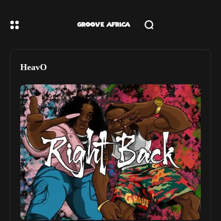
HeavO