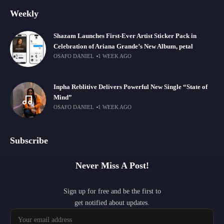
Weekly
Shazam Launches First-Ever Artist Sticker Pack in
Celebration of Ariana Grande’s New Album, petal
OSAFO DANIEL
1 WEEK AGO
Inpha Reblitive Delivers Powerful New Single “State of
Mind”
OSAFO DANIEL
1 WEEK AGO
Subscribe
Never Miss A Post!
Sign up for free and be the first to
get notified about updates.