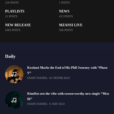
216 POSTS
1 POSTS
PLAYLISTS
NEWS
11 POSTS
413 POSTS
NEW RELEASE
MZANSI LIVE
2005 POSTS
566 POSTS
Daily
Kookusi Marks the End of His PhD Journey with “Phase
V”
OSAFO DANIEL
21 HOURS AGO
Kimilist sets the vibe with swoon-worthy new single “Mɛn
Di”
OSAFO DANIEL
1 DAY AGO