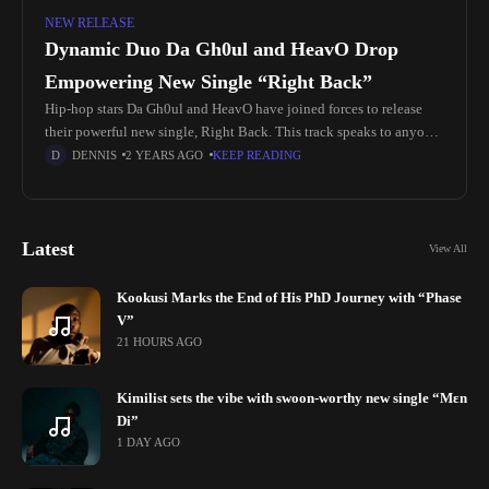
NEW RELEASE
Dynamic Duo Da Gh0ul and HeavO Drop
Empowering New Single “Right Back”
Hip-hop stars Da Gh0ul and HeavO have joined forces to release
their powerful new single, Right Back. This track speaks to anyone
who has faced hardships and seeks the strength
DENNIS
2 YEARS AGO
KEEP READING
Latest
View All
Kookusi Marks the End of His PhD Journey with “Phase
V”
21 HOURS AGO
Kimilist sets the vibe with swoon-worthy new single “Mɛn
Di”
1 DAY AGO