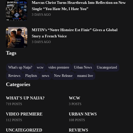
Marcus Christ Turns Heartbreak Into Reflection on New
Single “You Hate Me, I Hate You”
3 DAYS AGO
M3TIN’s “Notre Histoire Est Finie” Gives a Global
Story a French Voice
3 DAYS AGO
Tags
What's up Naija?
wcw
video premiere
Urban News
Uncategorized
Reviews
Playlists
news
New Release
mzansi live
Categories
WHAT'S UP NAIJA?
WCW
719 POSTS
3 POSTS
VIDEO PREMIERE
URBAN NEWS
112 POSTS
108 POSTS
UNCATEGORIZED
REVIEWS