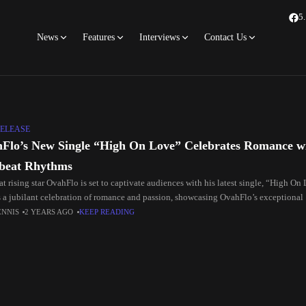
5
News
Features
Interviews
Contact Us
ELEASE
Flo’s New Single “High On Love” Celebrates Romance wi
beat Rhythms
t rising star OvahFlo is set to captivate audiences with his latest single, “High On
is a jubilant celebration of romance and passion, showcasing OvahFlo’s exceptional
ENNIS
2 YEARS AGO
KEEP READING