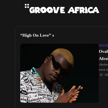
“High On Love” s
NEW R
Ovah
Afro
Afrobea
track 
D