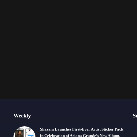
Weekly
S
Shazam Launches First-Ever Artist Sticker Pack
in Celebration of Ariana Grande’s New Album,