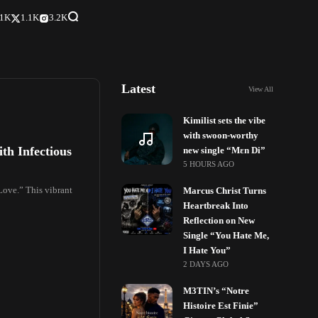
.1K
1.1K
3.2K
Latest
View All
Kimilist sets the vibe
with swoon-worthy
th Infectious
new single “Mɛn Di”
5 HOURS AGO
 Love.” This vibrant
Marcus Christ Turns
Heartbreak Into
Reflection on New
Single “You Hate Me,
I Hate You”
2 DAYS AGO
M3TIN’s “Notre
Histoire Est Finie”