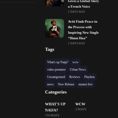
Gives a Global Story
a French Voice
2 DAYS AGO
Aviti Finds Peace in
the Process with
Inspiring New Single
“Hmm Haa”
2 DAYS AGO
Tags
What's up Naija?
wcw
video premiere
Urban News
Uncategorized
Reviews
Playlists
news
New Release
mzansi live
Categories
WHAT'S UP
WCW
3 POSTS
NAIJA?
719 POSTS