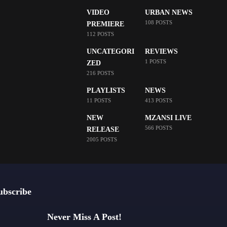
VIDEO
URBAN NEWS
108 POSTS
PREMIERE
112 POSTS
UNCATEGORI
REVIEWS
1 POSTS
ZED
216 POSTS
PLAYLISTS
NEWS
11 POSTS
413 POSTS
NEW
MZANSI LIVE
566 POSTS
RELEASE
2005 POSTS
ubscribe
Never Miss A Post!