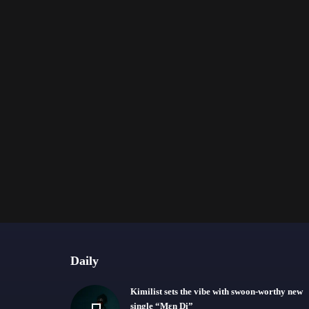
Daily
Kimilist sets the vibe with swoon-worthy new
single “Mɛn Di”