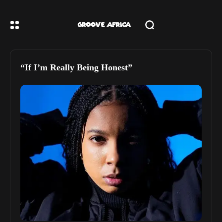
“If I’m Really Being Honest”