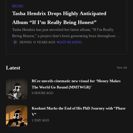
MUSIC
Tasha Hendrix Drops Highly Anticipated
Album “If I’m Really Being Honest”
Tasha Hendrix has just unveiled her latest album, “If I’m Really
Being Honest,” a project that’s been generating buzz throughout its
promotional phase. Known for her emotive R&B style, Hendrix's
DENNIS
2 YEARS AGO
KEEP READING
Latest
View All
RCee unveils cinematic new visual for ‘Money Makes
The World Go Round (MMTWGR)’
6 HOURS AGO
Kookusi Marks the End of His PhD Journey with “Phase
V”
1 DAY AGO