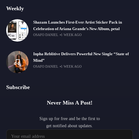
Weekly
Shazam Launches First-Ever Artist Sticker Pack in
Celebration of Ariana Grande’s New Album, petal
OSAFO DANIEL
1 WEEK AGO
Inpha Reblitive Delivers Powerful New Single “State of
Mind”
OSAFO DANIEL
1 WEEK AGO
Subscribe
Never Miss A Post!
Sign up for free and be the first to
get notified about updates.