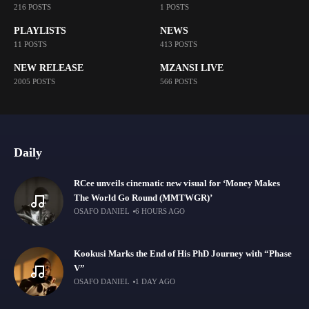
216 POSTS
1 POSTS
PLAYLISTS
NEWS
11 POSTS
413 POSTS
NEW RELEASE
MZANSI LIVE
2005 POSTS
566 POSTS
Daily
RCee unveils cinematic new visual for ‘Money Makes
The World Go Round (MMTWGR)’
OSAFO DANIEL
6 HOURS AGO
Kookusi Marks the End of His PhD Journey with “Phase
V”
OSAFO DANIEL
1 DAY AGO