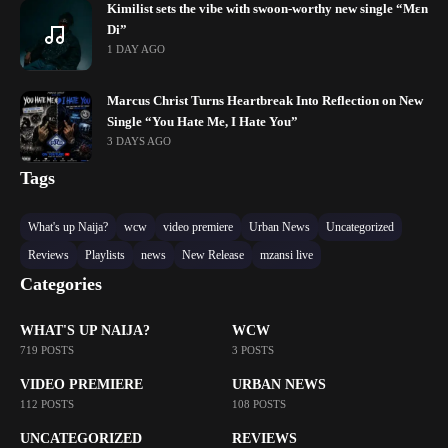
Kimilist sets the vibe with swoon-worthy new single “Mɛn
Di”
1 DAY AGO
Marcus Christ Turns Heartbreak Into Reflection on New
Single “You Hate Me, I Hate You”
3 DAYS AGO
Tags
What's up Naija?
wcw
video premiere
Urban News
Uncategorized
Reviews
Playlists
news
New Release
mzansi live
Categories
WHAT'S UP NAIJA?
WCW
719 POSTS
3 POSTS
VIDEO PREMIERE
URBAN NEWS
112 POSTS
108 POSTS
UNCATEGORIZED
REVIEWS