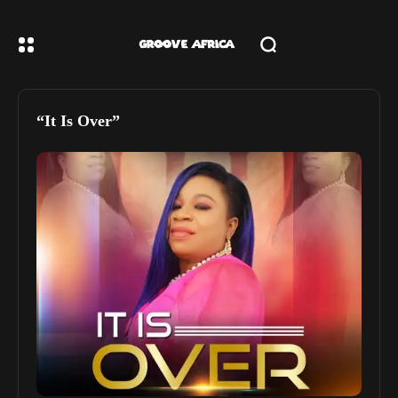
“It Is Over”