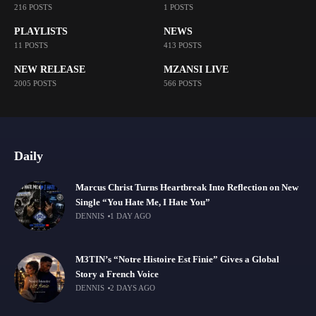
216 POSTS
1 POSTS
PLAYLISTS
NEWS
11 POSTS
413 POSTS
NEW RELEASE
MZANSI LIVE
2005 POSTS
566 POSTS
Daily
Marcus Christ Turns Heartbreak Into Reflection on New
Single “You Hate Me, I Hate You”
DENNIS
1 DAY AGO
M3TIN’s “Notre Histoire Est Finie” Gives a Global
Story a French Voice
DENNIS
2 DAYS AGO