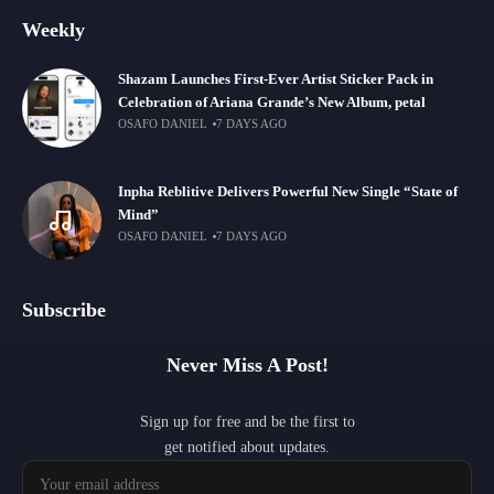
Weekly
Shazam Launches First-Ever Artist Sticker Pack in
Celebration of Ariana Grande’s New Album, petal
OSAFO DANIEL
7 DAYS AGO
Inpha Reblitive Delivers Powerful New Single “State of
Mind”
OSAFO DANIEL
7 DAYS AGO
Subscribe
Never Miss A Post!
Sign up for free and be the first to
get notified about updates.