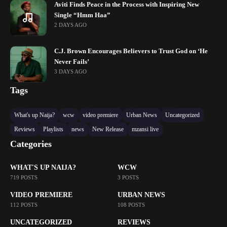
Aviti Finds Peace in the Process with Inspiring New
Single “Hmm Haa”
2 DAYS AGO
C.J. Brown Encourages Believers to Trust God on ‘He
Never Fails’
3 DAYS AGO
Tags
What's up Naija?
wcw
video premiere
Urban News
Uncategorized
Reviews
Playlists
news
New Release
mzansi live
Categories
WHAT'S UP NAIJA?
WCW
719 POSTS
3 POSTS
VIDEO PREMIERE
URBAN NEWS
112 POSTS
108 POSTS
UNCATEGORIZED
REVIEWS