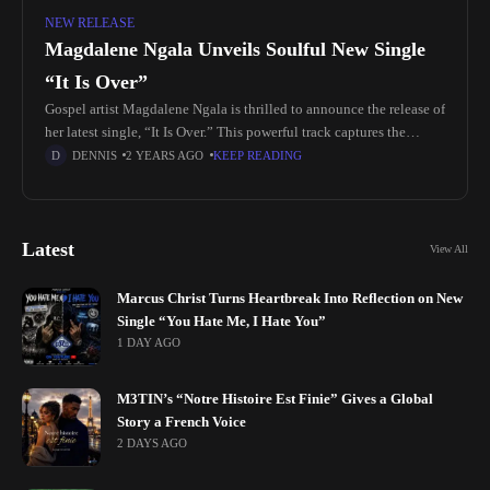
NEW RELEASE
Magdalene Ngala Unveils Soulful New Single
“It Is Over”
Gospel artist Magdalene Ngala is thrilled to announce the release of
her latest single, “It Is Over.” This powerful track captures the
authentic essence of Nigerian gospel music, delivering a
DENNIS
2 YEARS AGO
KEEP READING
Latest
View All
Marcus Christ Turns Heartbreak Into Reflection on New
Single “You Hate Me, I Hate You”
1 DAY AGO
M3TIN’s “Notre Histoire Est Finie” Gives a Global
Story a French Voice
2 DAYS AGO