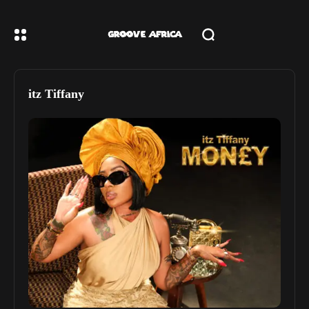
itz Tiffany