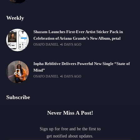
Weekly
Shazam Launches First-Ever Artist Sticker Pack in
Celebration of Ariana Grande’s New Album, petal
OSAFO DANIEL
6 DAYS AGO
Inpha Reblitive Delivers Powerful New Single “State of
Mind”
OSAFO DANIEL
6 DAYS AGO
Subscribe
Never Miss A Post!
Sign up for free and be the first to
get notified about updates.