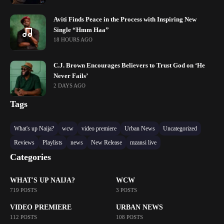
Aviti Finds Peace in the Process with Inspiring New
Single “Hmm Haa”
18 HOURS AGO
C.J. Brown Encourages Believers to Trust God on ‘He
Never Fails’
2 DAYS AGO
Tags
What's up Naija?
wcw
video premiere
Urban News
Uncategorized
Reviews
Playlists
news
New Release
mzansi live
Categories
WHAT'S UP NAIJA?
WCW
719 POSTS
3 POSTS
VIDEO PREMIERE
URBAN NEWS
112 POSTS
108 POSTS