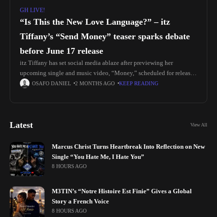
GH LIVE!
“Is This the New Love Language?” – itz
Tiffany’s “Send Money” teaser sparks debate
before June 17 release
itz Tiffany has set social media ablaze after previewing her
upcoming single and music video, “Money,” scheduled for release
on June 17. The teaser features the artist in a luxury-inspired
OSAFO DANIEL
2 MONTHS AGO
KEEP READING
Latest
View All
Marcus Christ Turns Heartbreak Into Reflection on New
Single “You Hate Me, I Hate You”
8 HOURS AGO
M3TIN’s “Notre Histoire Est Finie” Gives a Global
Story a French Voice
8 HOURS AGO