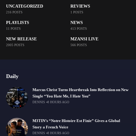
UNCATEGORIZED
REVIEWS
216 POSTS
1 POSTS
PLAYLISTS
NEWS
11 POSTS
413 POSTS
NEW RELEASE
MZANSI LIVE
2005 POSTS
566 POSTS
Daily
Marcus Christ Turns Heartbreak Into Reflection on New
Single “You Hate Me, I Hate You”
DENNIS
8 HOURS AGO
M3TIN’s “Notre Histoire Est Finie” Gives a Global
Story a French Voice
DENNIS
8 HOURS AGO