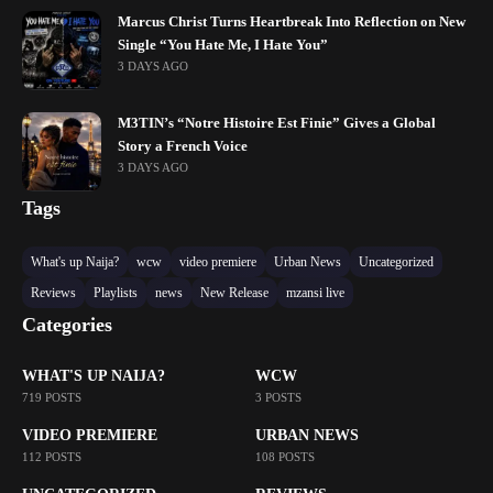
Marcus Christ Turns Heartbreak Into Reflection on New
Single “You Hate Me, I Hate You”
3 DAYS AGO
M3TIN’s “Notre Histoire Est Finie” Gives a Global
Story a French Voice
3 DAYS AGO
Tags
What's up Naija?
wcw
video premiere
Urban News
Uncategorized
Reviews
Playlists
news
New Release
mzansi live
Categories
WHAT'S UP NAIJA?
WCW
719 POSTS
3 POSTS
VIDEO PREMIERE
URBAN NEWS
112 POSTS
108 POSTS