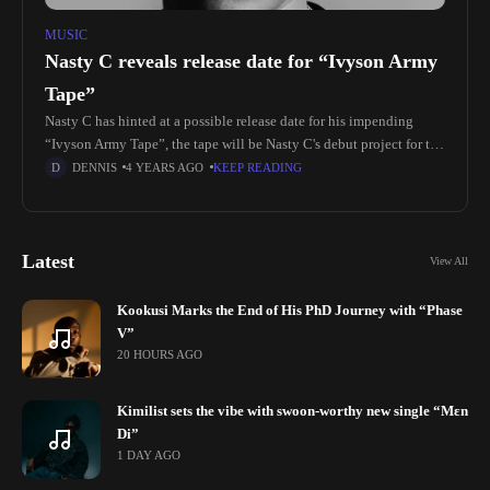
MUSIC
Nasty C reveals release date for “Ivyson Army
Tape”
Nasty C has hinted at a possible release date for his impending
“Ivyson Army Tape”, the tape will be Nasty C's debut project for the
year Nasty C who was
DENNIS
4 YEARS AGO
KEEP READING
Latest
View All
Kookusi Marks the End of His PhD Journey with “Phase
V”
20 HOURS AGO
Kimilist sets the vibe with swoon-worthy new single “Mɛn
Di”
1 DAY AGO