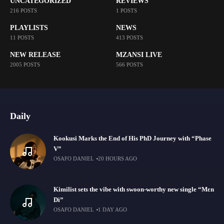
UNCATEGORIZED
REVIEWS
216 POSTS
1 POSTS
PLAYLISTS
NEWS
11 POSTS
413 POSTS
NEW RELEASE
MZANSI LIVE
2005 POSTS
566 POSTS
Daily
Kookusi Marks the End of His PhD Journey with “Phase
V”
OSAFO DANIEL
20 HOURS AGO
Kimilist sets the vibe with swoon-worthy new single “Mɛn
Di”
OSAFO DANIEL
1 DAY AGO