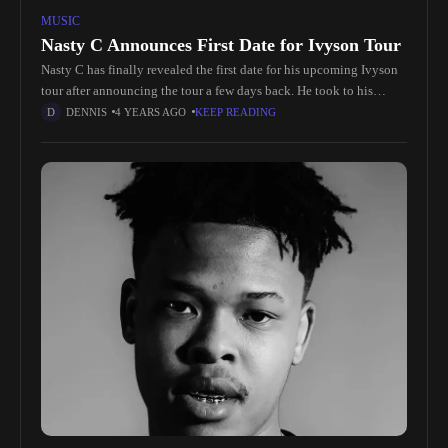
MUSIC
Nasty C Announces First Date for Ivyson Tour
Nasty C has finally revealed the first date for his upcoming Ivyson
tour after announcing the tour a few days back. He took to his
Instagram earlier yesterday to share
DENNIS
4 YEARS AGO
KEEP READING