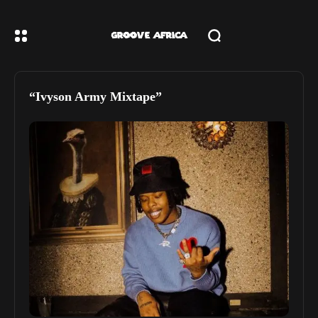
“Ivyson Army Mixtape”