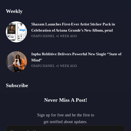
Weekly
Shazam Launches First-Ever Artist Sticker Pack in
Celebration of Ariana Grande’s New Album, petal
OSAFO DANIEL
1 WEEK AGO
Inpha Reblitive Delivers Powerful New Single “State of
Mind”
OSAFO DANIEL
1 WEEK AGO
Subscribe
Never Miss A Post!
Sign up for free and be the first to
get notified about updates.