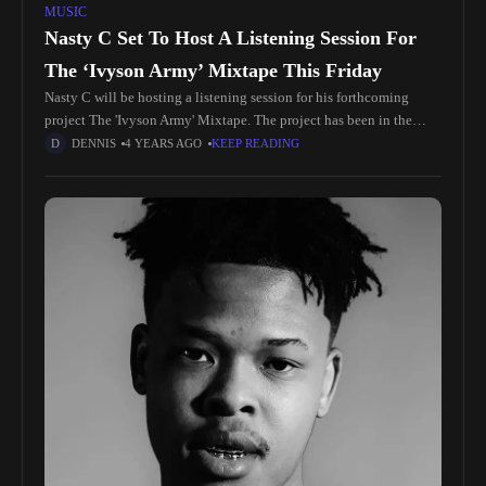
MUSIC
Nasty C Set To Host A Listening Session For
The ‘Ivyson Army’ Mixtape This Friday
Nasty C will be hosting a listening session for his forthcoming
project The 'Ivyson Army' Mixtape. The project has been in the
works for a while now with Nasty C
DENNIS
4 YEARS AGO
KEEP READING