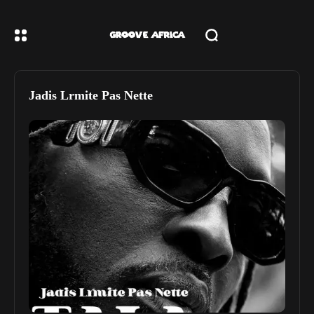
Jadis Lrmite Pas Nette