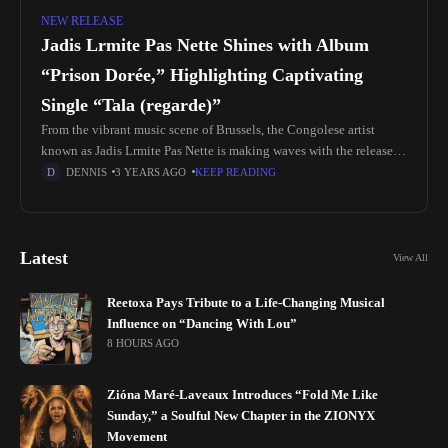
NEW RELEASE
Jadis Lrmite Pas Nette Shines with Album
“Prison Dorée,” Highlighting Captivating
Single “Tala (regarde)”
From the vibrant music scene of Brussels, the Congolese artist
known as Jadis Lrmite Pas Nette is making waves with the release of
their album "Prison Dorée." At the forefront
DENNIS
3 YEARS AGO
KEEP READING
Latest
View All
Reetoxa Pays Tribute to a Life-Changing Musical
Influence on “Dancing With Lou”
8 HOURS AGO
Zióna Maré-Laveaux Introduces “Fold Me Like
Sunday,” a Soulful New Chapter in the ZIONYX
Movement