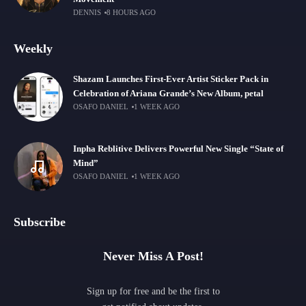
DENNIS
8 HOURS AGO
Weekly
Shazam Launches First-Ever Artist Sticker Pack in
Celebration of Ariana Grande’s New Album, petal
OSAFO DANIEL
1 WEEK AGO
Inpha Reblitive Delivers Powerful New Single “State of
Mind”
OSAFO DANIEL
1 WEEK AGO
Subscribe
Never Miss A Post!
Sign up for free and be the first to