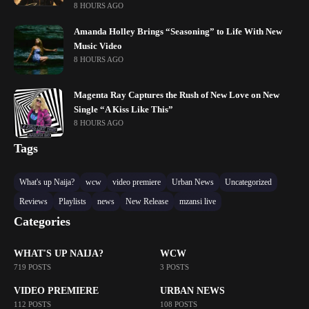
8 HOURS AGO
Amanda Holley Brings “Seasoning” to Life With New
Music Video
8 HOURS AGO
Magenta Ray Captures the Rush of New Love on New
Single “A Kiss Like This”
8 HOURS AGO
Tags
What's up Naija?
wcw
video premiere
Urban News
Uncategorized
Reviews
Playlists
news
New Release
mzansi live
Categories
WHAT'S UP NAIJA?
WCW
719 POSTS
3 POSTS
VIDEO PREMIERE
URBAN NEWS
112 POSTS
108 POSTS