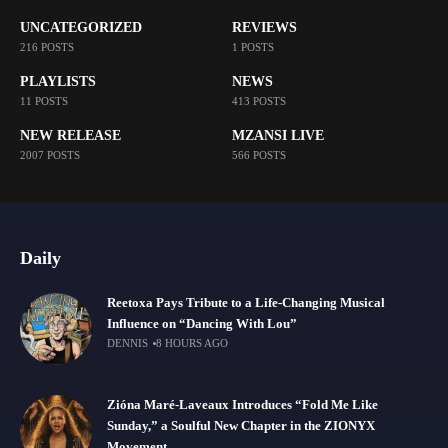
UNCATEGORIZED
REVIEWS
216 POSTS
1 POSTS
PLAYLISTS
NEWS
11 POSTS
413 POSTS
NEW RELEASE
MZANSI LIVE
2007 POSTS
566 POSTS
Daily
Reetoxa Pays Tribute to a Life-Changing Musical
Influence on “Dancing With Lou”
DENNIS
8 HOURS AGO
Zióna Maré-Laveaux Introduces “Fold Me Like
Sunday,” a Soulful New Chapter in the ZIONYX
Movement